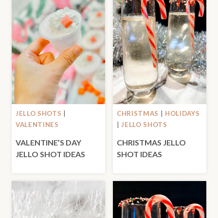
JELLO SHOTS
|
CHRISTMAS
|
HOLIDAYS
VALENTINES
|
JELLO SHOTS
VALENTINE’S DAY
CHRISTMAS JELLO
JELLO SHOT IDEAS
SHOT IDEAS