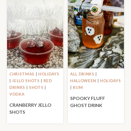
CHRISTMAS
|
HOLIDAYS
ALL DRINKS
|
|
JELLO SHOTS
|
RED
HALLOWEEN
|
HOLIDAYS
DRINKS
|
SHOTS
|
|
RUM
VODKA
SPOOKY FLUFF
CRANBERRY JELLO
GHOST DRINK
SHOTS