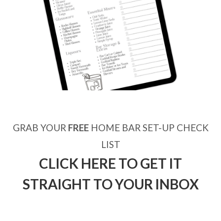
GRAB YOUR
FREE
HOME BAR SET-UP CHECK
LIST
CLICK HERE TO GET IT
STRAIGHT TO YOUR INBOX