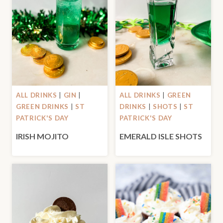
ALL DRINKS
|
GIN
|
ALL DRINKS
|
GREEN
GREEN DRINKS
|
ST
DRINKS
|
SHOTS
|
ST
PATRICK'S DAY
PATRICK'S DAY
IRISH MOJITO
EMERALD ISLE SHOTS