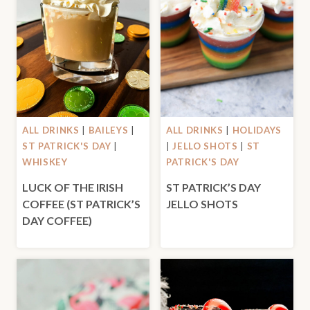
ALL DRINKS
|
BAILEYS
|
ALL DRINKS
|
HOLIDAYS
ST PATRICK'S DAY
|
|
JELLO SHOTS
|
ST
WHISKEY
PATRICK'S DAY
LUCK OF THE IRISH
ST PATRICK’S DAY
COFFEE (ST PATRICK’S
JELLO SHOTS
DAY COFFEE)