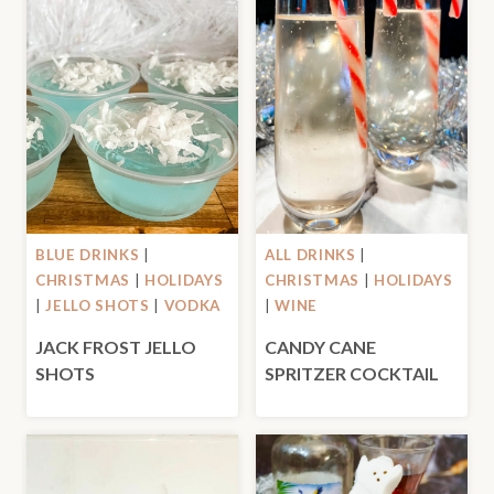
BLUE DRINKS
|
ALL DRINKS
|
CHRISTMAS
|
HOLIDAYS
CHRISTMAS
|
HOLIDAYS
|
JELLO SHOTS
|
VODKA
|
WINE
JACK FROST JELLO
CANDY CANE
SHOTS
SPRITZER COCKTAIL