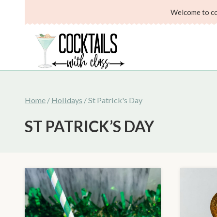
Skip
Welcome to coc
to
content
Home
/
Holidays
/
St Patrick's Day
ST PATRICK’S DAY