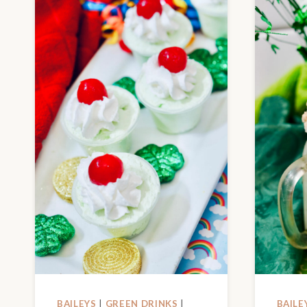
BAILEYS
|
GREEN DRINKS
|
BAILE