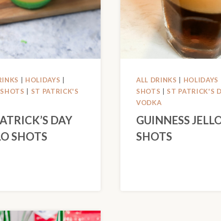
RINKS
|
HOLIDAYS
|
ALL DRINKS
|
HOLIDAYS
 SHOTS
|
ST PATRICK'S
SHOTS
|
ST PATRICK'S 
VODKA
PATRICK’S DAY
GUINNESS JELL
LO SHOTS
SHOTS