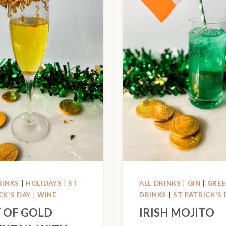
RINKS
|
HOLIDAYS
|
ST
ALL DRINKS
|
GIN
|
GRE
CK'S DAY
|
WINE
DRINKS
|
ST PATRICK'S 
 OF GOLD
IRISH MOJITO