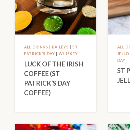
ALL DRINKS
|
BAILEYS
|
ST
ALL D
PATRICK'S DAY
|
WHISKEY
JELLO
DAY
LUCK OF THE IRISH
ST 
COFFEE (ST
JEL
PATRICK’S DAY
COFFEE)