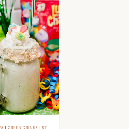
YS
|
GREEN DRINKS
|
ST