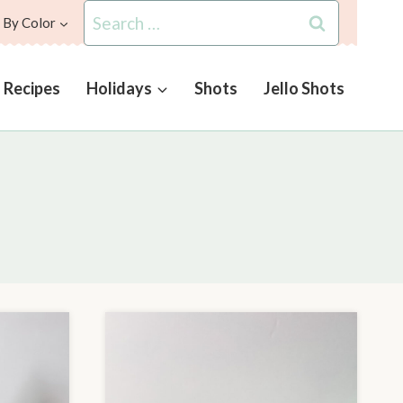
Search
 By Color
for:
l Recipes
Holidays
Shots
Jello Shots