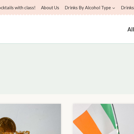
ktails with class!
About Us
Drinks By Alcohol Type
Drinks
Al