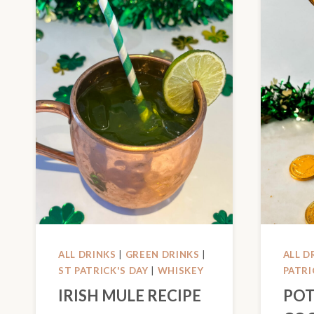
ALL DRINKS
|
GREEN DRINKS
|
ALL D
ST PATRICK'S DAY
|
WHISKEY
PATRI
IRISH MULE RECIPE
POT