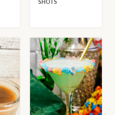
SHOTS