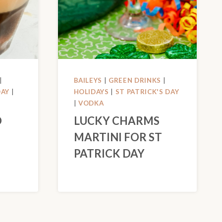
|
BAILEYS
|
GREEN DRINKS
|
DAY
|
HOLIDAYS
|
ST PATRICK'S DAY
|
VODKA
O
LUCKY CHARMS
MARTINI FOR ST
PATRICK DAY