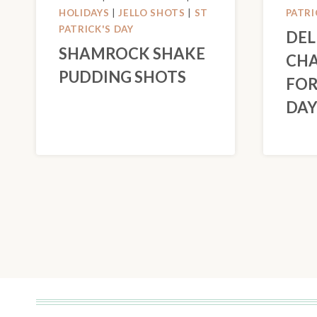
HOLIDAYS
|
JELLO SHOTS
|
ST
PATRI
PATRICK'S DAY
DEL
SHAMROCK SHAKE
CHA
PUDDING SHOTS
FOR
DA
PAGE
NAVIGATION