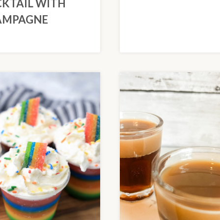
KTAIL WITH
AMPAGNE