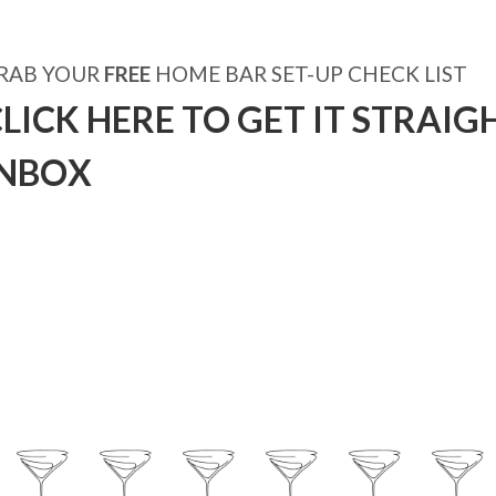
RAB YOUR
FREE
HOME BAR SET-UP CHECK LIST
LICK HERE TO GET IT STRAIG
INBOX