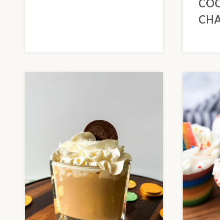
COC
CH