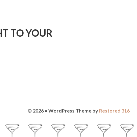
HT TO YOUR
© 2026 • WordPress Theme by
Restored 316