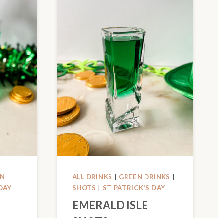
EN
ALL DRINKS
|
GREEN DRINKS
|
DAY
SHOTS
|
ST PATRICK'S DAY
EMERALD ISLE