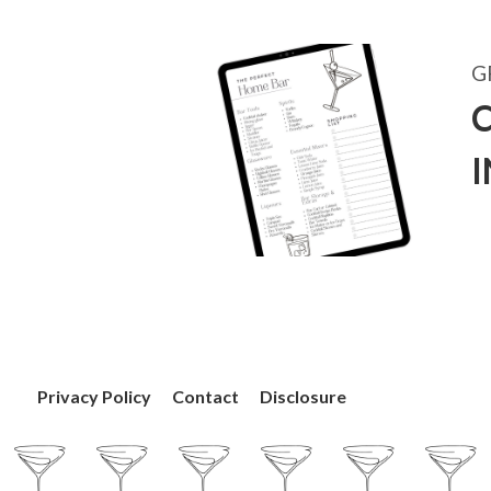
G
C
Privacy Policy
Contact
Disclosure