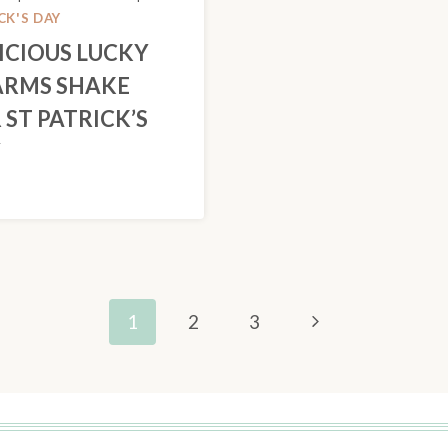
CK'S DAY
ICIOUS LUCKY
RMS SHAKE
 ST PATRICK’S
Y
Next
1
2
3
Page