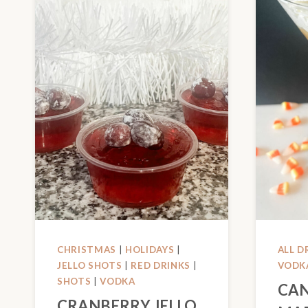
CHRISTMAS
|
HOLIDAYS
|
ALL D
JELLO SHOTS
|
RED DRINKS
|
VODK
SHOTS
|
VODKA
CAN
CRANBERRY JELLO