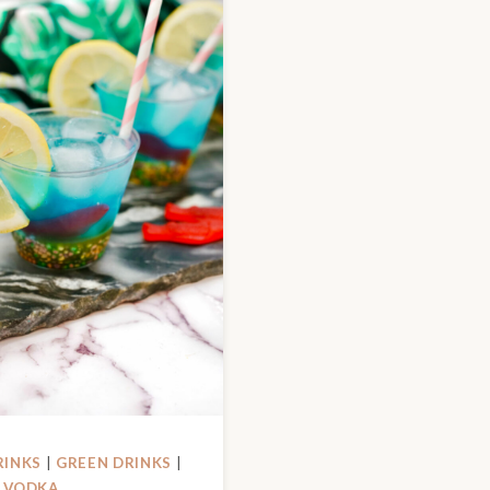
RINKS
|
GREEN DRINKS
|
|
VODKA