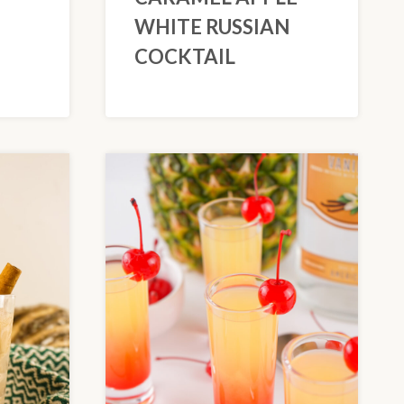
WHITE RUSSIAN
COCKTAIL