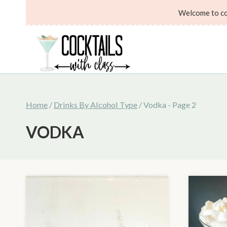
Skip
Welcome to coc
to
content
Home
/
Drinks By Alcohol Type
/
Vodka
- Page 2
VODKA