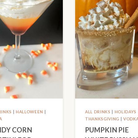
RINKS
|
HALLOWEEN
|
ALL DRINKS
|
HOLIDAYS
A
THANKSGIVING
|
VODK
DY CORN
PUMPKIN PIE