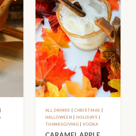
|
ALL DRINKS
|
CHRISTMAS
|
A
HALLOWEEN
|
HOLIDAYS
|
THANKSGIVING
|
VODKA
CARAMEL APPLE