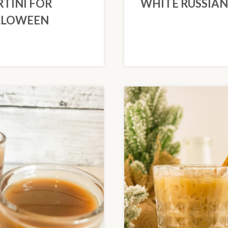
TINI FOR
WHITE RUSSIAN
LLOWEEN