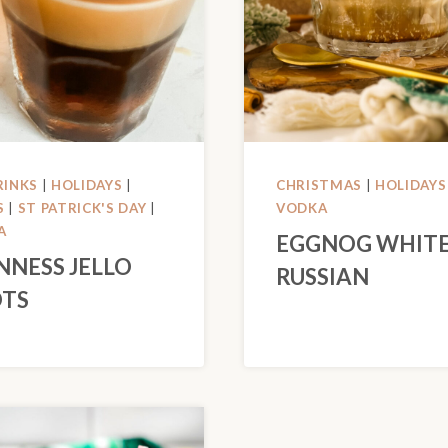
RINKS
|
HOLIDAYS
|
CHRISTMAS
|
HOLIDAYS
S
|
ST PATRICK'S DAY
|
VODKA
A
EGGNOG WHIT
NNESS JELLO
RUSSIAN
TS