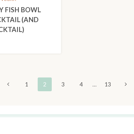
Y FISH BOWL
KTAIL (AND
KTAIL)
Previous
Nex
1
2
3
4
…
13
Page
Pag