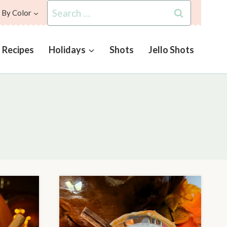
Search
 By Color
for:
l Recipes
Holidays
Shots
Jello Shots