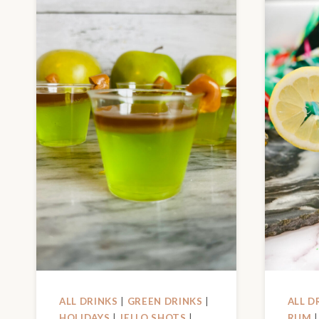
ALL DRINKS
|
GREEN DRINKS
|
ALL D
HOLIDAYS
|
JELLO SHOTS
|
RUM