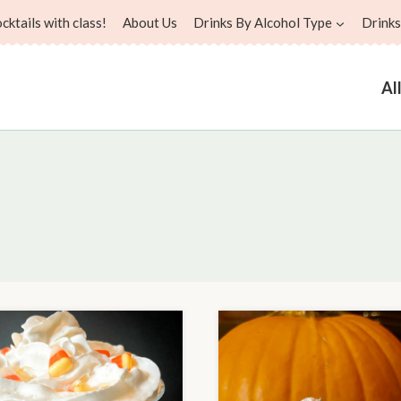
ktails with class!
About Us
Drinks By Alcohol Type
Drinks
Al