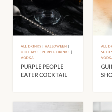
ALL DRINKS
|
HALLOWEEN
|
ALL D
HOLIDAYS
|
PURPLE DRINKS
|
SHOT
VODKA
VODK
PURPLE PEOPLE
GUI
EATER COCKTAIL
SHO