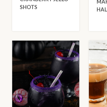
MAR
SHOTS
HA