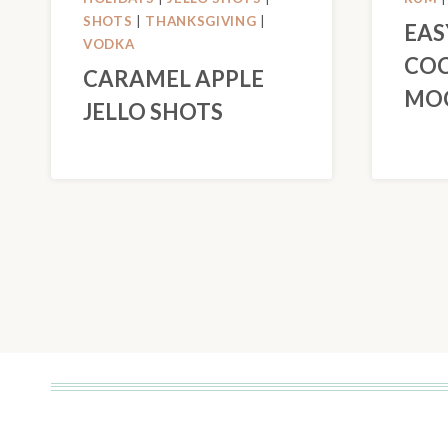
SHOTS
|
THANKSGIVING
|
EAS
VODKA
COC
CARAMEL APPLE
MOC
JELLO SHOTS
PAGE
NAVIGATION