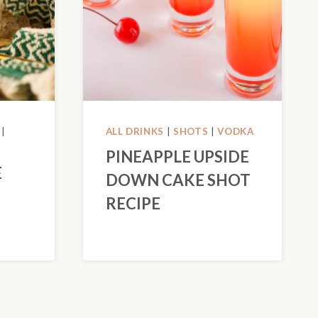
|
ALL DRINKS
|
SHOTS
|
VODKA
PINEAPPLE UPSIDE
E
DOWN CAKE SHOT
RECIPE