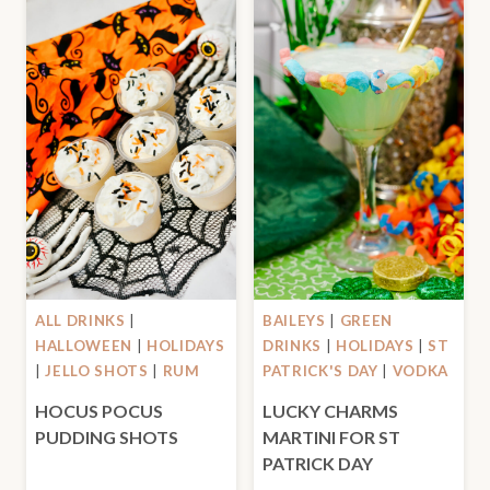
ALL DRINKS
|
BAILEYS
|
GREEN
HALLOWEEN
|
HOLIDAYS
DRINKS
|
HOLIDAYS
|
ST
|
JELLO SHOTS
|
RUM
PATRICK'S DAY
|
VODKA
HOCUS POCUS
LUCKY CHARMS
PUDDING SHOTS
MARTINI FOR ST
PATRICK DAY