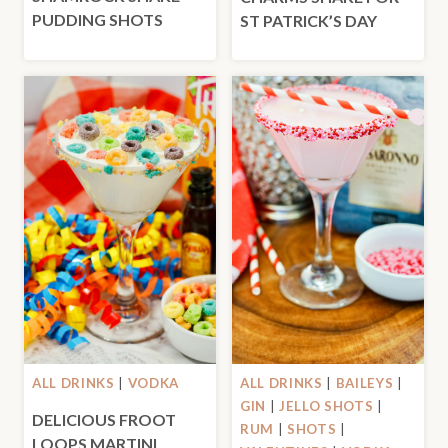
PUDDING SHOTS
ST PATRICK’S DAY
ALL DRINKS
|
VODKA
ALL DRINKS
|
BAILEYS
|
GIN
|
JELLO SHOTS
|
DELICIOUS FROOT
RUM
|
SHOTS
|
LOOPS MARTINI