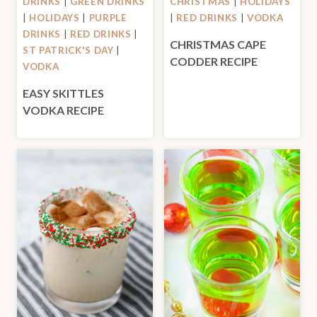
DRINKS
|
GREEN DRINKS
CHRISTMAS
|
HOLIDAYS
|
HOLIDAYS
|
PURPLE
|
RED DRINKS
|
VODKA
DRINKS
|
RED DRINKS
|
CHRISTMAS CAPE
ST PATRICK'S DAY
|
CODDER RECIPE
VODKA
EASY SKITTLES
VODKA RECIPE