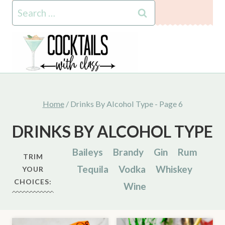
Skip
Search
to
for:
content
Home
/
Drinks By Alcohol Type
- Page 6
DRINKS BY ALCOHOL TYPE
Baileys
Brandy
Gin
Rum
TRIM
Tequila
Vodka
Whiskey
YOUR
CHOICES:
Wine