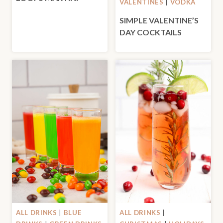
VALENTINES
|
VODKA
SIMPLE VALENTINE’S
DAY COCKTAILS
ALL DRINKS
|
BLUE
ALL DRINKS
|