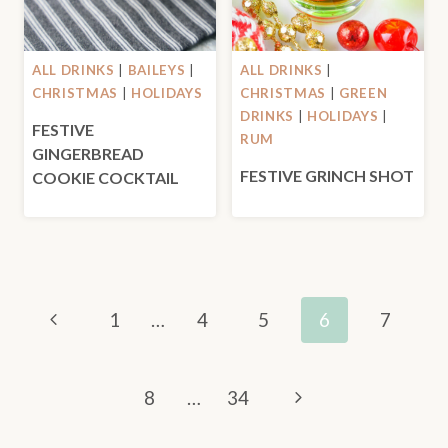
ALL DRINKS
|
BAILEYS
|
ALL DRINKS
|
CHRISTMAS
|
HOLIDAYS
CHRISTMAS
|
GREEN
DRINKS
|
HOLIDAYS
|
FESTIVE
RUM
GINGERBREAD
FESTIVE GRINCH SHOT
COOKIE COCKTAIL
PAGE
Previous
1
…
4
5
6
7
NAVIGATION
Page
Next
8
…
34
Page