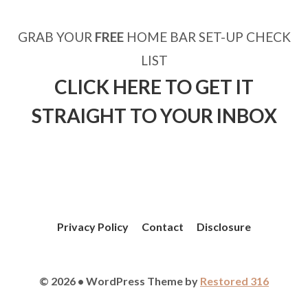
GRAB YOUR
FREE
HOME BAR SET-UP CHECK
LIST
CLICK HERE TO GET IT
STRAIGHT TO YOUR INBOX
Privacy Policy
Contact
Disclosure
© 2026 • WordPress Theme by
Restored 316