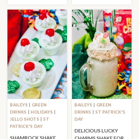
BAILEYS
|
GREEN
BAILEYS
|
GREEN
DRINKS
|
HOLIDAYS
|
DRINKS
|
ST PATRICK'S
JELLO SHOTS
|
ST
DAY
PATRICK'S DAY
DELICIOUS LUCKY
SHAMROCK SHAKE
CHARMS SHAKE FOR