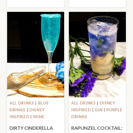
ALL DRINKS
|
BLUE
ALL DRINKS
|
DISNEY
DRINKS
|
DISNEY
INSPIRED
|
GIN
|
PURPLE
INSPIRED
|
WINE
DRINKS
DIRTY CINDERELLA
RAPUNZEL COCKTAIL: