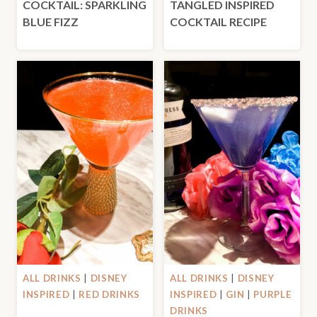
COCKTAIL: SPARKLING
TANGLED INSPIRED
BLUE FIZZ
COCKTAIL RECIPE
ALL DRINKS
|
DISNEY
ALL DRINKS
|
DISNEY
INSPIRED
|
RED DRINKS
INSPIRED
|
GIN
|
PURPLE
DRINKS