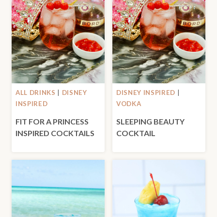
ALL DRINKS
|
DISNEY
DISNEY INSPIRED
|
INSPIRED
VODKA
FIT FOR A PRINCESS
SLEEPING BEAUTY
INSPIRED COCKTAILS
COCKTAIL