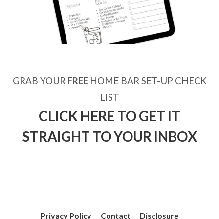
GRAB YOUR
FREE
HOME BAR SET-UP CHECK
LIST
CLICK HERE TO GET IT
STRAIGHT TO YOUR INBOX
Privacy Policy
Contact
Disclosure