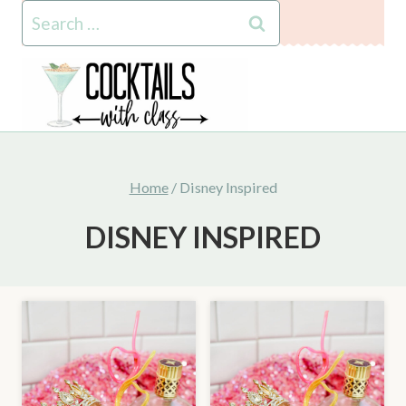
Skip
Search
to
for:
content
Home
/
Disney Inspired
DISNEY INSPIRED