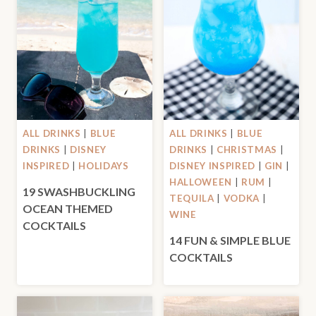
ALL DRINKS
|
BLUE
ALL DRINKS
|
BLUE
DRINKS
|
DISNEY
DRINKS
|
CHRISTMAS
|
INSPIRED
|
HOLIDAYS
DISNEY INSPIRED
|
GIN
|
HALLOWEEN
|
RUM
|
19 SWASHBUCKLING
TEQUILA
|
VODKA
|
OCEAN THEMED
WINE
COCKTAILS
14 FUN & SIMPLE BLUE
COCKTAILS