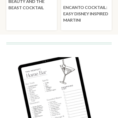
BEAUTY AND THE
ENCANTO COCKTAIL:
BEAST COCKTAIL
EASY DISNEY INSPIRED
MARTINI