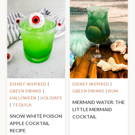
DISNEY INSPIRED
|
DISNEY INSPIRED
|
GREEN DRINKS
|
GREEN DRINKS
|
RUM
HALLOWEEN
|
HOLIDAYS
MERMAID WATER: THE
|
TEQUILA
LITTLE MERMAID
SNOW WHITE POISON
COCKTAIL
APPLE COCKTAIL
RECIPE