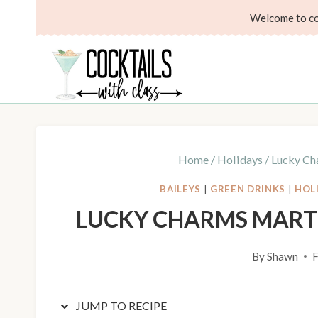
Skip
Skip
Welcome to coc
to
to
Recipe
content
Home
/
Holidays
/
Lucky Cha
BAILEYS
|
GREEN DRINKS
|
HOL
LUCKY CHARMS MARTI
By
Shawn
F
JUMP TO RECIPE