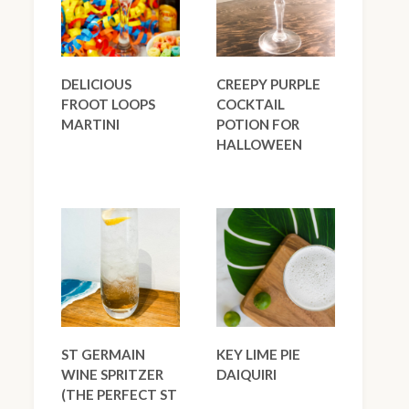
DELICIOUS
CREEPY PURPLE
FROOT LOOPS
COCKTAIL
MARTINI
POTION FOR
HALLOWEEN
ST GERMAIN
KEY LIME PIE
WINE SPRITZER
DAIQUIRI
(THE PERFECT ST