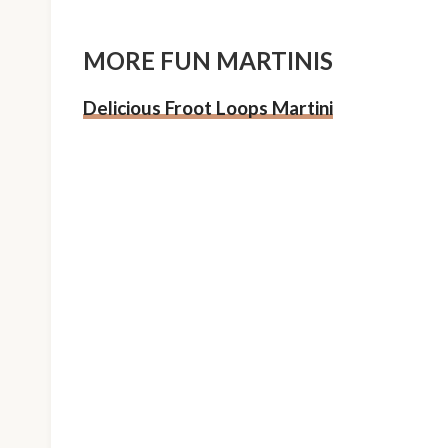
MORE FUN MARTINIS
Delicious Froot Loops Martini