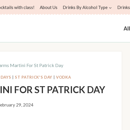
ktails with class!
About Us
Drinks By Alcohol Type
Drinks
Al
rms Martini For St Patrick Day
IDAYS
|
ST PATRICK'S DAY
|
VODKA
NI FOR ST PATRICK DAY
ebruary 29, 2024