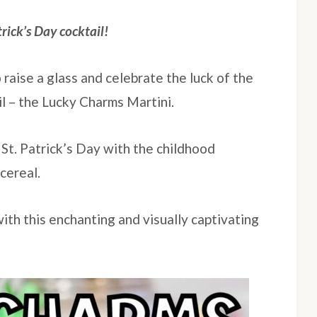
trick’s Day cocktail!
o raise a glass and celebrate the luck of the
il – the Lucky Charms Martini.
 St. Patrick’s Day with the childhood
cereal.
ith this enchanting and visually captivating