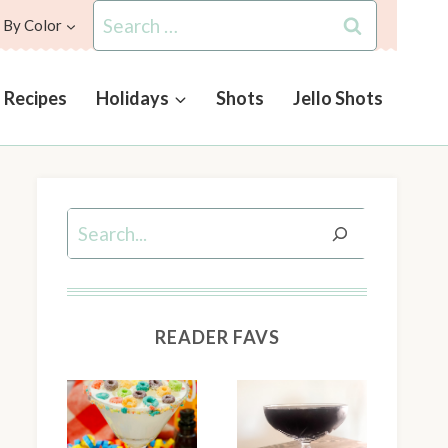
Search
 By Color
for:
l Recipes
Holidays
Shots
Jello Shots
Search
READER FAVS