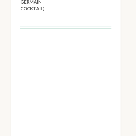
GERMAIN
COCKTAIL)