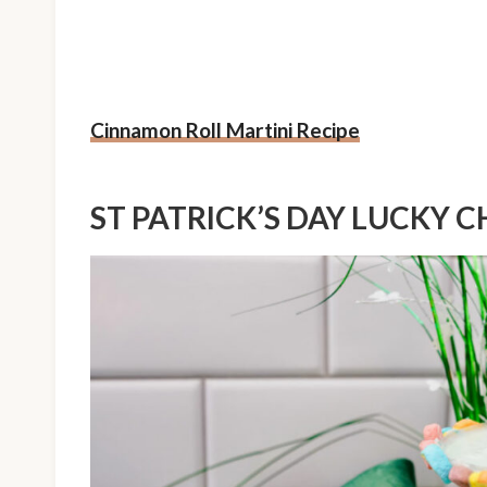
Cinnamon Roll Martini Recipe
ST PATRICK’S DAY LUCKY 