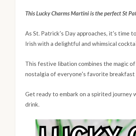
This Lucky Charms Martini is the perfect St Pa
As St. Patrick’s Day approaches, it’s time t
Irish with a delightful and whimsical cockta
This festive libation combines the magic of
nostalgia of everyone’s favorite breakfast 
Get ready to embark on a spirited journey w
drink.