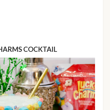
CHARMS COCKTAIL