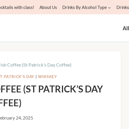
ktails with class!
About Us
Drinks By Alcohol Type
Drinks
Al
rish Coffee (St Patrick’s Day Coffee)
T PATRICK'S DAY
|
WHISKEY
FFEE (ST PATRICK’S DAY
FFEE)
ebruary 24, 2025