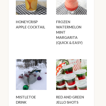
HONEYCRISP
FROZEN
APPLE COCKTAIL
WATERMELON
MINT
MARGARITA
(QUICK & EASY)
MISTLETOE
RED AND GREEN
DRINK
JELLO SHOTS