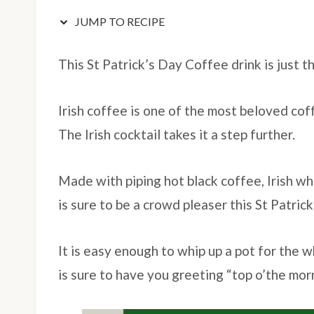
JUMP TO RECIPE
This St Patrick’s Day Coffee drink is just 
Irish coffee is one of the most beloved cof
The Irish cocktail takes it a step further.
Made with piping hot black coffee, Irish whi
is sure to be a crowd pleaser this St Patrick
It is easy enough to whip up a pot for the 
is sure to have you greeting “top o’the mo