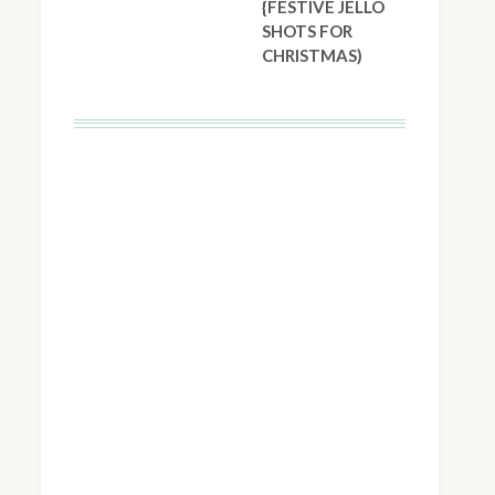
{FESTIVE JELLO
SHOTS FOR
CHRISTMAS)