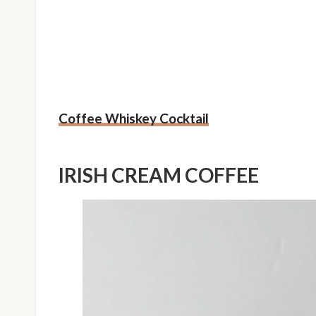
Coffee Whiskey Cocktail
IRISH CREAM COFFEE