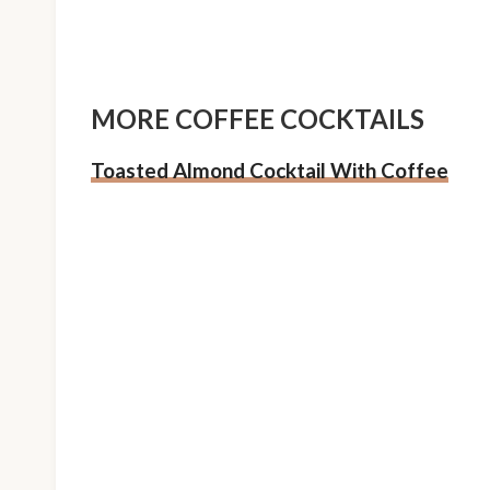
MORE COFFEE COCKTAILS
Toasted Almond Cocktail With Coffee