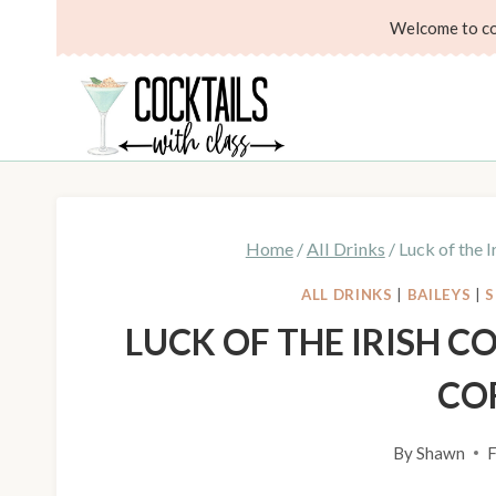
Skip
Skip
Welcome to coc
to
to
Recipe
content
Home
/
All Drinks
/
Luck of the I
ALL DRINKS
|
BAILEYS
|
S
LUCK OF THE IRISH CO
CO
By
Shawn
F