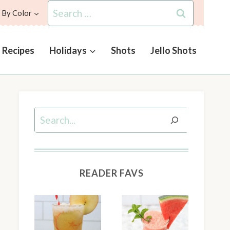
Search
 By Color
for:
l Recipes
Holidays
Shots
Jello Shots
Search
READER FAVS