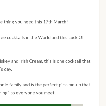
the thing you need this 17th March!
fee cocktails in the World and this Luck Of
skey and Irish Cream, this is one cocktail that
’s day.
whole family and is the perfect pick-me-up that
rning” to everyone you meet.