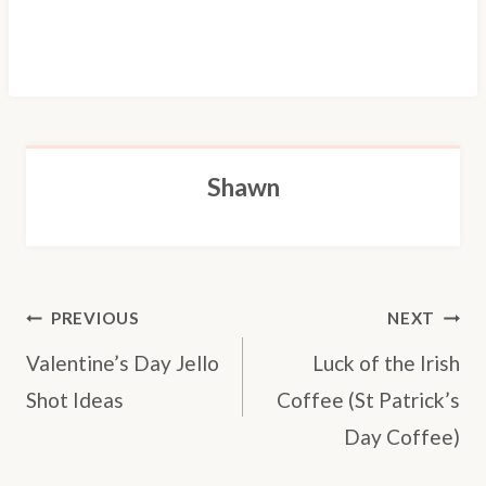
Shawn
POST
PREVIOUS
NEXT
NAVIGATION
Valentine’s Day Jello
Luck of the Irish
Shot Ideas
Coffee (St Patrick’s
Day Coffee)