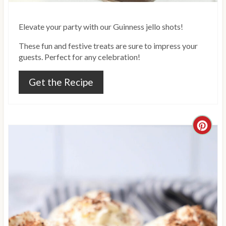
i
Elevate your party with our Guinness jello shots!
n
These fun and festive treats are sure to impress your
guests. Perfect for any celebration!
Get the Recipe
C
r
e
a
t