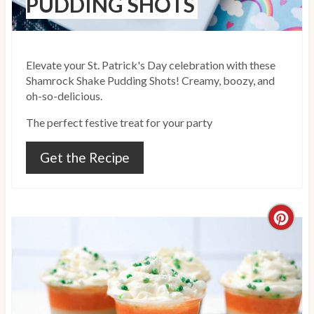
PUDDING SHOTS
P
i
Elevate your St. Patrick's Day celebration with these
n
Shamrock Shake Pudding Shots! Creamy, boozy, and
oh-so-delicious.
The perfect festive treat for your party
Get the Recipe
C
r
e
a