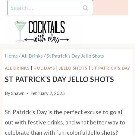
Skip
Search
to
for:
content
Home
/
All Drinks
/
St Patrick’s Day Jello Shots
ALL DRINKS
|
HOLIDAYS
|
JELLO SHOTS
|
ST PATRICK'S DAY
ST PATRICK’S DAY JELLO SHOTS
By
Shawn
February 2, 2025
St. Patrick’s Day is the perfect excuse to go all
out with festive drinks, and what better way to
celebrate than with fun, colorful Jello shots?