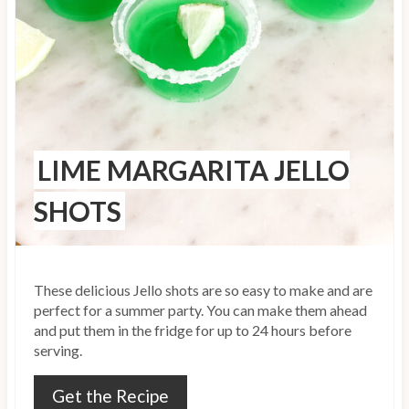
i
n
t
e
r
LIME MARGARITA JELLO
e
SHOTS
s
t
These delicious Jello shots are so easy to make and are
P
perfect for a summer party. You can make them ahead
i
and put them in the fridge for up to 24 hours before
serving.
n
Get the Recipe