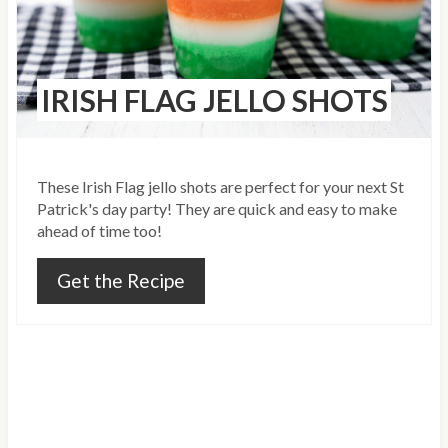
t
e
IRISH FLAG JELLO SHOTS
P
i
n
These Irish Flag jello shots are perfect for your next St
Patrick's day party! They are quick and easy to make
t
ahead of time too!
e
Get the Recipe
r
e
s
t