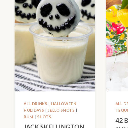
ALL DRINKS
|
HALLOWEEN
|
ALL D
HOLIDAYS
|
JELLO SHOTS
|
TEQU
RUM
|
SHOTS
42 
JACK SKELLINGTON