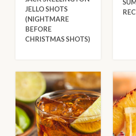
SUM
JELLO SHOTS
REC
(NIGHTMARE
BEFORE
CHRISTMAS SHOTS)