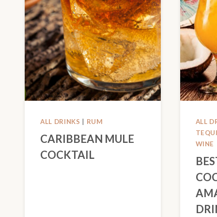
ALL DRINKS
|
RUM
ALL D
TEQU
CARIBBEAN MULE
WINE
COCKTAIL
BES
COC
AM
DRI