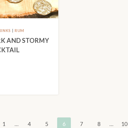
RINKS
|
RUM
K AND STORMY
KTAIL
us
1
…
4
5
6
7
8
…
10