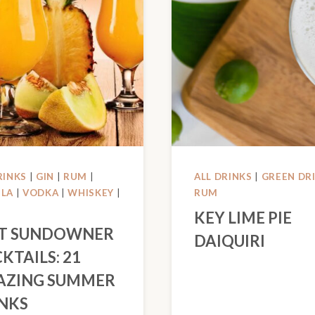
RINKS
|
GIN
|
RUM
|
ALL DRINKS
|
GREEN DR
ILA
|
VODKA
|
WHISKEY
|
RUM
KEY LIME PIE
T SUNDOWNER
DAIQUIRI
KTAILS: 21
AZING SUMMER
NKS