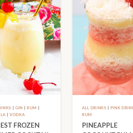
RINKS
|
GIN
|
RUM
|
ALL DRINKS
|
PINK DRIN
ILA
|
VODKA
RUM
BEST FROZEN
PINEAPPLE