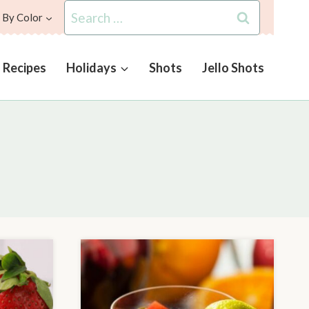
Search
 By Color
for:
l Recipes
Holidays
Shots
Jello Shots