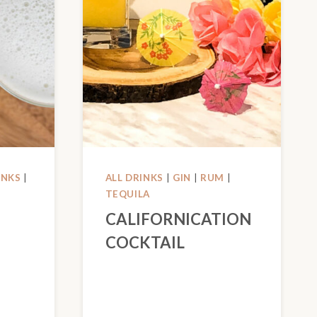
INKS
|
ALL DRINKS
|
GIN
|
RUM
|
TEQUILA
CALIFORNICATION
COCKTAIL