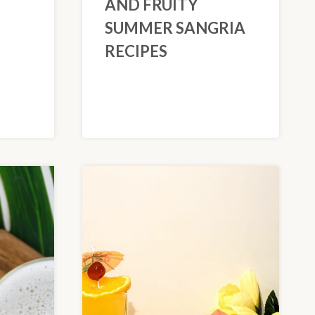
AND FRUITY
SUMMER SANGRIA
RECIPES