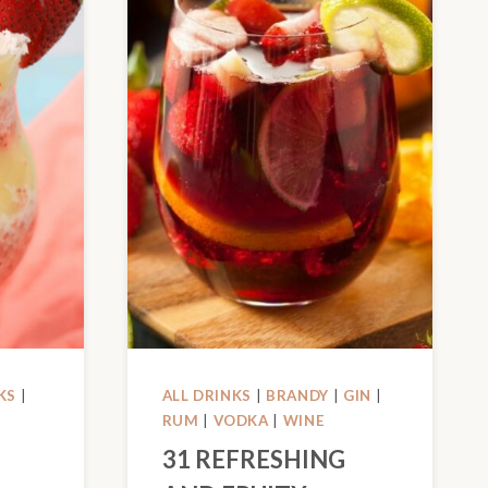
KS
|
ALL DRINKS
|
BRANDY
|
GIN
|
RUM
|
VODKA
|
WINE
31 REFRESHING