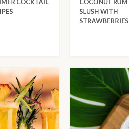
MER COCKTAIL
COCONUT RUM
IPES
SLUSH WITH
STRAWBERRIES