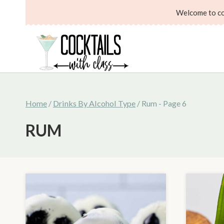
Skip
Welcome to coc
to
content
Home
/
Drinks By Alcohol Type
/
Rum
- Page 6
RUM