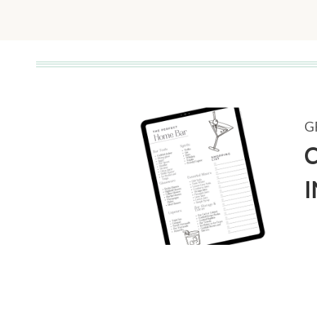
Page
G
C