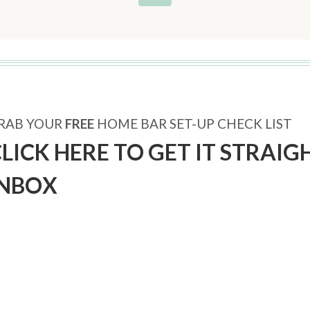
RAB YOUR
FREE
HOME BAR SET-UP CHECK LIST
LICK HERE TO GET IT STRAIG
INBOX