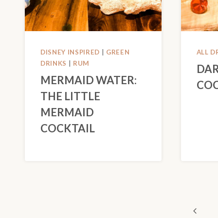
DISNEY INSPIRED
|
GREEN
ALL D
DRINKS
|
RUM
DAR
MERMAID WATER:
COC
THE LITTLE
MERMAID
COCKTAIL
PAGE
Previo
NAVIGATION