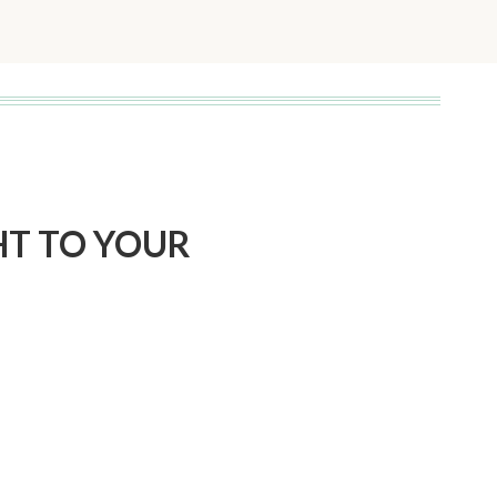
Page
HT TO YOUR