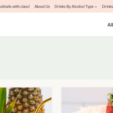
ktails with class!
About Us
Drinks By Alcohol Type
Drinks
Al