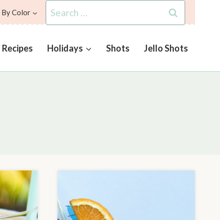
Search
 By Color
for:
l Recipes
Holidays
Shots
Jello Shots