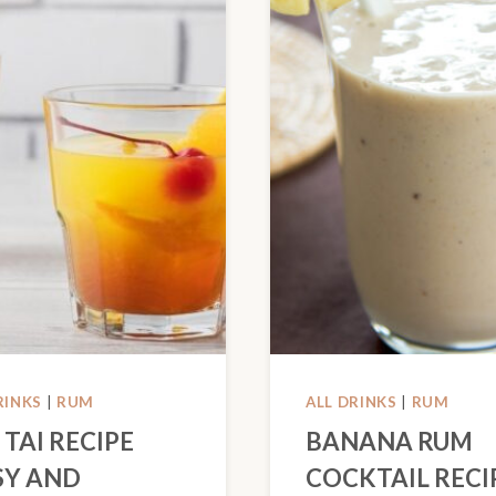
RINKS
|
RUM
ALL DRINKS
|
RUM
 TAI RECIPE
BANANA RUM
SY AND
COCKTAIL RECI