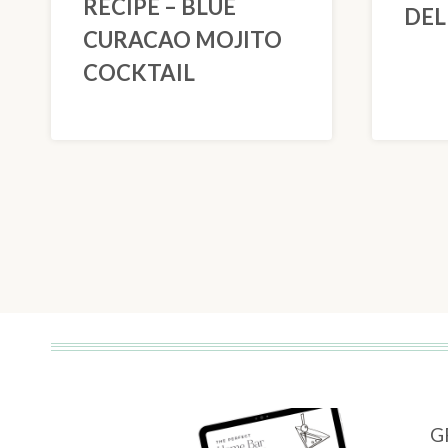
RECIPE – BLUE
DEL
CURACAO MOJITO
COCKTAIL
PAGE
NAVIGATION
G