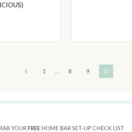
ICIOUS)
Previous
1
…
8
9
10
Page
RAB YOUR
FREE
HOME BAR SET-UP CHECK LIST