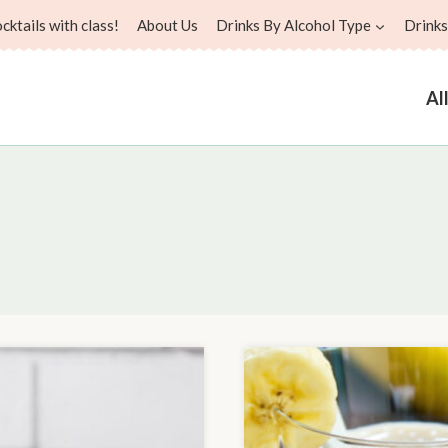
ktails with class!
About Us
Drinks By Alcohol Type
Drinks
Al