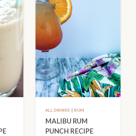
ALL DRINKS
|
RUM
MALIBU RUM
PE
PUNCH RECIPE