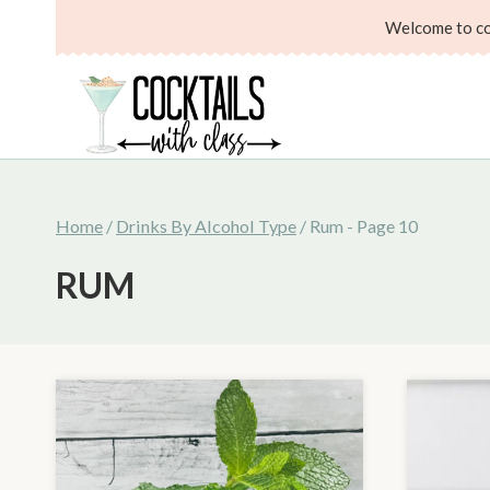
Skip
Welcome to coc
to
content
Home
/
Drinks By Alcohol Type
/
Rum
- Page 10
RUM