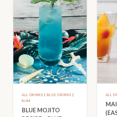
ALL DRINKS
|
BLUE DRINKS
|
ALL D
RUM
MAI
BLUE MOJITO
(EA