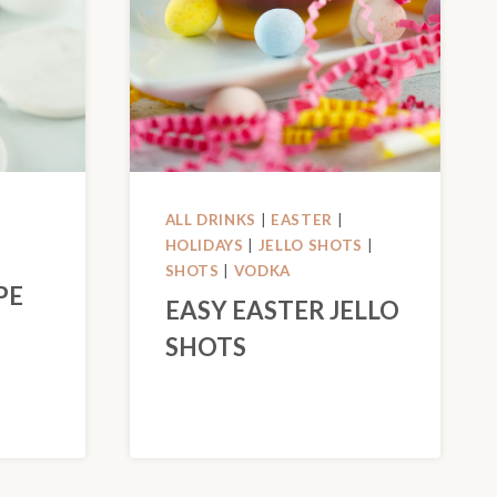
ALL DRINKS
|
EASTER
|
HOLIDAYS
|
JELLO SHOTS
|
SHOTS
|
VODKA
PE
EASY EASTER JELLO
SHOTS