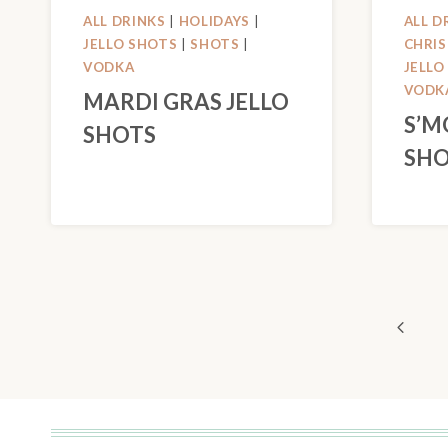
ALL DRINKS
|
HOLIDAYS
|
ALL D
JELLO SHOTS
|
SHOTS
|
CHRI
VODKA
JELLO
VODK
MARDI GRAS JELLO
S’M
SHOTS
SHO
PAGE
Previo
NAVIGATION
Page