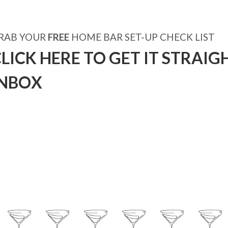
RAB YOUR
FREE
HOME BAR SET-UP CHECK LIST
LICK HERE TO GET IT STRAIG
INBOX