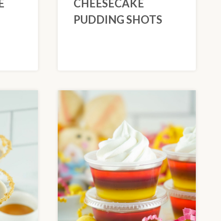
E
CHEESECAKE
PUDDING SHOTS