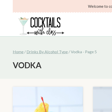
Skip
Welcome to coc
to
content
Home
/
Drinks By Alcohol Type
/
Vodka
- Page 5
VODKA