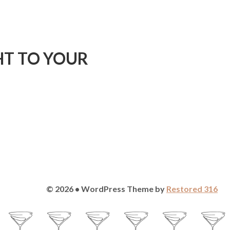
HT TO YOUR
© 2026 • WordPress Theme by
Restored 316