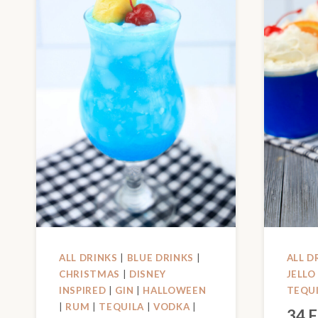
ALL DRINKS
|
BLUE DRINKS
|
ALL D
CHRISTMAS
|
DISNEY
JELLO
INSPIRED
|
GIN
|
HALLOWEEN
TEQU
|
RUM
|
TEQUILA
|
VODKA
|
34 