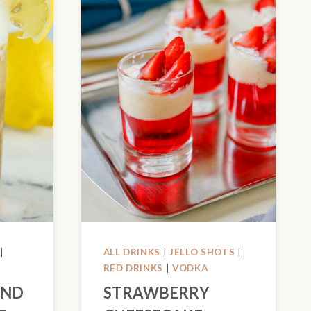
|
ALL DRINKS
|
JELLO SHOTS
|
RED DRINKS
|
VODKA
AND
STRAWBERRY