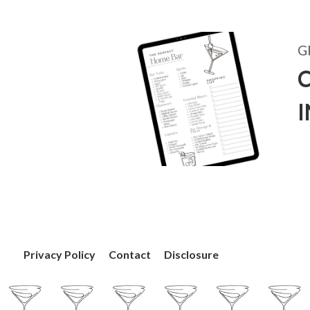
G
C
Privacy Policy
Contact
Disclosure