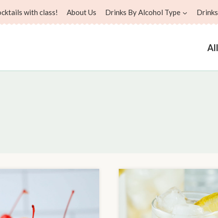
ktails with class!
About Us
Drinks By Alcohol Type
Drinks
Al