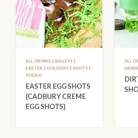
ALL DRINKS
|
BAILEYS
|
ALL D
EASTER
|
HOLIDAYS
|
SHOTS
|
DRIN
VODKA
DIR
EASTER EGG SHOTS
SHO
{CADBURY CREME
EGG SHOTS}