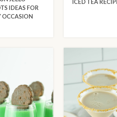
ICED TEA RECIP
TS IDEAS FOR
 OCCASION