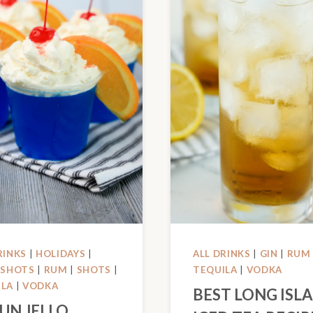
RINKS
|
HOLIDAYS
|
ALL DRINKS
|
GIN
|
RUM
 SHOTS
|
RUM
|
SHOTS
|
TEQUILA
|
VODKA
ILA
|
VODKA
BEST LONG ISL
FUN JELLO