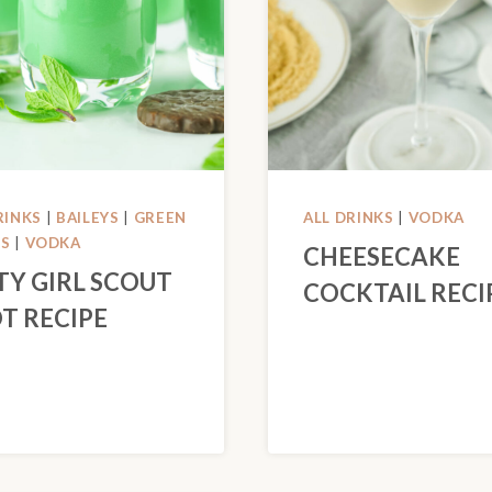
RINKS
|
BAILEYS
|
GREEN
ALL DRINKS
|
VODKA
KS
|
VODKA
CHEESECAKE
TY GIRL SCOUT
COCKTAIL RECI
T RECIPE