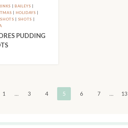
RINKS
|
BAILEYS
|
STMAS
|
HOLIDAYS
|
 SHOTS
|
SHOTS
|
A
ORES PUDDING
TS
us
1
…
3
4
5
6
7
…
13