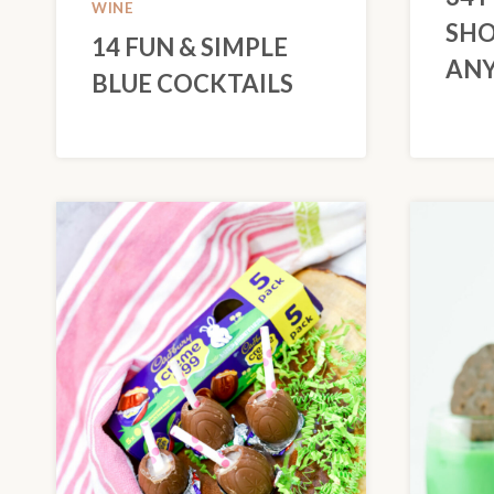
WINE
SHO
14 FUN & SIMPLE
ANY
BLUE COCKTAILS