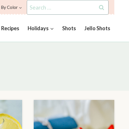
Search
 By Color
for:
l Recipes
Holidays
Shots
Jello Shots