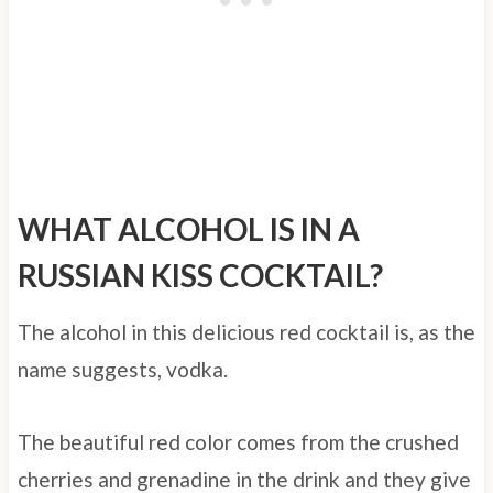
WHAT ALCOHOL IS IN A
RUSSIAN KISS COCKTAIL?
The alcohol in this delicious red cocktail is, as the
name suggests, vodka.
The beautiful red color comes from the crushed
cherries and grenadine in the drink and they give