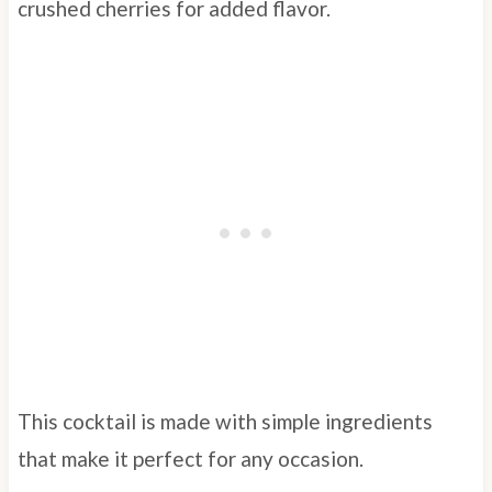
crushed cherries for added flavor.
This cocktail is made with simple ingredients
that make it perfect for any occasion.