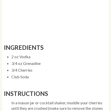
INGREDIENTS
2 oz Vodka
3/4 oz Grenadine
3/4 Cherries
Club Soda
INSTRUCTIONS
In a mason jar or cocktail shaker, muddle your cherries
until they are crushed (make sure to remove the stones