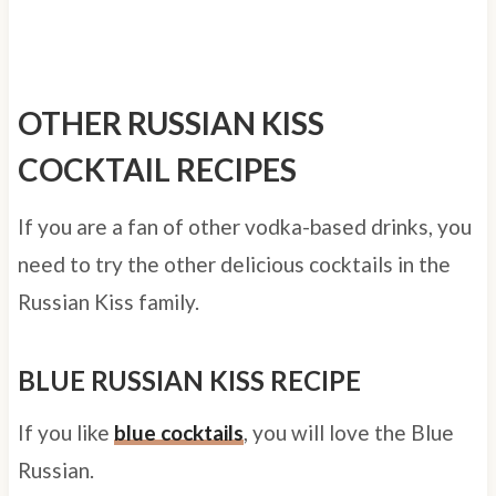
OTHER RUSSIAN KISS
COCKTAIL RECIPES
If you are a fan of other vodka-based drinks, you
need to try the other delicious cocktails in the
Russian Kiss family.
BLUE RUSSIAN KISS RECIPE
If you like
blue cocktails
, you will love the Blue
Russian.