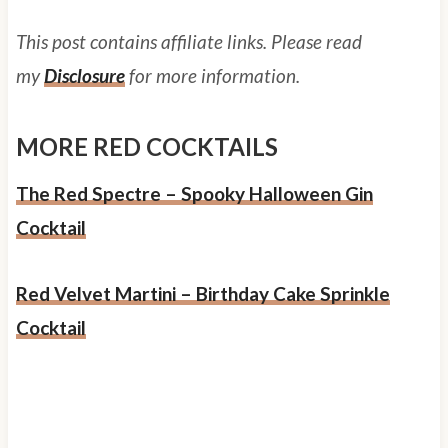
This post contains affiliate links. Please read
my
Disclosure
for more information.
MORE RED COCKTAILS
The Red Spectre – Spooky Halloween Gin
Cocktail
Red Velvet Martini – Birthday Cake Sprinkle
Cocktail