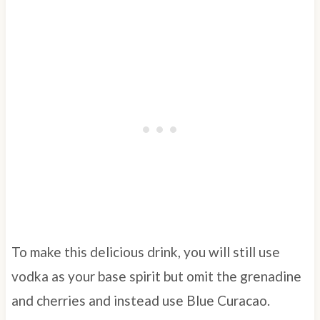
To make this delicious drink, you will still use
vodka as your base spirit but omit the grenadine
and cherries and instead use Blue Curacao.