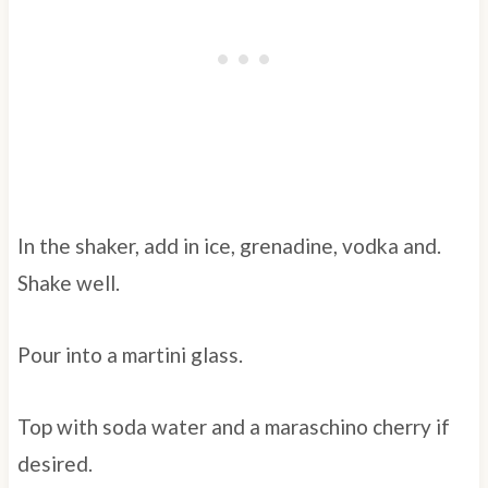
In the shaker, add in ice, grenadine, vodka and.
Shake well.
Pour into a martini glass.
Top with soda water and a maraschino cherry if
desired.