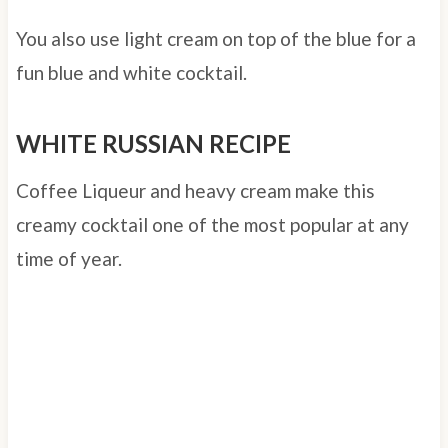
You also use light cream on top of the blue for a
fun blue and white cocktail.
WHITE RUSSIAN RECIPE
Coffee Liqueur and heavy cream make this
creamy cocktail one of the most popular at any
time of year.