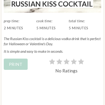
RUSSIAN KISS COCKTAIL
E
L
D
:
prep time:
cook time:
total time:
2 MINUTES
5 MINUTES
5 MINUTES
The Russian Kiss cocktail is a delicious vodka drink that is perfect
for Halloween or Valentine's Day.
It is simple and easy to make in seconds.
PRINT
No Ratings