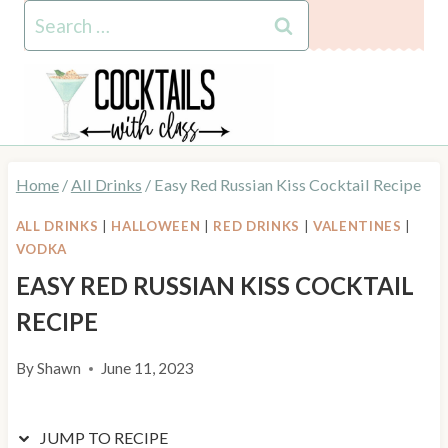
Skip
Skip
Search
to
to
for:
Recipe
content
Home
/
All Drinks
/
Easy Red Russian Kiss Cocktail Recipe
ALL DRINKS
|
HALLOWEEN
|
RED DRINKS
|
VALENTINES
|
VODKA
EASY RED RUSSIAN KISS COCKTAIL
RECIPE
By
Shawn
June 11, 2023
JUMP TO RECIPE