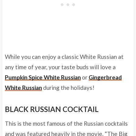
While you can enjoy a classic White Russian at
any time of year, your taste buds will love a
Pumpkin Spice White Russian
or
Gingerbread
White Russian
during the holidays!
BLACK RUSSIAN COCKTAIL
This is the most famous of the Russian cocktails
and was featured heavily in the movie, “The Big