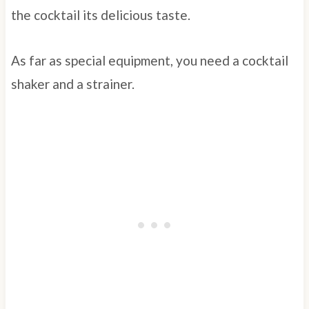
the cocktail its delicious taste.
As far as special equipment, you need a cocktail
shaker and a strainer.