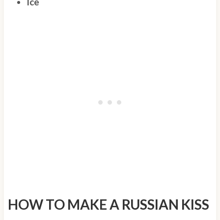
Ice
HOW TO MAKE A RUSSIAN KISS