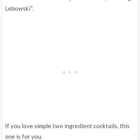
Lebowski”.
If you love simple two ingredient cocktails, this
one is for you.