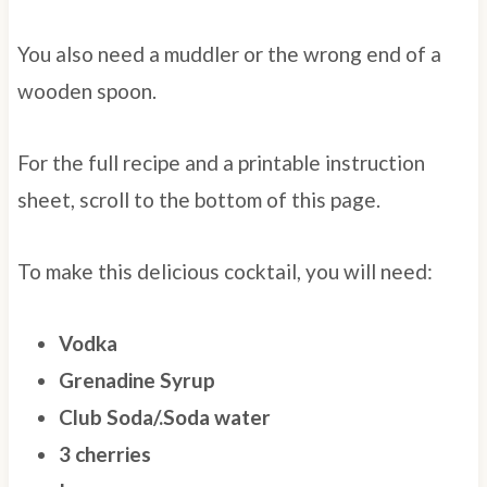
You also need a muddler or the wrong end of a
wooden spoon.
For the full recipe and a printable instruction
sheet, scroll to the bottom of this page.
To make this delicious cocktail, you will need:
Vodka
Grenadine Syrup
Club Soda/.Soda water
3 cherries