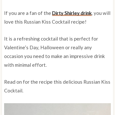
If you are a fan of the
Dirty Shirley drink
, you will
love this Russian Kiss Cocktail recipe!
It is a refreshing cocktail that is perfect for
Valentine’s Day, Halloween or really any
occasion you need to make an impressive drink
with minimal effort.
Read on for the recipe this delicious Russian Kiss
Cocktail.