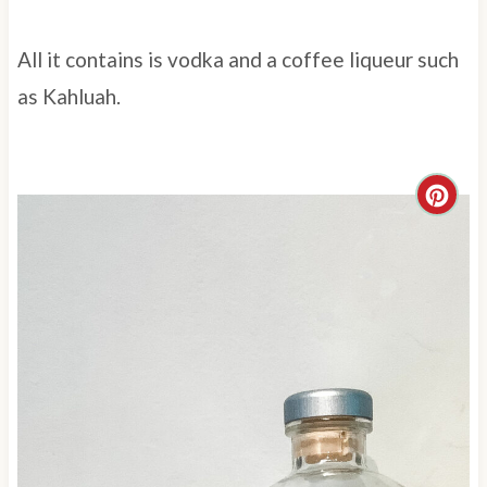
All it contains is vodka and a coffee liqueur such
as Kahluah.
C
r
e
a
t
e
P