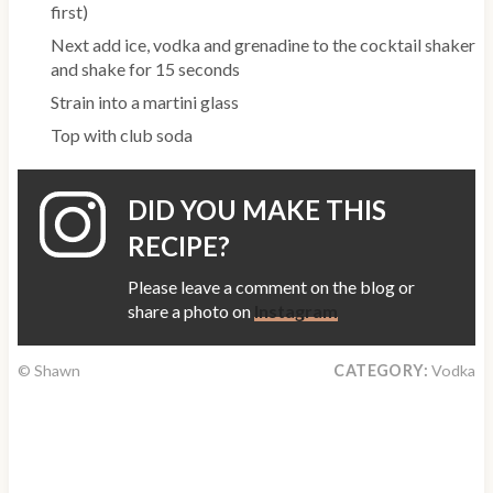
first)
Next add ice, vodka and grenadine to the cocktail shaker
and shake for 15 seconds
Strain into a martini glass
Top with club soda
DID YOU MAKE THIS
RECIPE?
Please leave a comment on the blog or
share a photo on
Instagram
© Shawn
CATEGORY:
Vodka