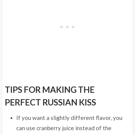
TIPS FOR MAKING THE
PERFECT RUSSIAN KISS
If you want a slightly different flavor, you
can use cranberry juice instead of the