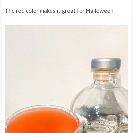
The red color makes it great for Halloween.