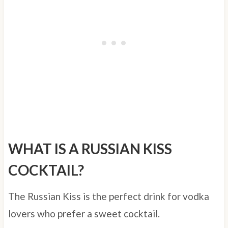
WHAT IS A RUSSIAN KISS
COCKTAIL?
The Russian Kiss is the perfect drink for vodka
lovers who prefer a sweet cocktail.