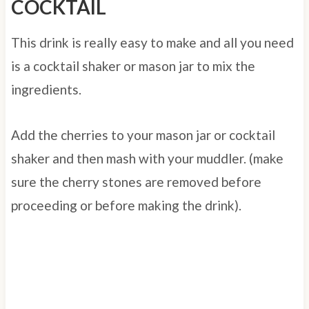
COCKTAIL
This drink is really easy to make and all you need
is a cocktail shaker or mason jar to mix the
ingredients.
Add the cherries to your mason jar or cocktail
shaker and then mash with your muddler. (make
sure the cherry stones are removed before
proceeding or before making the drink).