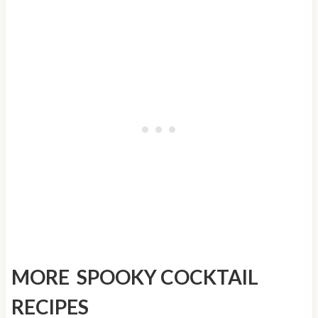
MORE SPOOKY COCKTAIL
RECIPES