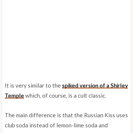
It is very similar to the
spiked version of a Shirley
Temple
which, of course, is a cult classic.
The main difference is that the Russian Kiss uses
club soda instead of lemon-lime soda and