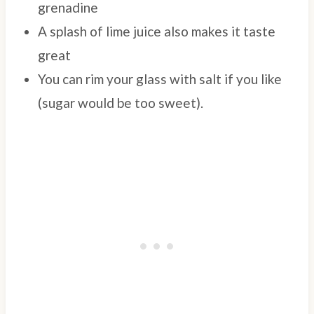
grenadine
A splash of lime juice also makes it taste
great
You can rim your glass with salt if you like
(sugar would be too sweet).