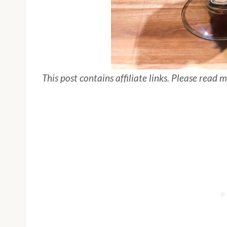
This post contains affiliate links. Please read 