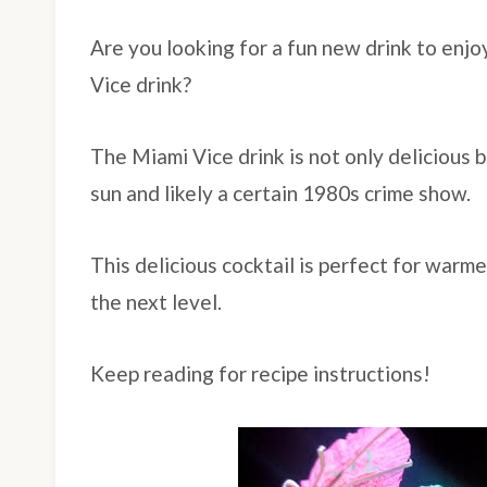
Are you looking for a fun new drink to enjo
Vice drink?
The Miami Vice drink is not only delicious b
sun and likely a certain 1980s crime show.
This delicious cocktail is perfect for warme
the next level.
Keep reading for recipe instructions!