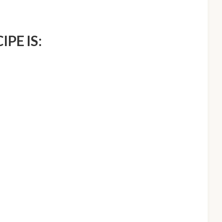
IPE IS: