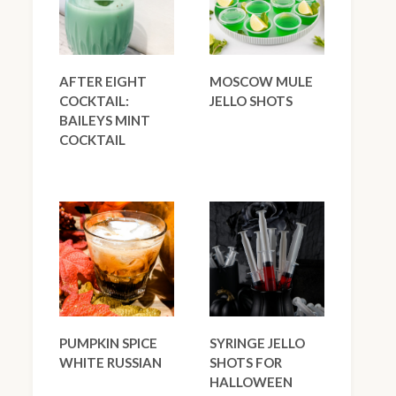
AFTER EIGHT
MOSCOW MULE
COCKTAIL:
JELLO SHOTS
BAILEYS MINT
COCKTAIL
PUMPKIN SPICE
SYRINGE JELLO
WHITE RUSSIAN
SHOTS FOR
HALLOWEEN