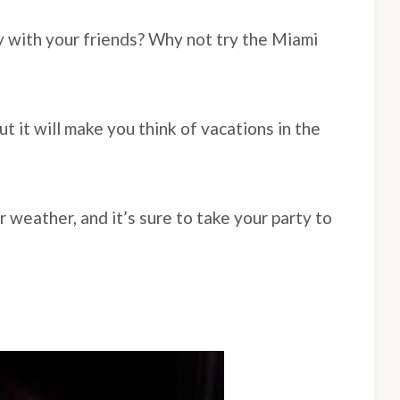
y with your friends? Why not try the Miami
ut it will make you think of vacations in the
r weather, and it’s sure to take your party to