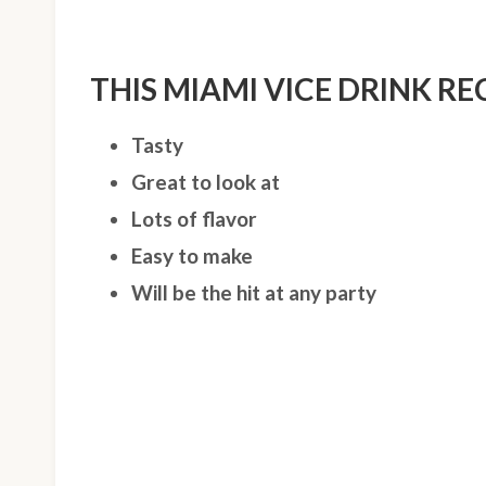
THIS MIAMI VICE DRINK REC
Tasty
Great to look at
Lots of flavor
Easy to make
Will be the hit at any party