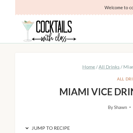
Skip
Skip
Welcome to coc
to
to
Recipe
content
Home
/
All Drinks
/
Miam
ALL DR
MIAMI VICE DR
By
Shawn
JUMP TO RECIPE