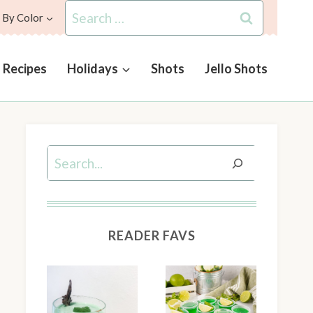
Search
 By Color
for:
l Recipes
Holidays
Shots
Jello Shots
Search
READER FAVS