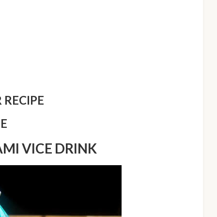
 RECIPE
PE
AMI VICE DRINK