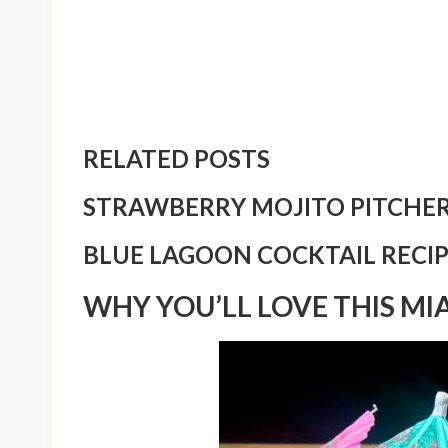
RELATED POSTS
STRAWBERRY MOJITO PITCHER
BLUE LAGOON COCKTAIL RECI
WHY YOU’LL LOVE THIS MI