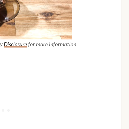
my
Disclosure
for more information.