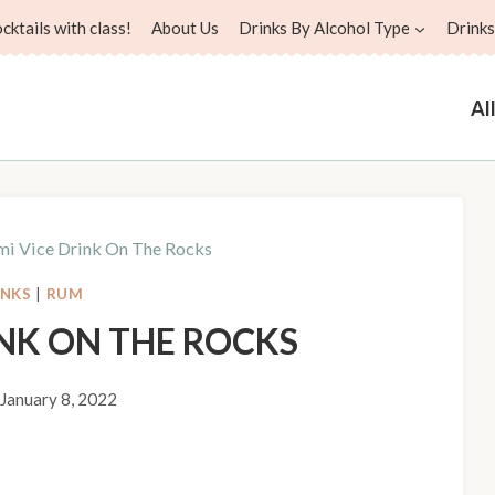
ktails with class!
About Us
Drinks By Alcohol Type
Drinks
Al
i Vice Drink On The Rocks
INKS
|
RUM
INK ON THE ROCKS
January 8, 2022