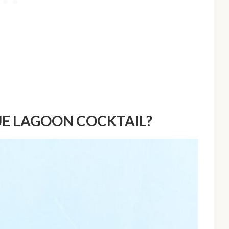
UE LAGOON COCKTAIL?