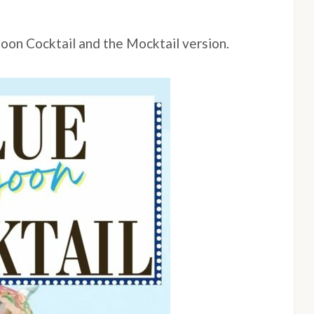
goon Cocktail and the Mocktail version.