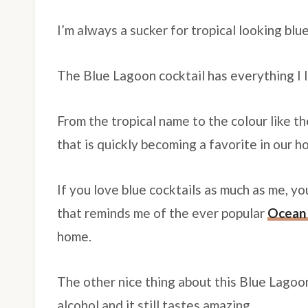
I’m always a sucker for tropical looking blue
The Blue Lagoon cocktail has everything I l
From the tropical name to the colour like t
that is quickly becoming a favorite in our h
If you love blue cocktails as much as me, y
that reminds me of the ever popular
Ocean 
home.
The other nice thing about this Blue Lagoon
alcohol and it still tastes amazing.