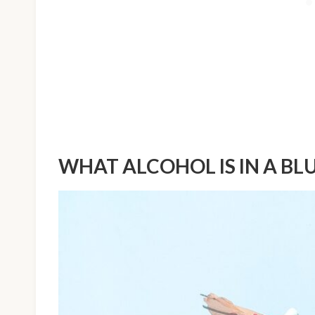
WHAT ALCOHOL IS IN A BL