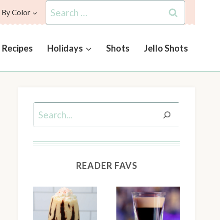
Search
 By Color
for:
l Recipes
Holidays
Shots
Jello Shots
Search
READER FAVS