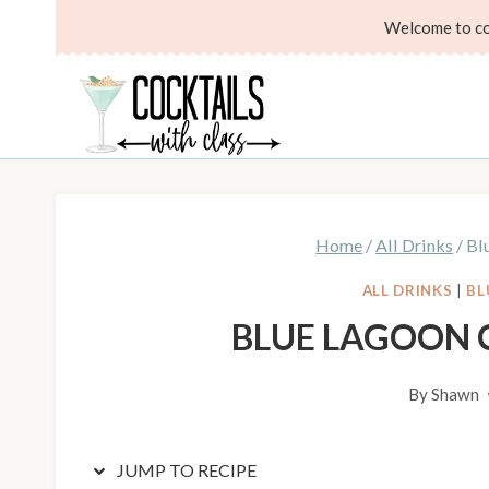
Skip
Skip
Welcome to coc
to
to
Recipe
content
Home
/
All Drinks
/
Bl
ALL DRINKS
|
BL
BLUE LAGOON 
By
Shawn
JUMP TO RECIPE