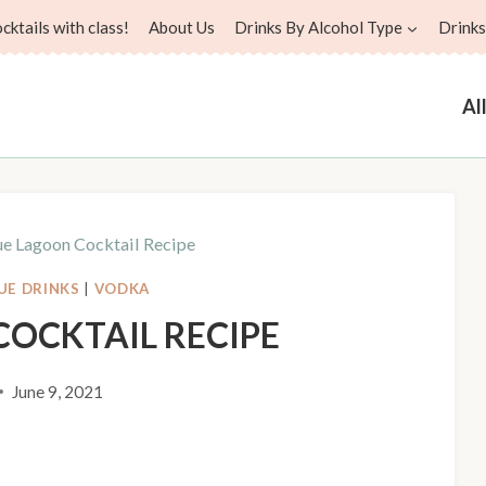
ktails with class!
About Us
Drinks By Alcohol Type
Drinks
Al
ue Lagoon Cocktail Recipe
UE DRINKS
|
VODKA
COCKTAIL RECIPE
June 9, 2021