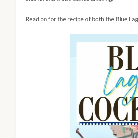
Read on for the recipe of both the Blue La