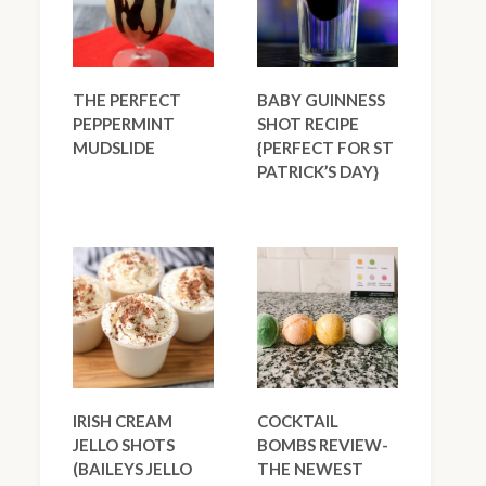
THE PERFECT
BABY GUINNESS
PEPPERMINT
SHOT RECIPE
MUDSLIDE
{PERFECT FOR ST
PATRICK’S DAY}
IRISH CREAM
COCKTAIL
JELLO SHOTS
BOMBS REVIEW-
(BAILEYS JELLO
THE NEWEST