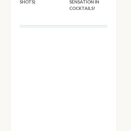
SHOTS)
SENSATION IN
COCKTAILS!