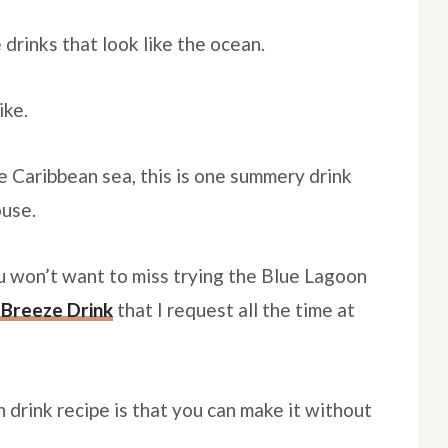
 drinks that look like the ocean.
ike.
he Caribbean sea, this is one summery drink
ouse.
ou won’t want to miss trying the Blue Lagoon
Breeze Drink
that I request all the time at
 drink recipe is that you can make it without