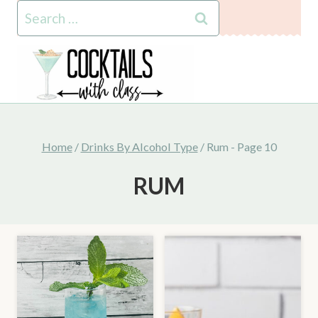
Skip
Search
to
for:
content
Home
/
Drinks By Alcohol Type
/
Rum
- Page 10
RUM