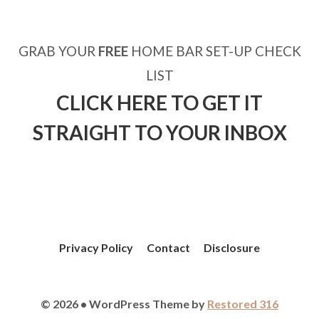
GRAB YOUR
FREE
HOME BAR SET-UP CHECK
LIST
CLICK HERE TO GET IT
STRAIGHT TO YOUR INBOX
Privacy Policy
Contact
Disclosure
© 2026 • WordPress Theme by
Restored 316