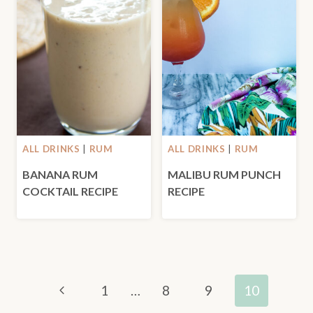
ALL DRINKS
|
RUM
ALL DRINKS
|
RUM
BANANA RUM
MALIBU RUM PUNCH
COCKTAIL RECIPE
RECIPE
PAGE
Previous
1
…
8
9
10
NAVIGATION