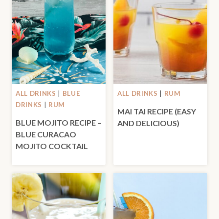
ALL DRINKS
|
BLUE
ALL DRINKS
|
RUM
DRINKS
|
RUM
MAI TAI RECIPE (EASY
BLUE MOJITO RECIPE –
AND DELICIOUS)
BLUE CURACAO
MOJITO COCKTAIL