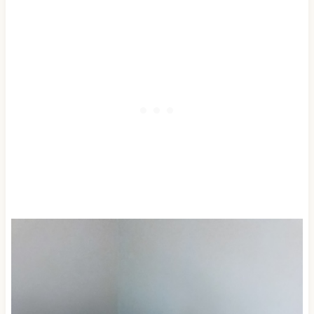
mason jar or bottle.