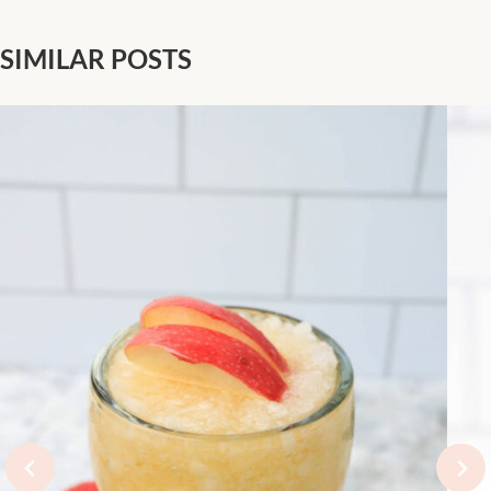
Pineapple Juice
Cocktail
SIMILAR POSTS