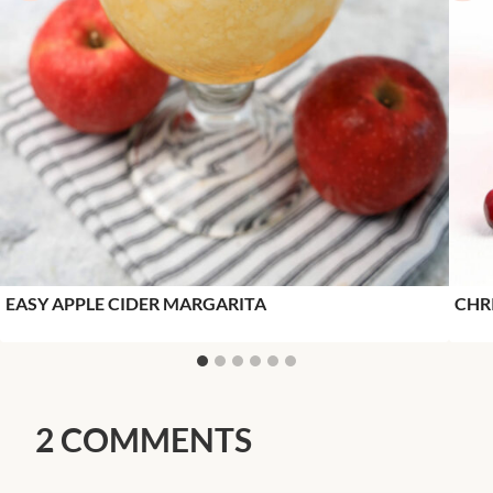
EASY APPLE CIDER MARGARITA
CHR