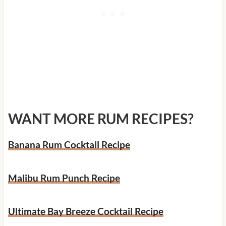
WANT MORE RUM RECIPES?
Banana Rum Cocktail Recipe
Malibu Rum Punch Recipe