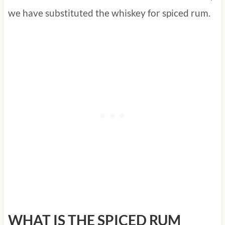
we have substituted the whiskey for spiced rum.
WHAT IS THE SPICED RUM