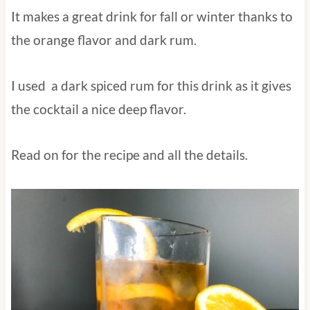
It makes a great drink for fall or winter thanks to
the orange flavor and dark rum.
I used a dark spiced rum for this drink as it
gives the cocktail a nice deep flavor.
Read on for the recipe and all the details.