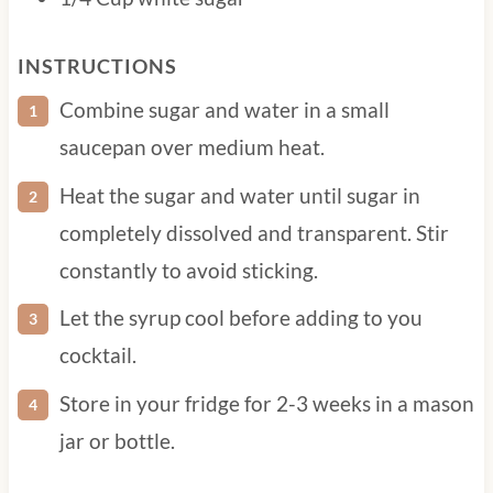
1/4 Cup water
1/4 Cup white sugar
INSTRUCTIONS
Combine sugar and water in a small
saucepan over medium heat.
Heat the sugar and water until sugar in
completely dissolved and transparent. Stir
constantly to avoid sticking.
Let the syrup cool before adding to you
cocktail.
Store in your fridge for 2-3 weeks in a