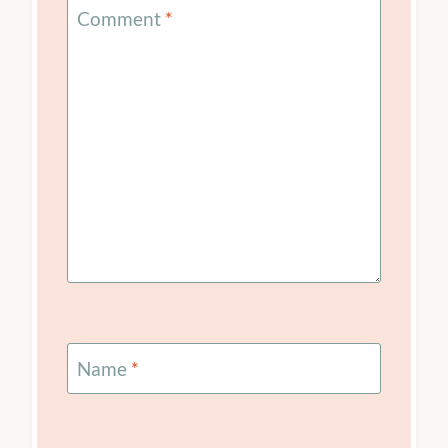
Your email address will not be published.
Required
fields are marked
*
Comment
*