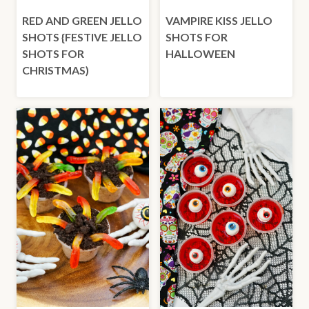
RED AND GREEN JELLO
VAMPIRE KISS JELLO
SHOTS {FESTIVE JELLO
SHOTS FOR
SHOTS FOR
HALLOWEEN
CHRISTMAS)