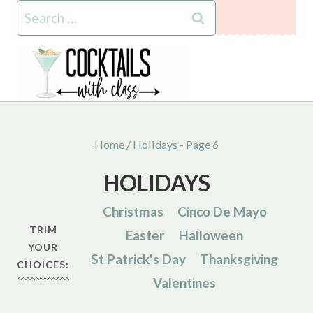
Skip
Search
to
for:
content
Home
/
Holidays
- Page 6
HOLIDAYS
Christmas
Cinco De Mayo
TRIM
Easter
Halloween
YOUR
St Patrick's Day
Thanksgiving
CHOICES:
Valentines