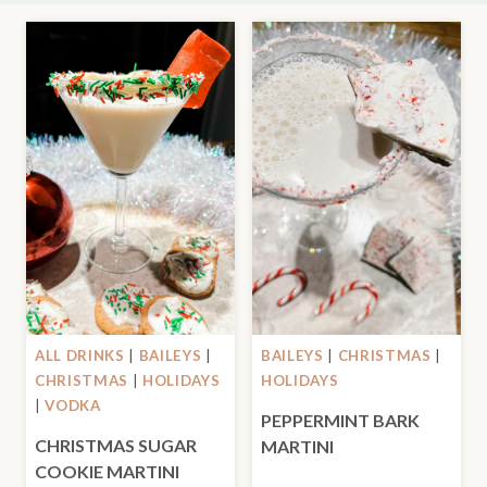
ALL DRINKS
|
BAILEYS
|
BAILEYS
|
CHRISTMAS
|
CHRISTMAS
|
HOLIDAYS
HOLIDAYS
|
VODKA
PEPPERMINT BARK
CHRISTMAS SUGAR
MARTINI
COOKIE MARTINI