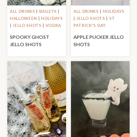
ALL DRINKS
|
BAILEYS
|
ALL DRINKS
|
HOLIDAYS
HALLOWEEN
|
HOLIDAYS
|
JELLO SHOTS
|
ST
|
JELLO SHOTS
|
VODKA
PATRICK'S DAY
SPOOKY GHOST
APPLE PUCKER JELLO
JELLO SHOTS
SHOTS