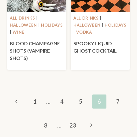
ALL DRINKS
|
ALL DRINKS
|
HALLOWEEN
|
HOLIDAYS
HALLOWEEN
|
HOLIDAYS
|
WINE
|
VODKA
BLOOD CHAMPAGNE
SPOOKY LIQUID
SHOTS (VAMPIRE
GHOST COCKTAIL
SHOTS)
PAGE
Previous
1
…
4
5
6
7
NAVIGATION
Page
Next
8
…
23