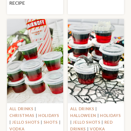
RECIPE
ALL DRINKS
|
ALL DRINKS
|
CHRISTMAS
|
HOLIDAYS
HALLOWEEN
|
HOLIDAYS
|
JELLO SHOTS
|
SHOTS
|
|
JELLO SHOTS
|
RED
VODKA
DRINKS
|
VODKA