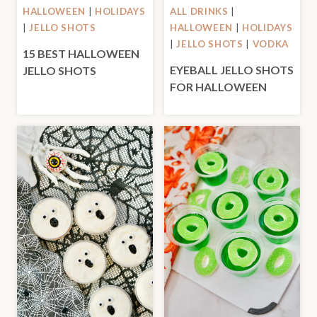
HALLOWEEN
|
HOLIDAYS
ALL DRINKS
|
|
JELLO SHOTS
HALLOWEEN
|
HOLIDAYS
|
JELLO SHOTS
|
VODKA
15 BEST HALLOWEEN
EYEBALL JELLO SHOTS
JELLO SHOTS
FOR HALLOWEEN