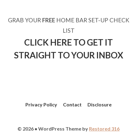
GRAB YOUR
FREE
HOME BAR SET-UP CHECK
LIST
CLICK HERE TO GET IT
STRAIGHT TO YOUR INBOX
Privacy Policy
Contact
Disclosure
© 2026 • WordPress Theme by
Restored 316