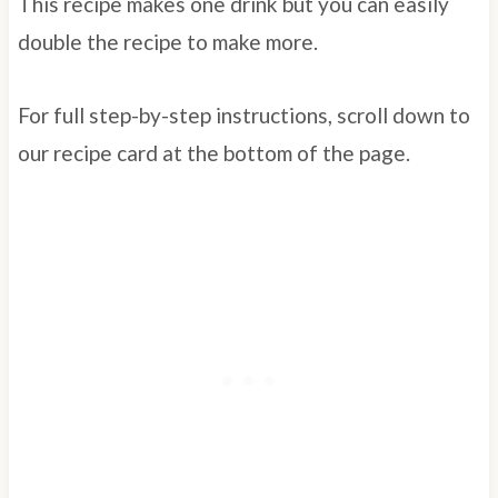
This recipe makes one drink but you can easily
double the recipe to make more.
For full step-by-step instructions, scroll down to
our recipe card at the bottom of the page.