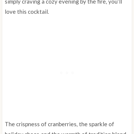
simply craving a cozy evening by the fire, you’ll
love this cocktail.
The crispness of cranberries, the sparkle of