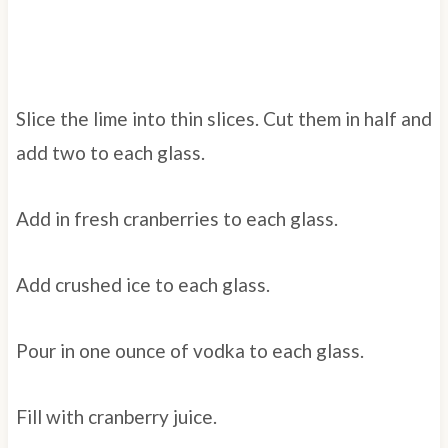
Slice the lime into thin slices. Cut them in half and
add two to each glass.
Add in fresh cranberries to each glass.
Add crushed ice to each glass.
Pour in one ounce of vodka to each glass.
Fill with cranberry juice.