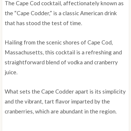
The Cape Cod cocktail, affectionately known as
the “Cape Codder,” is a classic American drink
that has stood the test of time.
Hailing from the scenic shores of Cape Cod,
Massachusetts, this cocktail is a refreshing and
straightforward blend of vodka and cranberry
juice.
What sets the Cape Codder apart is its simplicity
and the vibrant, tart flavor imparted by the
cranberries, which are abundant in the region.