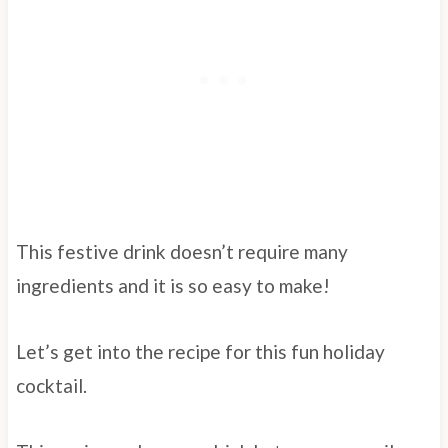
This festive drink doesn’t require many
ingredients and it is so easy to make!
Let’s get into the recipe for this fun holiday
cocktail.