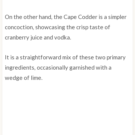
On the other hand, the Cape Codder is a simpler
concoction, showcasing the crisp taste of
cranberry juice and vodka.
It is a straightforward mix of these two primary
ingredients, occasionally garnished with a
wedge of lime.