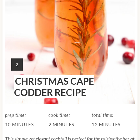
n
t
e
r
e
Y
2
s
I
CHRISTMAS CAPE
E
t
L
CODDER RECIPE
D
P
:
i
prep time:
cook time:
total time:
n
10 MINUTES
2 MINUTES
12 MINUTES
This simple yet elegant cocktail is perfect for the raising the bar at