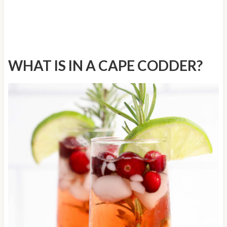
WHAT IS IN A CAPE CODDER?