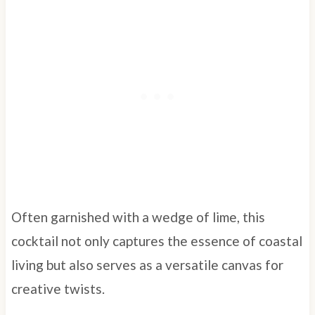
Often garnished with a wedge of lime, this
cocktail not only captures the essence of coastal
living but also serves as a versatile canvas for
creative twists.