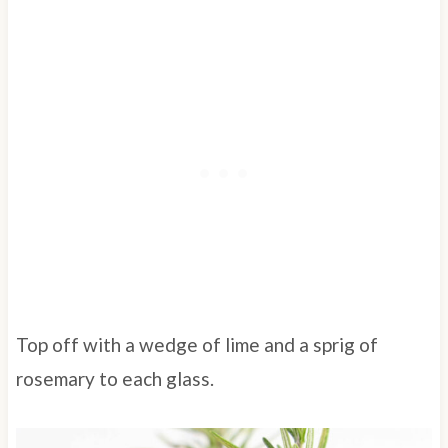
Top off with a wedge of lime and a sprig of
rosemary to each glass.