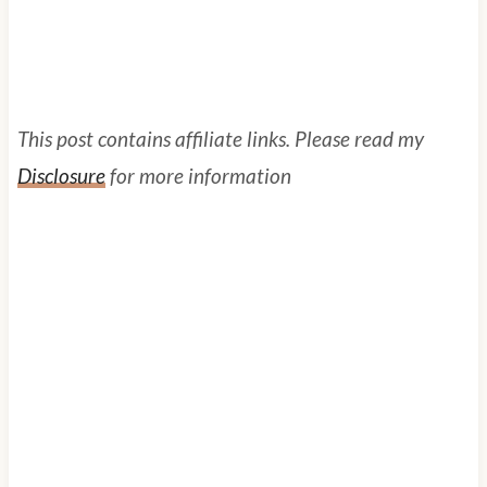
This post contains affiliate links. Please read my
Disclosure
for more information