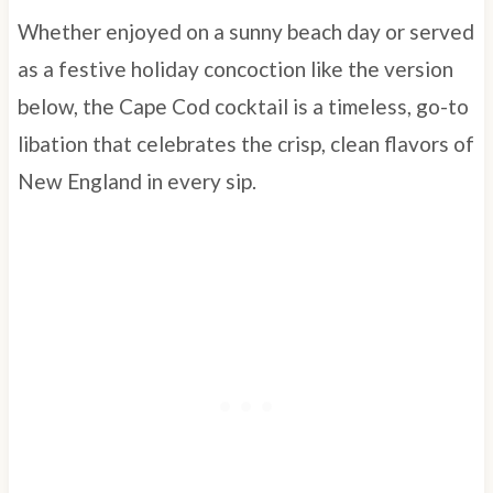
Whether enjoyed on a sunny beach day or served
as a festive holiday concoction like the version
below, the Cape Cod cocktail is a timeless, go-to
libation that celebrates the crisp, clean flavors of
New England in every sip.