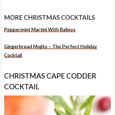
MORE CHRISTMAS COCKTAILS
Peppermint Martini With Baileys
Gingerbread Mojito – The Perfect Holiday
Cocktail
CHRISTMAS CAPE CODDER
COCKTAIL