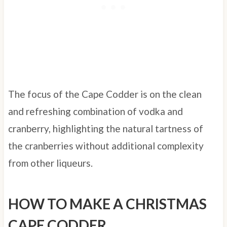
The focus of the Cape Codder is on the clean
and refreshing combination of vodka and
cranberry, highlighting the natural tartness of
the cranberries without additional complexity
from other liqueurs.
HOW TO MAKE A CHRISTMAS
CAPE CODDER