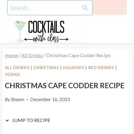
Skip
Skip
Search
to
to
for:
Recipe
content
Home
/
All Drinks
/
Christmas Cape Codder Recipe
ALL DRINKS
|
CHRISTMAS
|
HOLIDAYS
|
RED DRINKS
|
VODKA
CHRISTMAS CAPE CODDER RECIPE
By
Shawn
December 16, 2023
JUMP TO RECIPE