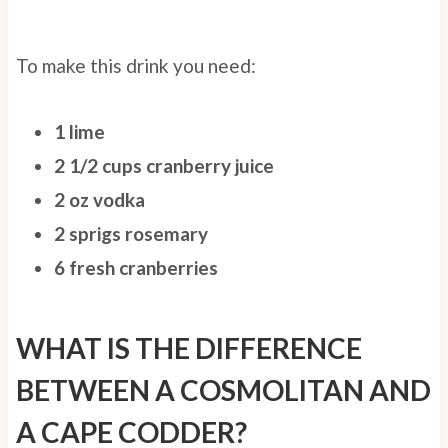
To make this drink you need:
1 lime
2 1/2 cups cranberry juice
2 oz vodka
2 sprigs rosemary
6 fresh cranberries
WHAT IS THE DIFFERENCE
BETWEEN A COSMOLITAN AND
A CAPE CODDER?