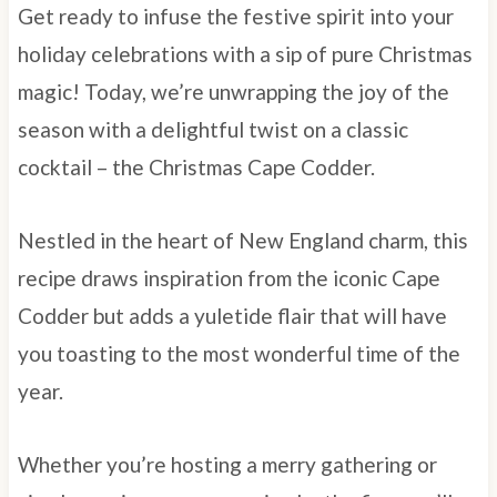
Get ready to infuse the festive spirit into your
holiday celebrations with a sip of pure Christmas
magic! Today, we’re unwrapping the joy of the
season with a delightful twist on a classic
cocktail – the Christmas Cape Codder.
Nestled in the heart of New England charm, this
recipe draws inspiration from the iconic Cape
Codder but adds a yuletide flair that will have
you toasting to the most wonderful time of the
year.
Whether you’re hosting a merry gathering or