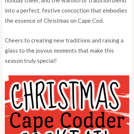
holiday cheer, and the warmth of tradition blend
into a perfect, festive concoction that embodies
the essence of Christmas on Cape Cod.
Cheers to creating new traditions and raising a
glass to the joyous moments that make this
season truly special!