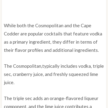
While both the Cosmopolitan and the Cape
Codder are popular cocktails that feature vodka
as a primary ingredient, they differ in terms of
their flavor profiles and additional ingredients.
The Cosmopolitan,typically includes vodka, triple
sec, cranberry juice, and freshly squeezed lime
juice.
The triple sec adds an orange-flavored liqueur
component, and the lime juice contributes a