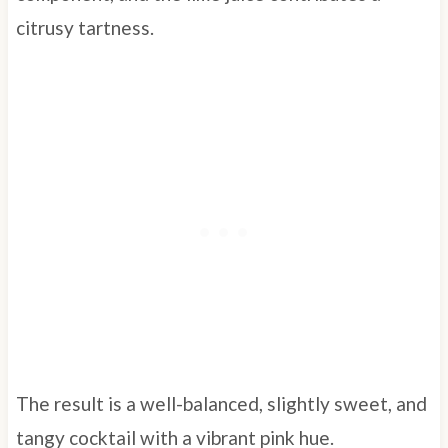
citrusy tartness.
The result is a well-balanced, slightly sweet, and
tangy cocktail with a vibrant pink hue.