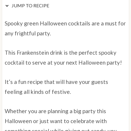
JUMP TO RECIPE
Spooky green Halloween cocktails are a must for
any frightful party.
This Frankenstein drink is the perfect spooky
cocktail to serve at your next Halloween party!
It’s a fun recipe that will have your guests
feeling all kinds of festive.
Whether you are planning a big party this
Halloween or just want to celebrate with
something special while giving out candy, you