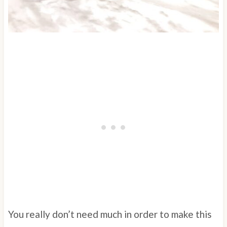
You really don’t need much in order to make this