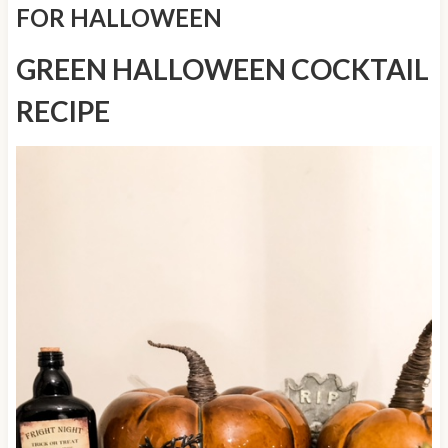
FOR HALLOWEEN
GREEN HALLOWEEN COCKTAIL
RECIPE