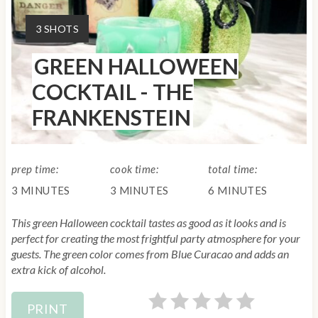
a
Y
3 SHOTS
t
I
GREEN HALLOWEEN
E
e
L
COCKTAIL - THE
P
D
FRANKENSTEIN
:
i
n
prep time:
cook time:
total time:
t
3 MINUTES
3 MINUTES
6 MINUTES
e
This green Halloween cocktail tastes as good as it looks and is
r
perfect for creating the most frightful party atmosphere for your
guests. The green color comes from Blue Curacao and adds an
e
extra kick of alcohol.
s
PRINT