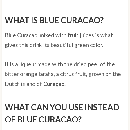
WHAT IS BLUE CURACAO?
Blue Curacao mixed with fruit juices is what
gives this drink its beautiful green color.
It is a liqueur made with the dried peel of the
bitter orange laraha, a citrus fruit, grown on the
Dutch island of
Curaçao
.
WHAT CAN YOU USE INSTEAD
OF BLUE CURACAO?