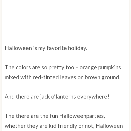
Halloween is my favorite holiday.
The colors are so pretty too – orange pumpkins
mixed with red-tinted leaves on brown ground.
And there are jack o’lanterns everywhere!
The there are the fun Halloweenparties,
whether they are kid friendly or not, Halloween