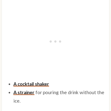
A cocktail shaker
A strainer
for pouring the drink without the
ice.