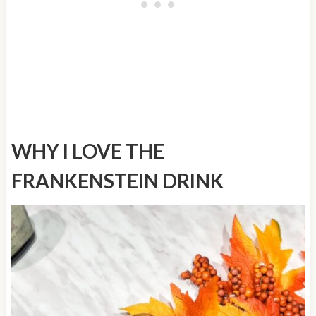
WHY I LOVE THE
FRANKENSTEIN DRINK