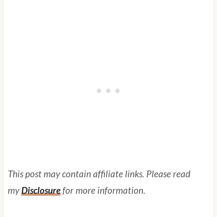
This post may contain affiliate links. Please read
my
Disclosure
for more information.