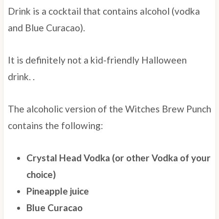
Drink is a cocktail that contains alcohol (vodka
and Blue Curacao).
It is definitely not a kid-friendly Halloween
drink.
.
The alcoholic version of the Witches Brew Punch
contains the following:
Crystal Head Vodka (or other Vodka of your
choice)
Pineapple juice
Blue Curacao