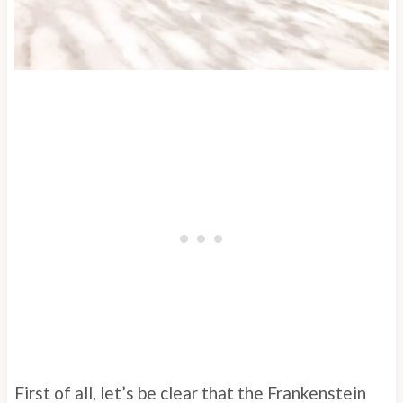
First of all, let’s be clear that the Frankenstein