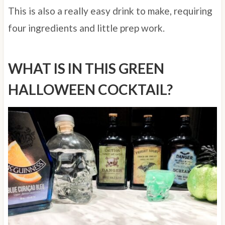
This is also a really easy drink to make, requiring
four ingredients and little prep work.
WHAT IS IN THIS GREEN
HALLOWEEN COCKTAIL?