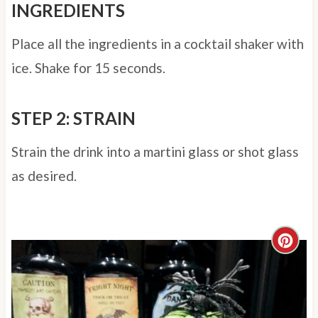
INGREDIENTS
Place all the ingredients in a cocktail shaker with
ice. Shake for 15 seconds.
STEP 2: STRAIN
Strain the drink into a martini glass or shot glass
as desired.
C
r
e