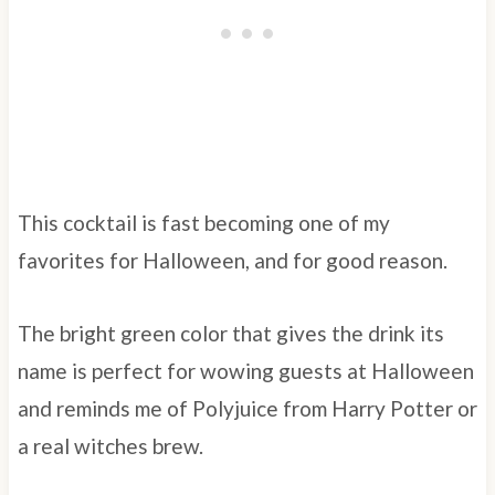
This cocktail is fast becoming one of my
favorites for Halloween, and for good reason.
The bright green color that gives the drink its
name is perfect for wowing guests at Halloween
and reminds me of Polyjuice from Harry Potter or
a real witches brew.