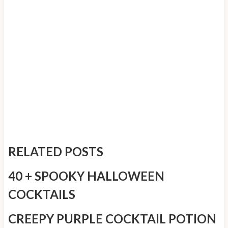
RELATED POSTS
40 + SPOOKY HALLOWEEN
COCKTAILS
CREEPY PURPLE COCKTAIL POTION