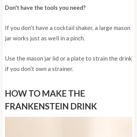
Don’t have the tools you need?
If you don’t have a cocktail shaker, a large mason
jar works just as well in a pinch.
Use the mason jar lid or a plate to strain the drink
if you don’t own a strainer.
HOW TO MAKE THE
FRANKENSTEIN DRINK