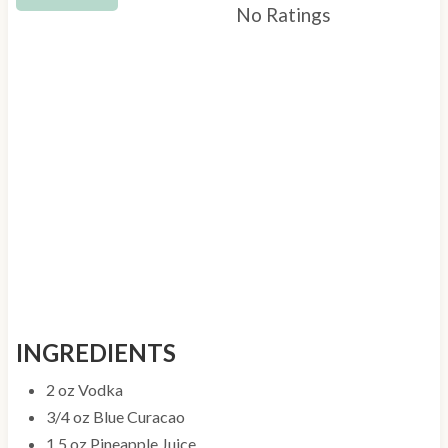
t
No Ratings
P
i
n
INGREDIENTS
2 oz Vodka
3/4 oz Blue Curacao
1.5 oz Pineapple Juice