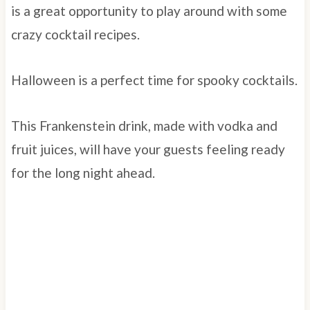
is a great opportunity to play around with some
crazy cocktail recipes.
Halloween is a perfect time for spooky cocktails.
This Frankenstein drink, made with vodka and
fruit juices, will have your guests feeling ready
for the long night ahead.