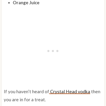
Orange Juice
If you haven’t heard of
Crystal Head vodka
then
you are in for a treat.