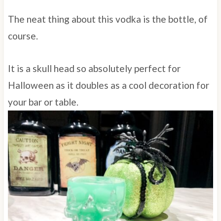
The neat thing about this vodka is the bottle, of
course.
It is a skull head so absolutely perfect for
Halloween as it doubles as a cool decoration for
your bar or table.