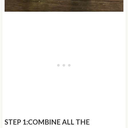
STEP 1:COMBINE ALL THE