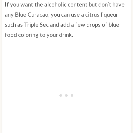
If you want the alcoholic content but don’t have
any Blue Curacao, you can use a citrus liqueur
such as Triple Sec and add a few drops of blue
food coloring to your drink.