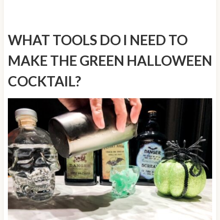
WHAT TOOLS DO I NEED TO
MAKE THE GREEN HALLOWEEN
COCKTAIL?