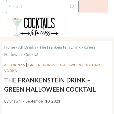
Skip
Skip
Search
to
to
for:
Recipe
content
Home
/
All Drinks
/
The Frankenstein Drink – Green
Halloween Cocktail
ALL DRINKS
|
GREEN DRINKS
|
HALLOWEEN
|
HOLIDAYS
|
VODKA
THE FRANKENSTEIN DRINK –
GREEN HALLOWEEN COCKTAIL
By
Shawn
September 10, 2021