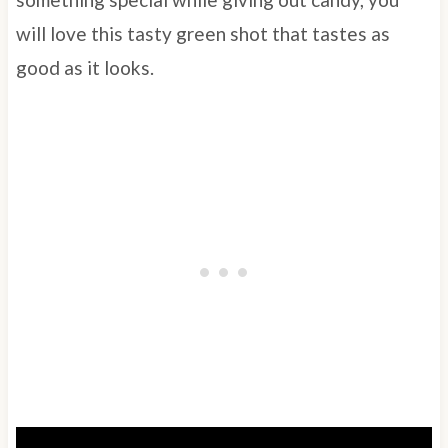
will love this tasty green shot that tastes as
good as it looks.