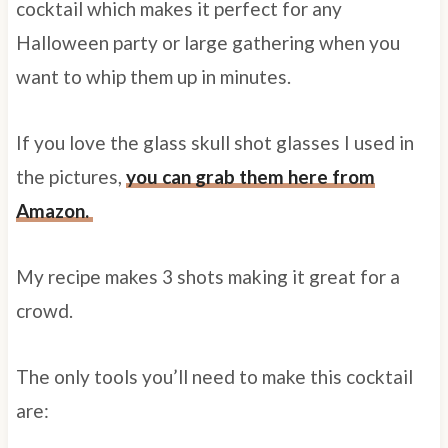
cocktail which makes it perfect for any
Halloween party or large gathering when you
want to whip them up in minutes.
If you love the glass skull shot glasses I used in
the pictures,
you can grab them here from
Amazon.
My recipe makes 3 shots making it great for a
crowd.
The only tools you’ll need to make this cocktail
are: