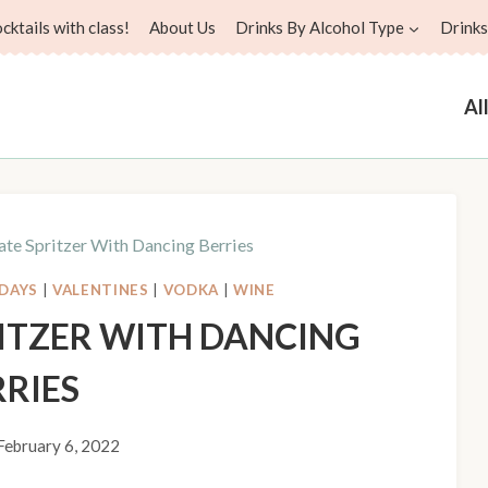
ktails with class!
About Us
Drinks By Alcohol Type
Drinks
Al
te Spritzer With Dancing Berries
DAYS
|
VALENTINES
|
VODKA
|
WINE
ITZER WITH DANCING
RRIES
February 6, 2022