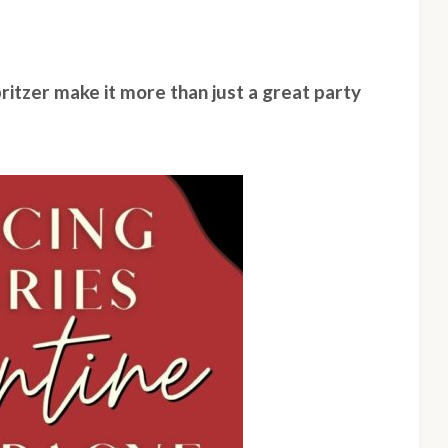
ritzer make it more than just a great party