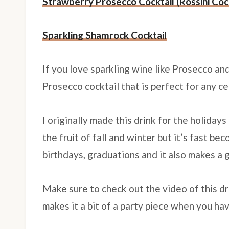
Strawberry Prosecco Cocktail (Rossini Cock
Sparkling Shamrock Cocktail
If you love sparkling wine like Prosecco a
Prosecco cocktail that is perfect for any c
I originally made this drink for the holidays
the fruit of fall and winter but it’s fast b
birthdays, graduations and it also makes a 
Make sure to check out the video of this d
makes it a bit of a party piece when you ha