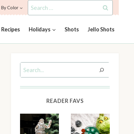
Search
 By Color
for:
l Recipes
Holidays
Shots
Jello Shots
Search
READER FAVS