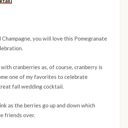
tail)
nd Champagne, you will love this Pomegranate
elebration.
 with cranberries as, of course, cranberry is
ecome one of my favorites to celebrate
great fall wedding cocktail.
rink as the berries go up and down which
ve friends over.