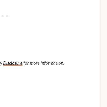
my
Disclosure
for more information.