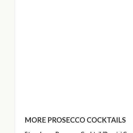
MORE PROSECCO COCKTAILS