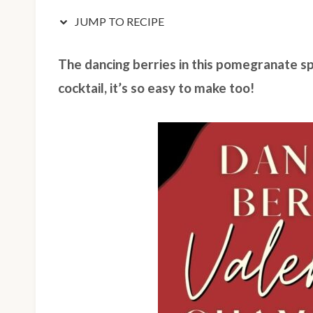
JUMP TO RECIPE
The dancing berries in this pomegranate sp
cocktail, it’s so easy to make too!