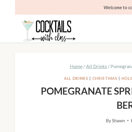
Skip
Skip
Welcome to coc
to
to
Recipe
content
Home
/
All Drinks
/
Pomegrana
ALL DRINKS
|
CHRISTMAS
|
HOLI
POMEGRANATE SPR
BE
By
Shawn