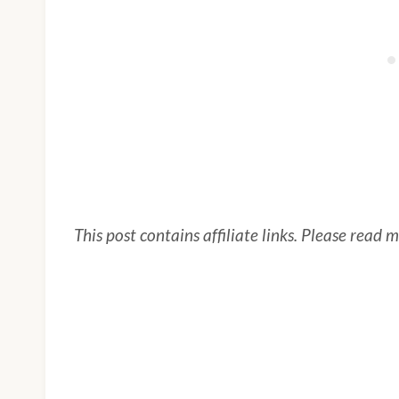
This post contains affiliate links. Please read 
My Latest Videos