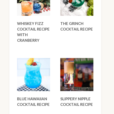
WHISKEY FIZZ
THE GRINCH
COCKTAIL RECIPE
COCKTAIL RECIPE
WITH
CRANBERRY
BLUE HAWAIIAN
SLIPPERY NIPPLE
COCKTAIL RECIPE
COCKTAIL RECIPE