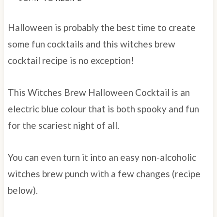
Halloween is probably the best time to create
some fun cocktails and this witches brew
cocktail recipe is no exception!
This Witches Brew Halloween Cocktail is an
electric blue colour that is both spooky and fun
for the scariest night of all.
You can even turn it into an easy non-alcoholic
witches brew punch with a few changes (recipe
below).