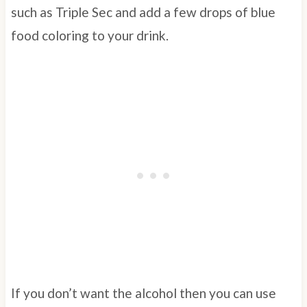
such as Triple Sec and add a few drops of blue
food coloring to your drink.
If you don’t want the alcohol then you can use