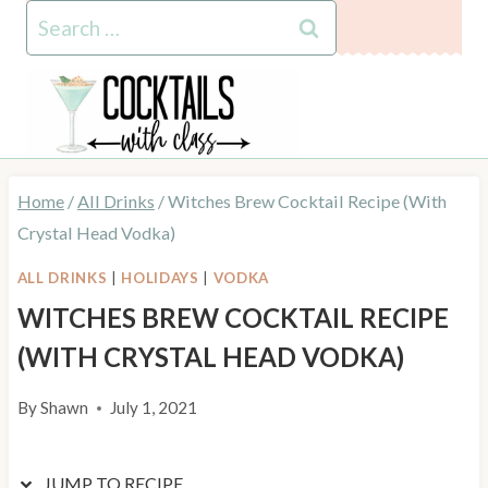
Skip
Skip
Search
to
to
for:
Recipe
content
Home
/
All Drinks
/
Witches Brew Cocktail Recipe (With
Crystal Head Vodka)
ALL DRINKS
|
HOLIDAYS
|
VODKA
WITCHES BREW COCKTAIL RECIPE
(WITH CRYSTAL HEAD VODKA)
By
Shawn
July 1, 2021
JUMP TO RECIPE