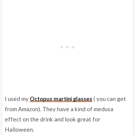
I used my
Octopus martini glasses
( you can get
from Amazon). They have a kind of medusa
effect on the drink and look great for
Halloween.