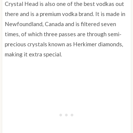
Crystal Head is also one of the best vodkas out
there and is a premium vodka brand. It is made in
Newfoundland, Canada and is filtered seven
times, of which three passes are through semi-
precious crystals known as Herkimer diamonds,
making it extra special.