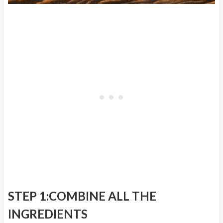
STEP 1:COMBINE ALL THE
INGREDIENTS