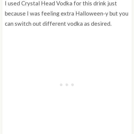
I used Crystal Head Vodka for this drink just
because I was feeling extra Halloween-y but you
can switch out different vodka as desired.