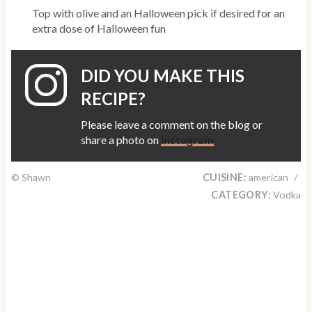
Top with olive and an Halloween pick if desired for an
extra dose of Halloween fun
DID YOU MAKE THIS
RECIPE?
Please leave a comment on the blog or
share a photo on
Instagram
© Shawn
CUISINE:
american
/
CATEGORY:
Vodka