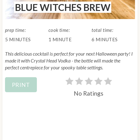
BLUE WITCHES BREW
E
i
L
D
n
:
prep time:
cook time:
total time:
t
5 MINUTES
1 MINUTE
6 MINUTES
e
This delicious cocktail is perfect for your next Halloween party! I
r
made it with Crystal Head Vodka - the bottle will made the
perfect centrepiece for your spooky table settings.
e
PRINT
s
No Ratings
t
P
i
n