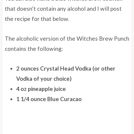
that doesn’t contain any alcohol and I will post
the recipe for that below.
The alcoholic version of the Witches Brew Punch
contains the following:
2 ounces Crystal Head Vodka (or other
Vodka of your choice)
4 oz pineapple juice
1 1/4 ounce Blue Curacao