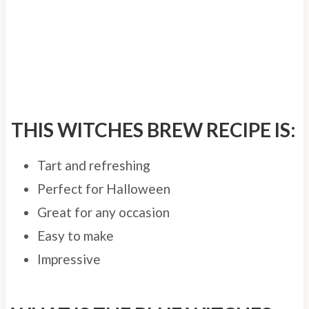
THIS WITCHES BREW RECIPE IS:
Tart and refreshing
Perfect for Halloween
Great for any occasion
Easy to make
Impressive