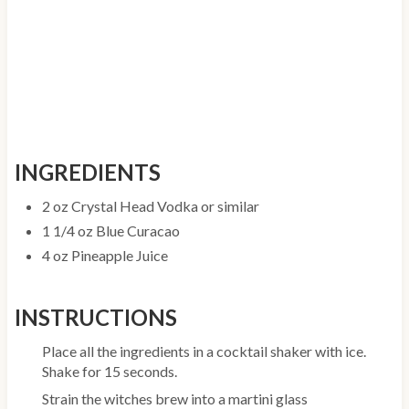
INGREDIENTS
2 oz Crystal Head Vodka or similar
1 1/4 oz Blue Curacao
4 oz Pineapple Juice
INSTRUCTIONS
Place all the ingredients in a cocktail shaker with ice.
Shake for 15 seconds.
Strain the witches brew into a martini glass