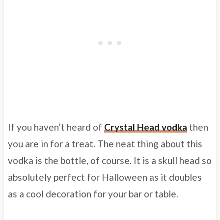
If you haven’t heard of
Crystal Head vodka
then
you are in for a treat. The neat thing about this
vodka is the bottle, of course. It is a skull head so
absolutely perfect for Halloween as it doubles
as a cool decoration for your bar or table.