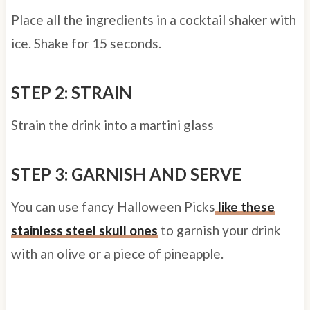
Place all the ingredients in a cocktail shaker with
ice. Shake for 15 seconds.
STEP 2: STRAIN
Strain the drink into a martini glass
STEP 3: GARNISH AND SERVE
You can use fancy Halloween Picks
like these
stainless steel skull ones
to garnish your drink
with an olive or a piece of pineapple.