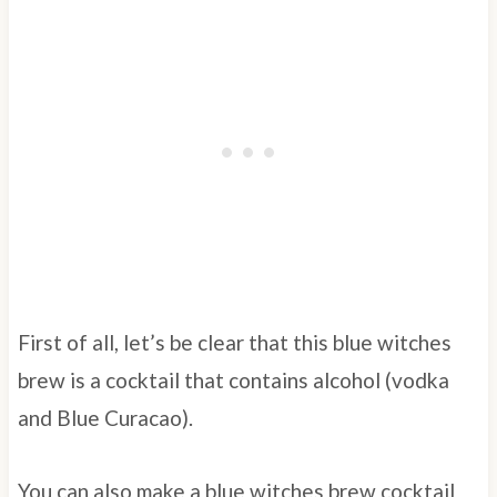
First of all, let’s be clear that this blue witches
brew is a cocktail that contains alcohol (vodka
and Blue Curacao).
You can also make a blue witches brew cocktail