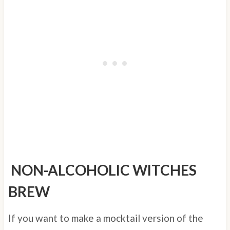
NON-ALCOHOLIC WITCHES
BREW
If you want to make a mocktail version of the