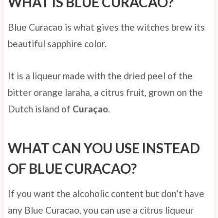
WHAT IS BLUE CURACAO?
Blue Curacao is what gives the witches brew its
beautiful sapphire color.
It is a liqueur made with the dried peel of the
bitter orange laraha, a citrus fruit, grown on the
Dutch island of
Curaçao
.
WHAT CAN YOU USE INSTEAD
OF BLUE CURACAO?
If you want the alcoholic content but don’t have
any Blue Curacao, you can use a citrus liqueur