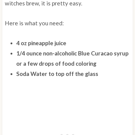
witches brew, it is pretty easy.
Here is what you need:
4 oz pineapple juice
1/4 ounce non-alcoholic Blue Curacao syrup
or a few drops of food coloring
Soda Water to top off the glass