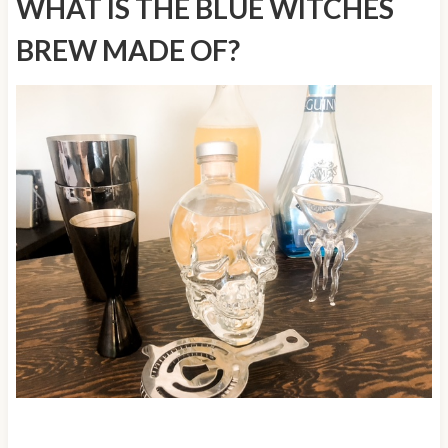
WHAT IS THE BLUE WITCHES
BREW MADE OF?