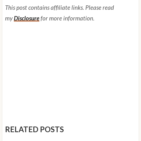
This post contains affiliate links. Please read
my
Disclosure
for more information.
RELATED POSTS