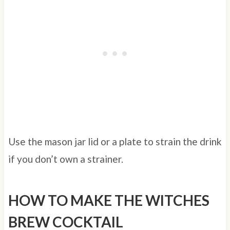
Use the mason jar lid or a plate to strain the drink
if you don’t own a strainer.
HOW TO MAKE THE WITCHES
BREW COCKTAIL