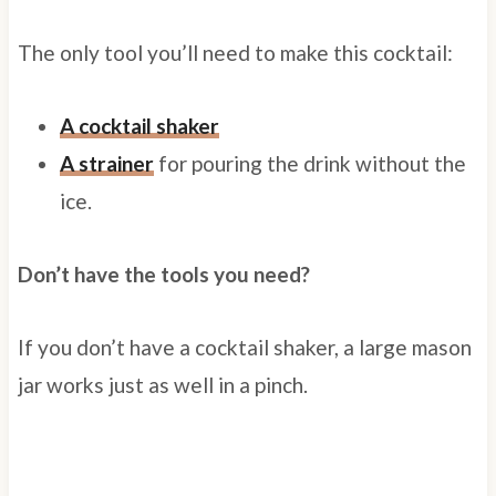
The only tool you’ll need to make this cocktail:
A cocktail shaker
A strainer
for pouring the drink without the
ice.
Don’t have the tools you need?
If you don’t have a cocktail shaker, a large mason
jar works just as well in a pinch.