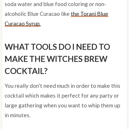
soda water and blue food coloring or
non-
alcoholic Blue Curacao like
the Torani Blue
Curacao Syrup.
WHAT TOOLS DO I NEED TO
MAKE THE WITCHES BREW
COCKTAIL?
You really don’t need much in order to make this
cocktail which makes it perfect for any party or
large gathering when you want to whip them up
in minutes.