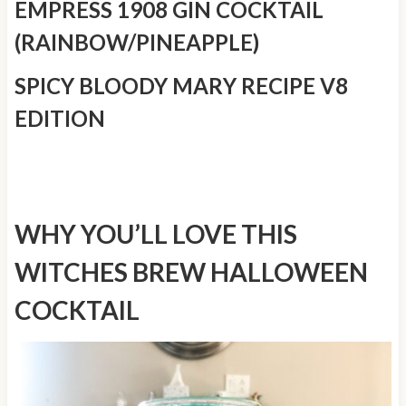
EMPRESS 1908 GIN COCKTAIL
(RAINBOW/PINEAPPLE)
SPICY BLOODY MARY RECIPE V8
EDITION
WHY YOU’LL LOVE THIS
WITCHES BREW HALLOWEEN
COCKTAIL