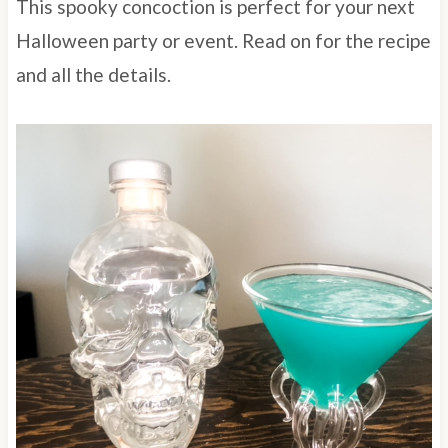
This spooky concoction is perfect for your next
Halloween party or event. Read on for the recipe
and all the details.