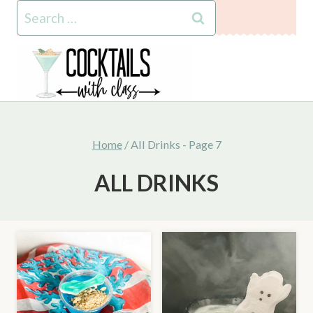
Skip
Search
to
for:
content
Home
/
All Drinks
- Page 7
ALL DRINKS