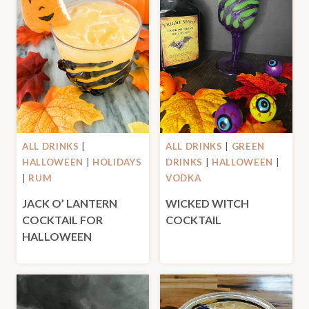
ALL DRINKS
|
ALL DRINKS
|
GREEN
HALLOWEEN
|
HOLIDAYS
DRINKS
|
HALLOWEEN
|
|
RUM
VODKA
JACK O’ LANTERN
WICKED WITCH
COCKTAIL FOR
COCKTAIL
HALLOWEEN