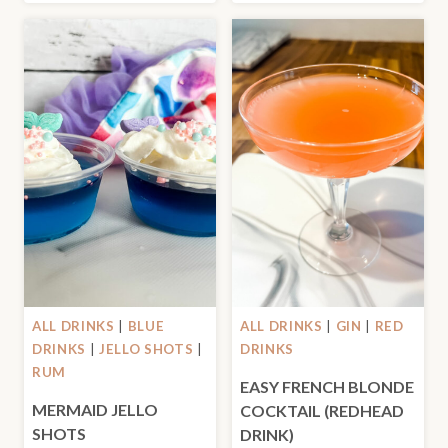
ALL DRINKS
|
BLUE
ALL DRINKS
|
GIN
|
RED
DRINKS
|
JELLO SHOTS
|
DRINKS
RUM
EASY FRENCH BLONDE
MERMAID JELLO
COCKTAIL (REDHEAD
SHOTS
DRINK)