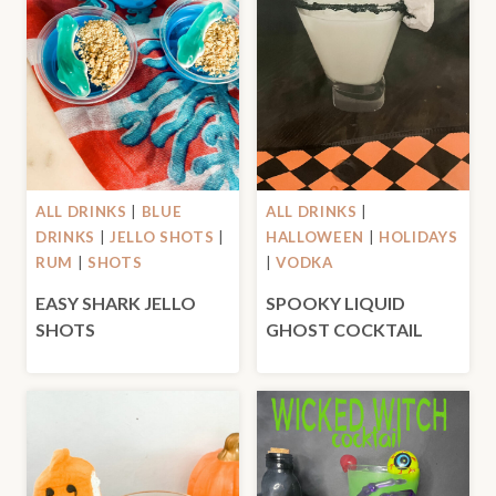
ALL DRINKS
|
BLUE
ALL DRINKS
|
DRINKS
|
JELLO SHOTS
|
HALLOWEEN
|
HOLIDAYS
RUM
|
SHOTS
|
VODKA
EASY SHARK JELLO
SPOOKY LIQUID
SHOTS
GHOST COCKTAIL