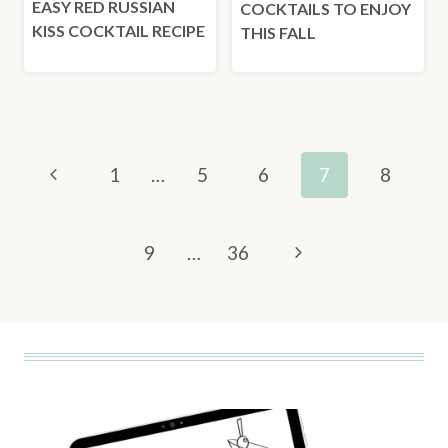
EASY RED RUSSIAN
COCKTAILS TO ENJOY
KISS COCKTAIL RECIPE
THIS FALL
PAGE
Previous
1
…
5
6
7
8
NAVIGATION
Page
Next
9
…
36
Page