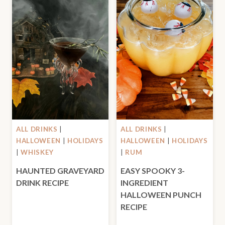
ALL DRINKS
|
ALL DRINKS
|
HALLOWEEN
|
HOLIDAYS
HALLOWEEN
|
HOLIDAYS
|
WHISKEY
|
RUM
HAUNTED GRAVEYARD
EASY SPOOKY 3-
DRINK RECIPE
INGREDIENT
HALLOWEEN PUNCH
RECIPE