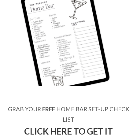
GRAB YOUR
FREE
HOME BAR SET-UP CHECK
LIST
CLICK HERE TO GET IT