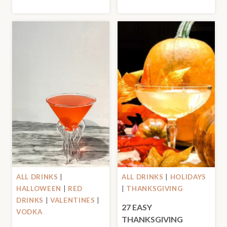
ALL DRINKS
|
ALL DRINKS
|
HOLIDAYS
HALLOWEEN
|
RED
|
THANKSGIVING
DRINKS
|
VALENTINES
|
27 EASY
VODKA
THANKSGIVING