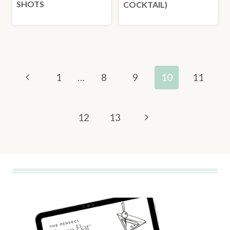
SHOTS
COCKTAIL)
PAGE
Previous
1
…
8
9
10
11
NAVIGATION
Page
Next
12
13
Page