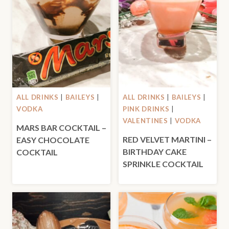
ALL DRINKS
|
BAILEYS
|
ALL DRINKS
|
BAILEYS
|
VODKA
PINK DRINKS
|
VALENTINES
|
VODKA
MARS BAR COCKTAIL –
RED VELVET MARTINI –
EASY CHOCOLATE
BIRTHDAY CAKE
COCKTAIL
SPRINKLE COCKTAIL