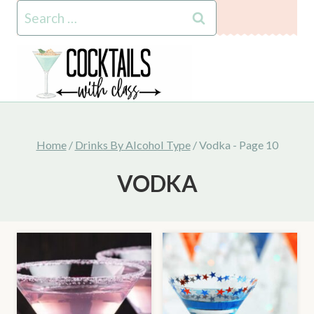
Skip
Search
to
for:
content
Home
/
Drinks By Alcohol Type
/
Vodka
- Page 10
VODKA