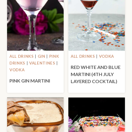
ALL DRINKS
|
GIN
|
PINK
ALL DRINKS
|
VODKA
DRINKS
|
VALENTINES
|
RED WHITE AND BLUE
VODKA
MARTINI (4TH JULY
PINK GIN MARTINI
LAYERED COCKTAIL)