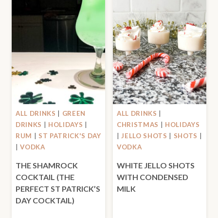
ALL DRINKS
|
GREEN
ALL DRINKS
|
DRINKS
|
HOLIDAYS
|
CHRISTMAS
|
HOLIDAYS
RUM
|
ST PATRICK'S DAY
|
JELLO SHOTS
|
SHOTS
|
|
VODKA
VODKA
THE SHAMROCK
WHITE JELLO SHOTS
COCKTAIL (THE
WITH CONDENSED
PERFECT ST PATRICK’S
MILK
DAY COCKTAIL)