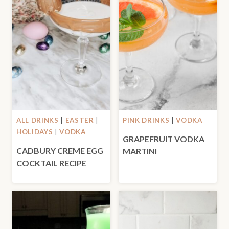
ALL DRINKS
|
EASTER
|
PINK DRINKS
|
VODKA
HOLIDAYS
|
VODKA
GRAPEFRUIT VODKA
CADBURY CREME EGG
MARTINI
COCKTAIL RECIPE