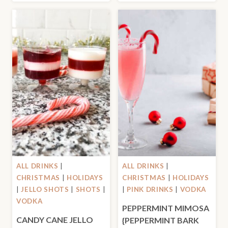
ALL DRINKS
|
ALL DRINKS
|
CHRISTMAS
|
HOLIDAYS
CHRISTMAS
|
HOLIDAYS
|
JELLO SHOTS
|
SHOTS
|
|
PINK DRINKS
|
VODKA
VODKA
PEPPERMINT MIMOSA
CANDY CANE JELLO
{PEPPERMINT BARK