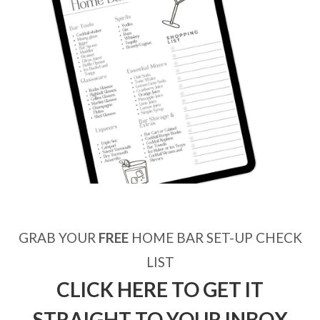
GRAB YOUR
FREE
HOME BAR SET-UP CHECK
LIST
CLICK HERE TO GET IT
STRAIGHT TO YOUR INBOX