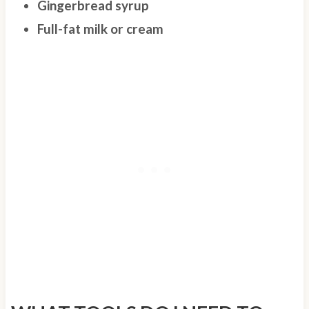
Gingerbread syrup
Full-fat milk or cream