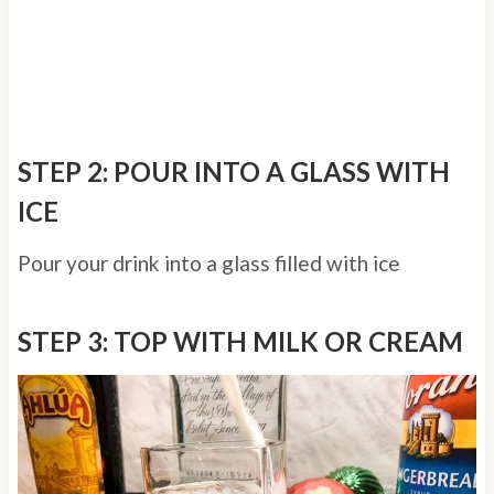
STEP 2: POUR INTO A GLASS WITH
ICE
Pour your drink into a glass filled with ice
STEP 3: TOP WITH MILK OR CREAM