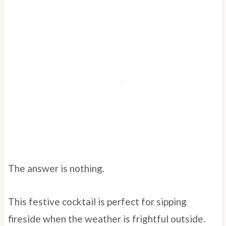
The answer is nothing.
This festive cocktail is perfect for sipping
fireside when the weather is frightful outside.