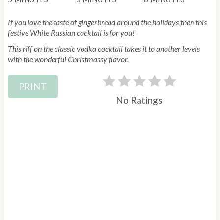
e
If you love the taste of gingerbread around the holidays then this
r
festive White Russian cocktail is for you!
This riff on the classic vodka cocktail takes it to another levels
e
with the wonderful Christmassy flavor.
s
PRINT
t
No Ratings
P
i
n