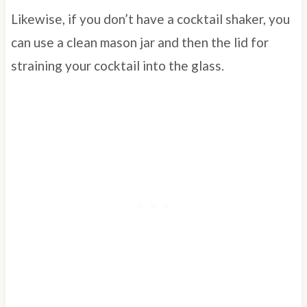
Likewise, if you don’t have a cocktail shaker, you
can use a clean mason jar and then the lid for
straining your cocktail into the glass.