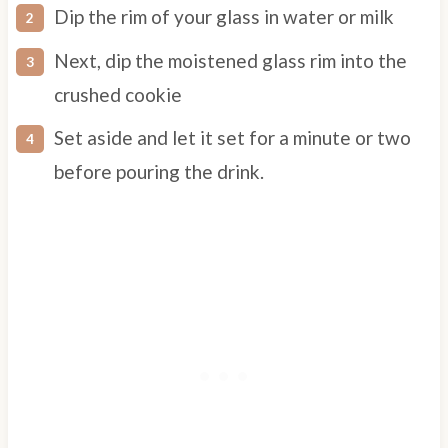
Dip the rim of your glass in water or milk
Next, dip the moistened glass rim into the
crushed cookie
Set aside and let it set for a minute or two
before pouring the drink.