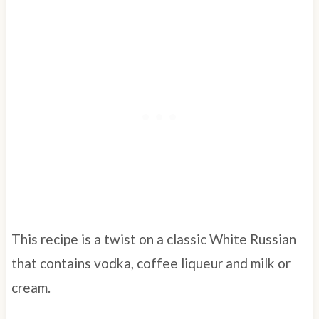
This recipe is a twist on a classic White Russian
that contains vodka, coffee liqueur and milk or
cream.