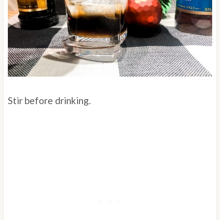
Stir before drinking.