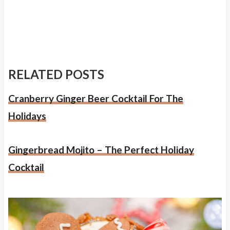
RELATED POSTS
Cranberry Ginger Beer Cocktail For The
Holidays
Gingerbread Mojito – The Perfect Holiday
Cocktail