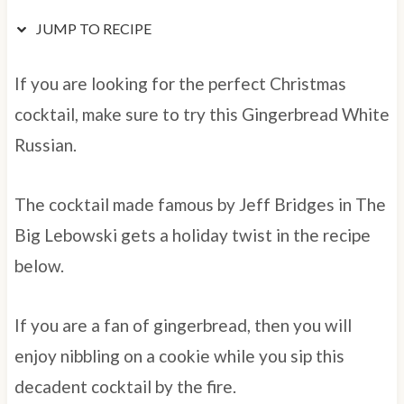
JUMP TO RECIPE
If you are looking for the perfect Christmas
cocktail, make sure to try this Gingerbread White
Russian.
The cocktail made famous by Jeff Bridges in The
Big Lebowski gets a holiday twist in the recipe
below.
If you are a fan of gingerbread, then you will
enjoy nibbling on a cookie while you sip this
decadent cocktail by the fire.