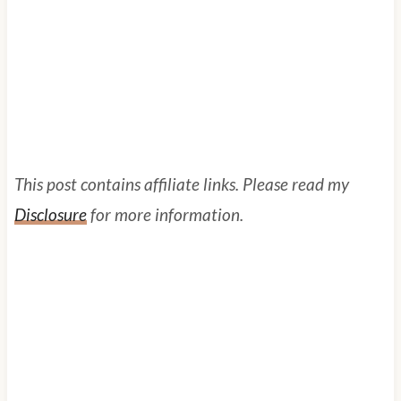
This post contains affiliate links. Please read my
Disclosure
for more information.