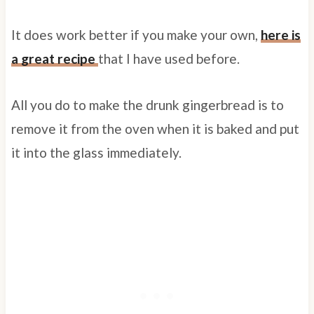
It does work better if you make your own,
here is
a great recipe
that I have used before.
All you do to make the drunk gingerbread is to
remove it from the oven when it is baked and put
it into the glass immediately.