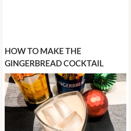
HOW TO MAKE THE
GINGERBREAD COCKTAIL