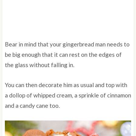
Bear in mind that your gingerbread man needs to
be big enough that it can rest on the edges of
the glass without falling in.
You can then decorate him as usual and top with
a dollop of whipped cream, a sprinkle of cinnamon
and a candy cane too.