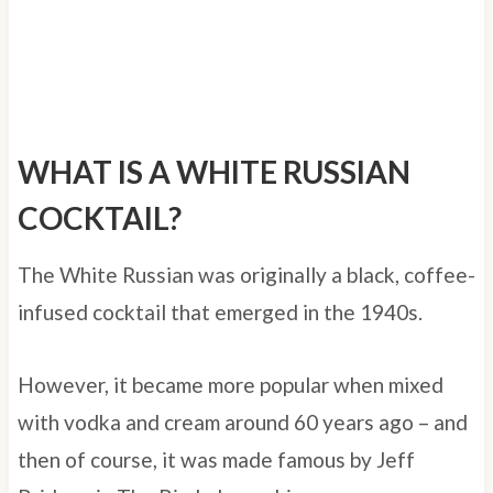
WHAT IS A WHITE RUSSIAN
COCKTAIL?
The White Russian was originally a black, coffee-
infused cocktail that emerged in the 1940s.
However, it became more popular when mixed
with vodka and cream around 60 years ago – and
then of course, it was made famous by Jeff