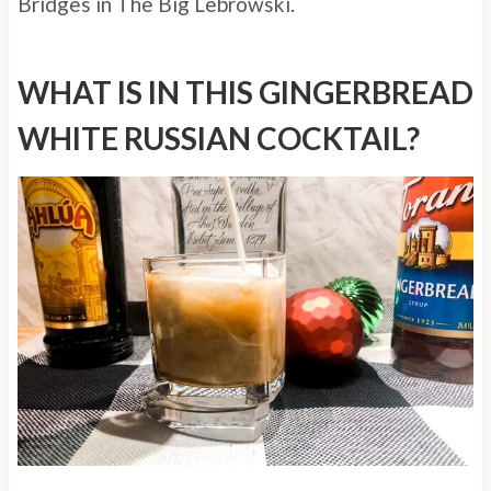
Bridges in The Big Lebrowski.
WHAT IS IN THIS GINGERBREAD
WHITE RUSSIAN COCKTAIL?