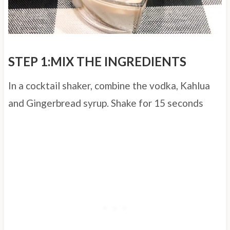
STEP 1:MIX THE INGREDIENTS
In a cocktail shaker, combine the vodka, Kahlua
and Gingerbread syrup. Shake for 15 seconds