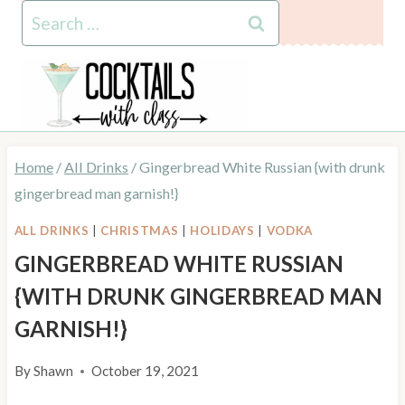
Skip
Skip
Search
to
to
for:
Recipe
content
Home
/
All Drinks
/
Gingerbread White Russian {with drunk
gingerbread man garnish!}
ALL DRINKS
|
CHRISTMAS
|
HOLIDAYS
|
VODKA
GINGERBREAD WHITE RUSSIAN
{WITH DRUNK GINGERBREAD MAN
GARNISH!}
By
Shawn
October 19, 2021