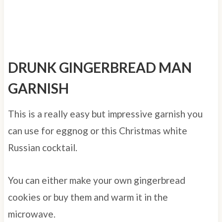
DRUNK GINGERBREAD MAN
GARNISH
This is a really easy but impressive garnish you
can use for eggnog or this Christmas white
Russian cocktail.
You can either make your own gingerbread
cookies or buy them and warm it in the
microwave.