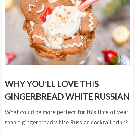
WHY YOU’LL LOVE THIS
GINGERBREAD WHITE RUSSIAN
What could be more perfect for this time of year
than a gingerbread white Russian cocktail drink?