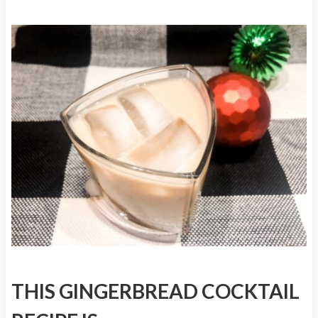
THIS GINGERBREAD COCKTAIL