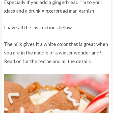
Especially if you add a gingerbread rim to your
glass and a drunk gingerbread man garnish!
I have all the instructions below!
The milk gives it a white color that is great when
you are in the middle of a winter wonderland!
Read on for the recipe and all the details.