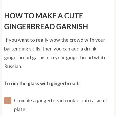
HOW TO MAKE A CUTE
GINGERBREAD GARNISH
If you want to really wow the crowd with your
bartending skills, then you can add a drunk
gingerbread garnish to your gingerbread white
Russian.
To rim the glass with gingerbread:
Crumble a gingerbread cookie onto a small
plate