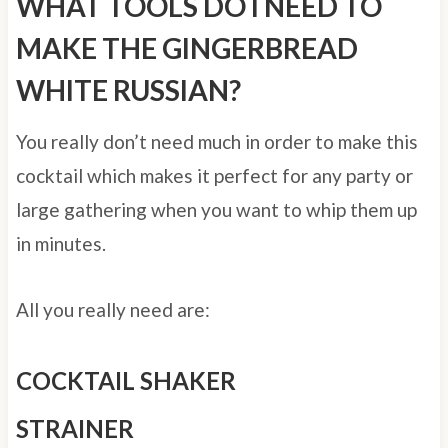
WHAT TOOLS DO I NEED TO
MAKE THE GINGERBREAD
WHITE RUSSIAN?
You really don’t need much in order to make this
cocktail which makes it perfect for any party or
large gathering when you want to whip them up
in minutes.
All you really need are:
COCKTAIL SHAKER
STRAINER