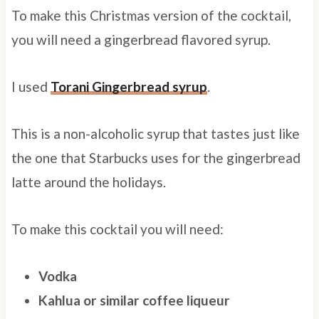
To make this Christmas version of the cocktail,
you will need a gingerbread flavored syrup.
I used
Torani Gingerbread syrup
.
This is a non-alcoholic syrup that tastes just like
the one that Starbucks uses for the gingerbread
latte around the holidays.
To make this cocktail you will need:
Vodka
Kahlua or similar coffee liqueur