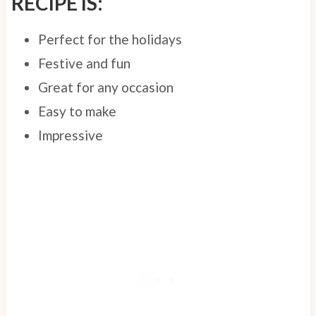
RECIPE IS:
Perfect for the holidays
Festive and fun
Great for any occasion
Easy to make
Impressive