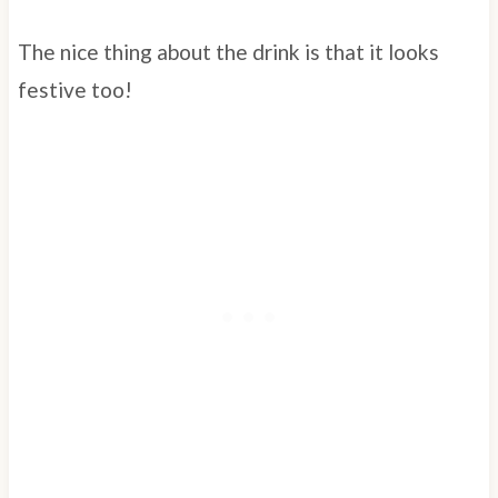
The nice thing about the drink is that it looks
festive too!