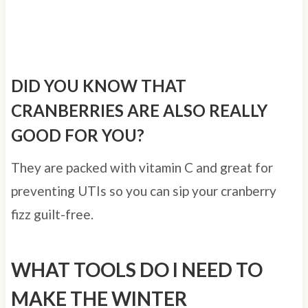
DID YOU KNOW THAT
CRANBERRIES ARE ALSO REALLY
GOOD FOR YOU?
They are packed with vitamin C and great for
preventing UTIs so you can sip your cranberry
fizz guilt-free.
WHAT TOOLS DO I NEED TO
MAKE THE WINTER