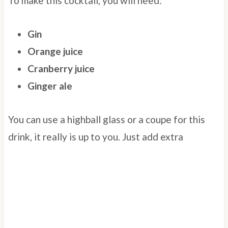
To make this cocktail, you will need:
Gin
Orange juice
Cranberry juice
Ginger ale
You can use a highball glass or a coupe for this
drink, it really is up to you. Just add extra