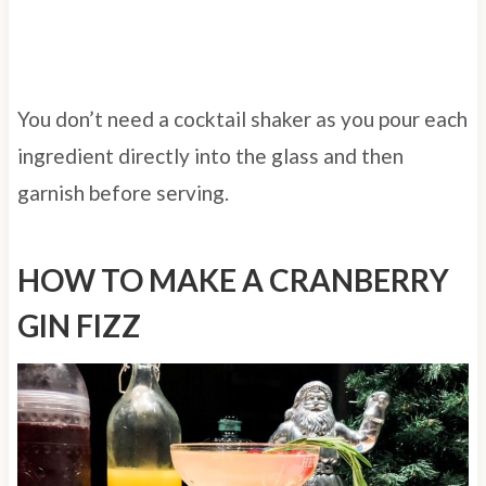
You don’t need a cocktail shaker as you pour each
ingredient directly into the glass and then
garnish before serving.
HOW TO MAKE A CRANBERRY
GIN FIZZ