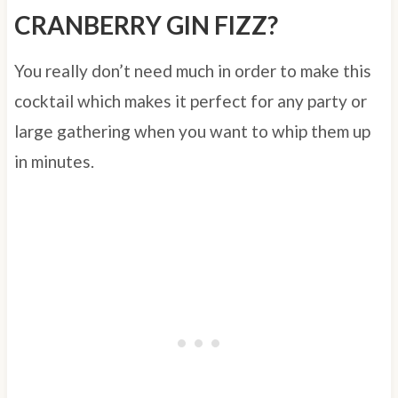
CRANBERRY GIN FIZZ?
You really don’t need much in order to make this
cocktail which makes it perfect for any party or
large gathering when you want to whip them up
in minutes.