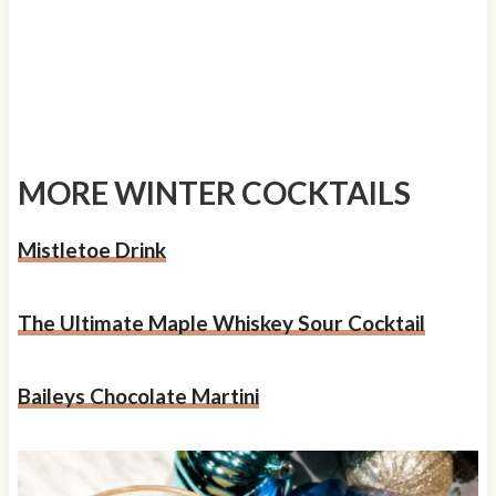
MORE WINTER COCKTAILS
Mistletoe Drink
The Ultimate Maple Whiskey Sour Cocktail
Baileys Chocolate Martini