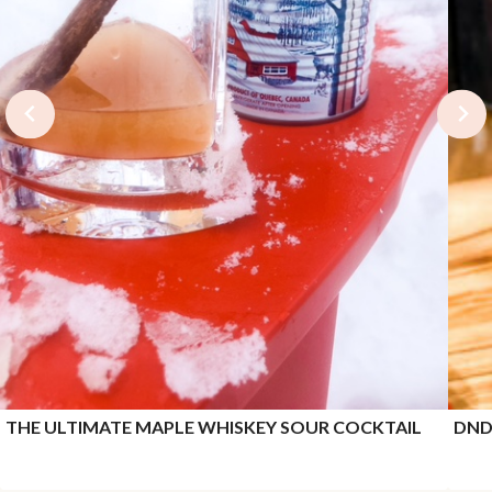
THE ULTIMATE MAPLE WHISKEY SOUR COCKTAIL
DND 