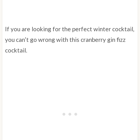
If you are looking for the perfect winter cocktail,
you can’t go wrong with this cranberry gin fizz
cocktail.