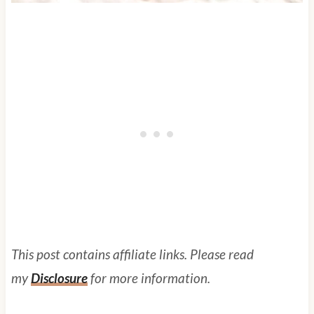
This post contains affiliate links. Please read
my
Disclosure
for more information.