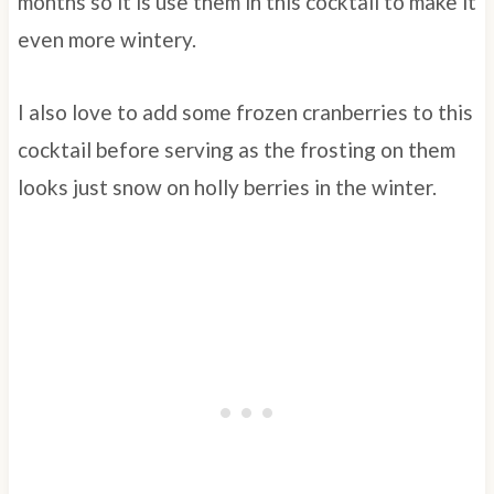
months so it is use them in this cocktail to make it
even more wintery.
I also love to add some frozen cranberries to this
cocktail before serving as the frosting on them
looks just snow on holly berries in the winter.