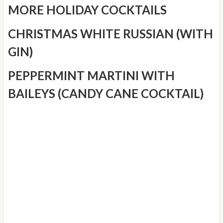
MORE HOLIDAY COCKTAILS
CHRISTMAS WHITE RUSSIAN (WITH
GIN)
PEPPERMINT MARTINI WITH
BAILEYS (CANDY CANE COCKTAIL)