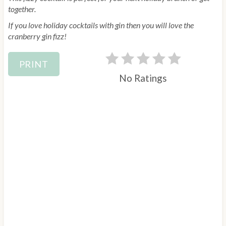
together.
r
If you love holiday cocktails with gin then you will love the
e
cranberry gin fizz!
s
PRINT
t
No Ratings
P
i
n