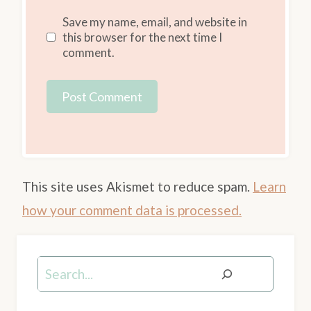
Save my name, email, and website in
this browser for the next time I
comment.
This site uses Akismet to reduce spam.
Learn
how your comment data is processed.
Search