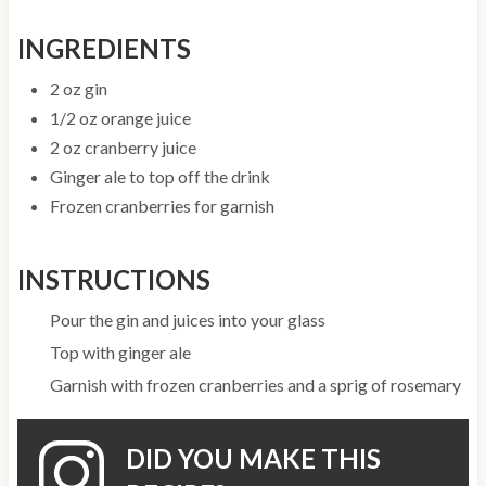
INGREDIENTS
2 oz gin
1/2 oz orange juice
2 oz cranberry juice
Ginger ale to top off the drink
Frozen cranberries for garnish
INSTRUCTIONS
Pour the gin and juices into your glass
Top with ginger ale
Garnish with frozen cranberries and a sprig of rosemary
DID YOU MAKE THIS