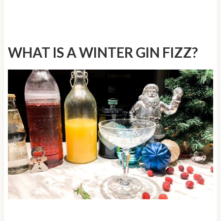
WHAT IS A WINTER GIN FIZZ?