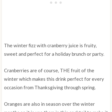
The winter fizz with cranberry juice is fruity,
sweet and perfect for a holiday brunch or party.
Cranberries are of course, THE fruit of the
winter which makes this drink perfect for every
occasion from Thanksgiving through spring.
Oranges are also in season over the winter