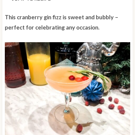
This cranberry gin fizz is sweet and bubbly –
perfect for celebrating any occasion.