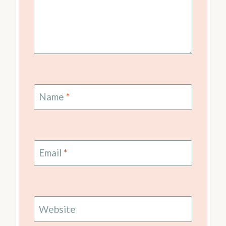
Name
*
Email
*
Website