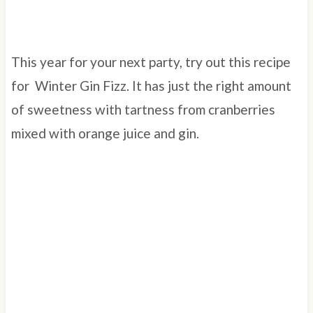
This year for your next party, try out this recipe
for Winter Gin Fizz. It has just the right amount
of sweetness with tartness from cranberries
mixed with orange juice and gin.