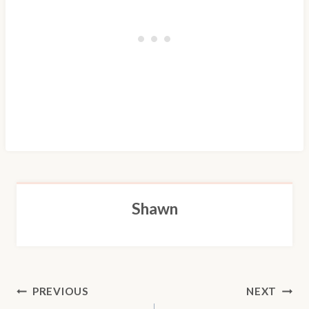
Shawn
POST
PREVIOUS
NEXT