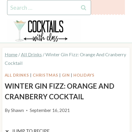
Skip
Skip
Search
to
to
for:
Recipe
content
Home
/
All Drinks
/
Winter Gin Fizz: Orange And Cranberry
Cocktail
ALL DRINKS
|
CHRISTMAS
|
GIN
|
HOLIDAYS
WINTER GIN FIZZ: ORANGE AND
CRANBERRY COCKTAIL
By
Shawn
September 16, 2021
JUMP TO RECIPE