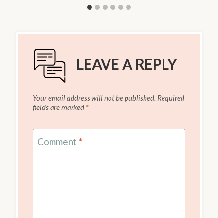
LEAVE A REPLY
Your email address will not be published.
Required
fields are marked
*
Comment
*