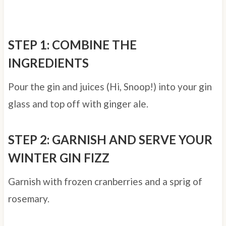
STEP 1: COMBINE THE
INGREDIENTS
Pour the gin and juices (Hi, Snoop!) into your gin
glass and top off with ginger ale.
STEP 2: GARNISH AND SERVE YOUR
WINTER GIN FIZZ
Garnish with frozen cranberries and a sprig of
rosemary.