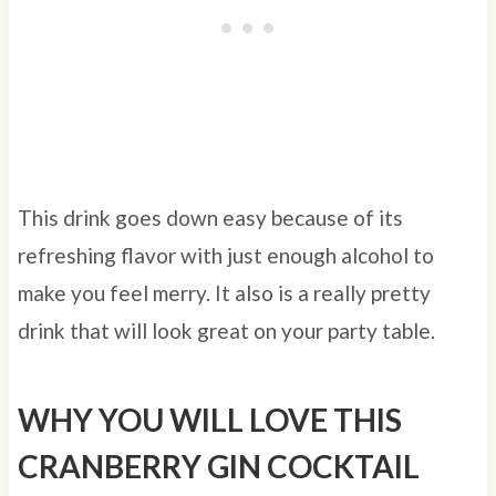
This drink goes down easy because of its
refreshing flavor with just enough alcohol to
make you feel merry. It also is a really pretty
drink that will look great on your party table.
WHY YOU WILL LOVE THIS
CRANBERRY GIN COCKTAIL