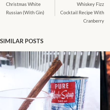
NAVIGATION
Christmas White
Whiskey Fizz
Russian (With Gin)
Cocktail Recipe With
Cranberry
SIMILAR POSTS