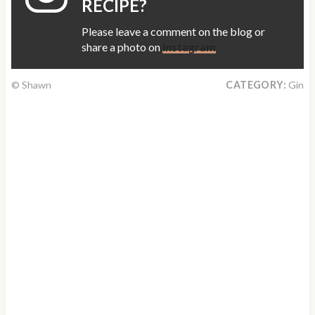
RECIPE?
Please leave a comment on the blog or
share a photo on
Instagram
© Shawn
CATEGORY:
Gin