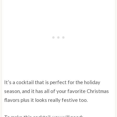
It’s a cocktail that is perfect for the holiday
season, and it has all of your favorite Christmas
flavors plus it looks really festive too.