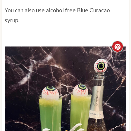
You can also use alcohol free Blue Curacao
syrup.
C
r
e
a
t
e
P
i