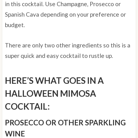
in this cocktail. Use Champagne, Prosecco or
Spanish Cava depending on your preference or
budget.
There are only two other ingredients so this is a
super quick and easy cocktail to rustle up.
HERE’S WHAT GOES IN A
HALLOWEEN MIMOSA
COCKTAIL:
PROSECCO OR OTHER SPARKLING
WINE