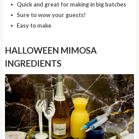
Quick and great for making in big batches
Sure to wow your guests!
Easy to make
HALLOWEEN MIMOSA
INGREDIENTS