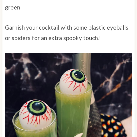
green
Garnish your cocktail with some plastic eyeballs
or spiders for an extra spooky touch!