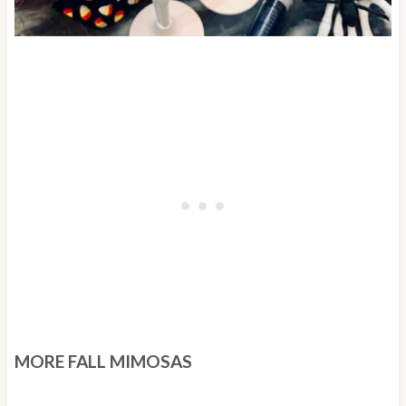
MORE FALL MIMOSAS