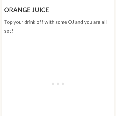
ORANGE JUICE
Top your drink off with some OJ and you are all
set!