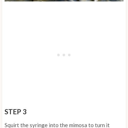
STEP 3
Squirt the syringe into the mimosa to turn it