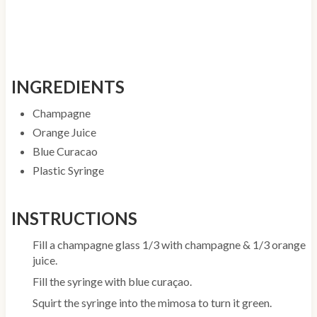
INGREDIENTS
Champagne
Orange Juice
Blue Curacao
Plastic Syringe
INSTRUCTIONS
Fill a champagne glass 1/3 with champagne & 1/3 orange
juice.
Fill the syringe with blue curaçao.
Squirt the syringe into the mimosa to turn it green.