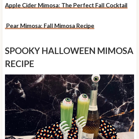
Apple Cider Mimosa: The Perfect Fall Cocktail
Pear Mimosa: Fall Mimosa Recipe
SPOOKY HALLOWEEN MIMOSA
RECIPE