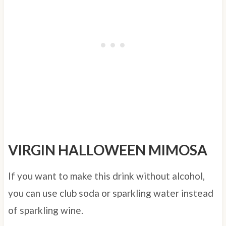
VIRGIN HALLOWEEN MIMOSA
If you want to make this drink without alcohol,
you can use club soda or sparkling water instead
of sparkling wine.