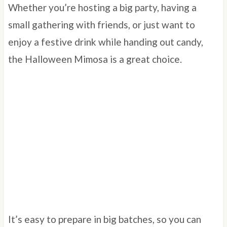
Whether you’re hosting a big party, having a
small gathering with friends, or just want to
enjoy a festive drink while handing out candy,
the Halloween Mimosa is a great choice.
It’s easy to prepare in big batches, so you can