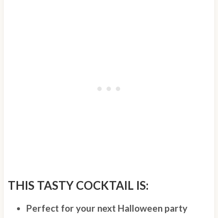
THIS TASTY COCKTAIL IS:
Perfect for your next Halloween party