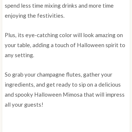
spend less time mixing drinks and more time
enjoying the festivities.
Plus, its eye-catching color will look amazing on
your table, adding a touch of Halloween spirit to
any setting.
So grab your champagne flutes, gather your
ingredients, and get ready to sip on a delicious
and spooky Halloween Mimosa that will impress
all your guests!