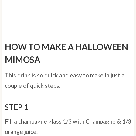
HOW TO MAKE A HALLOWEEN
MIMOSA
This drink is so quick and easy to make in just a
couple of quick steps.
STEP 1
Fill a champagne glass 1/3 with Champagne & 1/3
orange juice.