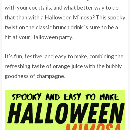
with your cocktails, and what better way to do
that than with a Halloween Mimosa? This spooky
twist on the classic brunch drink is sure to be a
hit at your Halloween party.
It’s fun, festive, and easy to make, combining the
refreshing taste of orange juice with the bubbly
goodness of champagne.