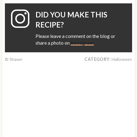
DID YOU MAKE THIS
RECIPE?
Please leave a comment on the blog or
share a photo on
Instagram
© Shawn
CATEGORY:
Halloween