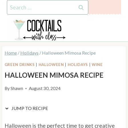
Skip
Skip
Search
to
to
for:
Recipe
content
Home
/
Holidays
/
Halloween Mimosa Recipe
GREEN DRINKS
|
HALLOWEEN
|
HOLIDAYS
|
WINE
HALLOWEEN MIMOSA RECIPE
By
Shawn
August 30, 2024
JUMP TO RECIPE
Halloween is the perfect time to get creative