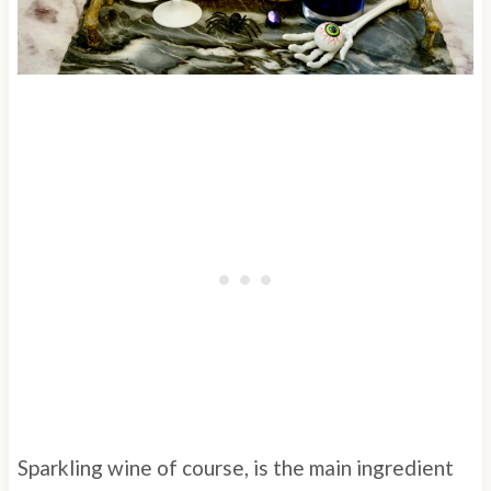
Sparkling wine of course, is the main ingredient