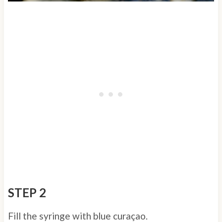
STEP 2
Fill the syringe with blue curaçao.