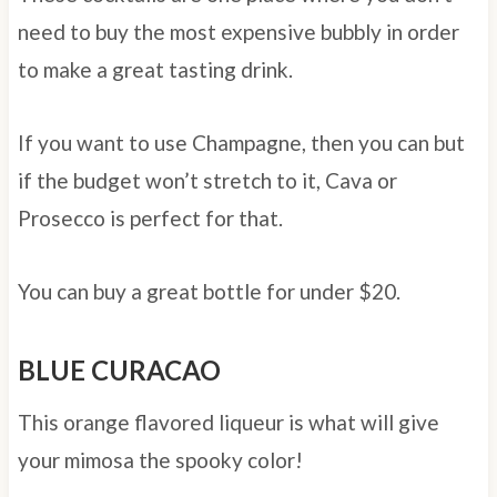
need to buy the most expensive bubbly in order
to make a great tasting drink.
If you want to use Champagne, then you can but
if the budget won’t stretch to it, Cava or
Prosecco is perfect for that.
You can buy a great bottle for under $20.
BLUE CURACAO
This orange flavored liqueur is what will give
your mimosa the spooky color!