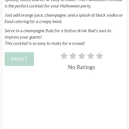
is the perfect cocktail for your Halloween party.
Just add orange juice, champagne, and a splash of black vodka or
food coloring for a creepy twist.
Serve in a champagne flute for a festive drink that’s sure to
impress your guests!
This cocktail is so easy to make for a crowd!
PRINT
No Ratings