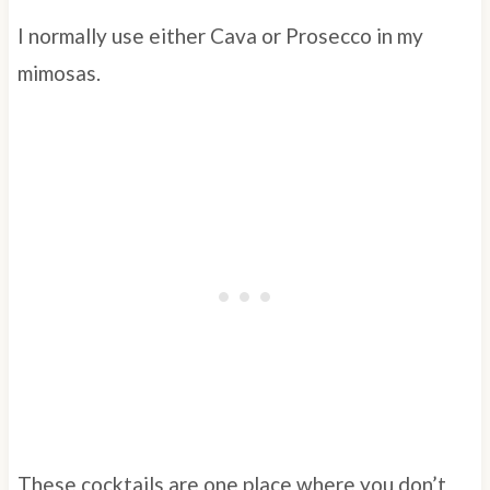
I normally use either Cava or Prosecco in my
mimosas.
These cocktails are one place where you don’t