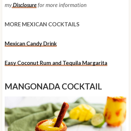
my
Disclosure
for more information
MORE MEXICAN COCKTAILS
Mexican Candy Drink
Easy Coconut Rum and Tequila Margarita
MANGONADA COCKTAIL