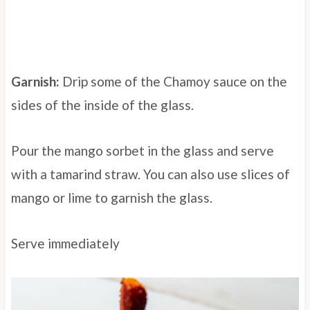
Garnish:
D
rip some of the Chamoy sauce on the
sides of the inside of the glass.
Pour the mango sorbet in the glass and serve
with a tamarind straw. You can also use slices of
mango or lime to garnish the glass.
Serve immediately