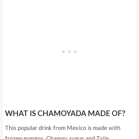
WHAT IS CHAMOYADA MADE OF?
This popular drink from Mexico is made with
frozen mangos, Chamoy, sugar and Tajin