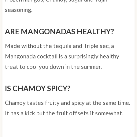
seasoning.
ARE MANGONADAS HEALTHY?
Made without the tequila and Triple sec, a
Mangonada cocktail is a surprisingly healthy
treat to cool you down in the summer.
IS CHAMOY SPICY?
Chamoy tastes fruity and spicy at the same time.
It has a kick but the fruit offsets it somewhat.