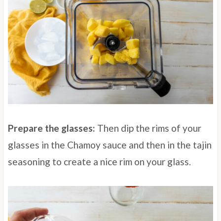
Prepare the glasses:
Then dip the rims of your
glasses in the Chamoy sauce and then in the tajin
seasoning to create a nice rim on your glass.