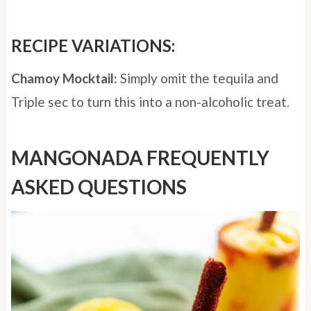
RECIPE VARIATIONS:
Chamoy Mocktail:
Simply omit the tequila and
Triple sec to turn this into a non-alcoholic treat.
MANGONADA FREQUENTLY
ASKED QUESTIONS