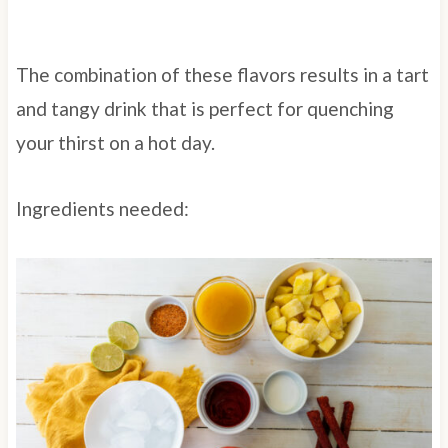
The combination of these flavors results in a tart
and tangy drink that is perfect for quenching
your thirst on a hot day.
Ingredients needed: