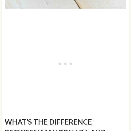
WHAT’S THE DIFFERENCE