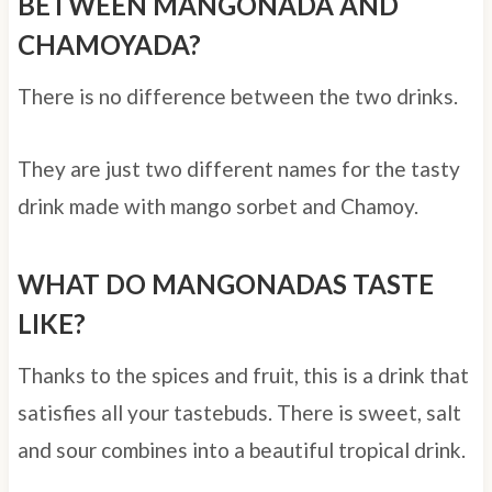
BETWEEN MANGONADA AND
CHAMOYADA?
There is no difference between the two drinks.
They are just two different names for the tasty
drink made with mango sorbet and Chamoy.
WHAT DO MANGONADAS TASTE
LIKE?
Thanks to the spices and fruit, this is a drink that
satisfies all your tastebuds. There is sweet, salt
and sour combines into a beautiful tropical drink.