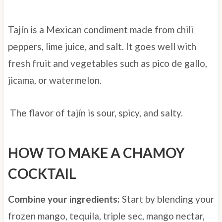
Tajín is a Mexican condiment made from chili
peppers, lime juice, and salt. It goes well with
fresh fruit and vegetables such as pico de gallo,
jicama, or watermelon.
The flavor of tajín is sour, spicy, and salty.
HOW TO MAKE A CHAMOY
COCKTAIL
Combine your ingredients:
Start by blending your
frozen mango, tequila, triple sec, mango nectar,