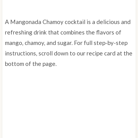
A Mangonada Chamoy cocktail is a delicious and
refreshing drink that combines the flavors of
mango, chamoy, and sugar. For full step-by-step
instructions, scroll down to our recipe card at the
bottom of the page.