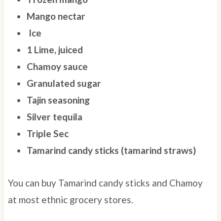
Mango nectar
Ice
1 Lime, juiced
Chamoy sauce
Granulated sugar
Tajin seasoning
Silver tequila
Triple Sec
Tamarind candy sticks (tamarind straws)
You can buy Tamarind candy sticks and Chamoy
at most ethnic grocery stores.