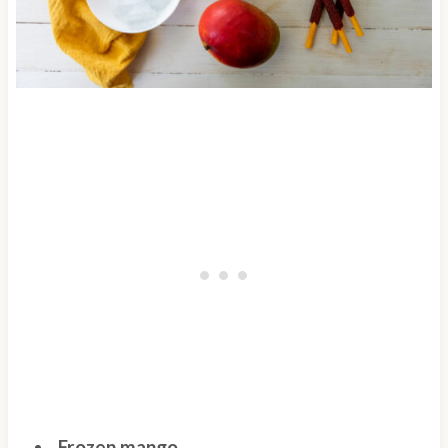
Frozen mango