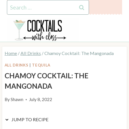
Skip
Skip
Search
to
to
for:
Recipe
content
Home
/
All Drinks
/
Chamoy Cocktail: The Mangonada
ALL DRINKS
|
TEQUILA
CHAMOY COCKTAIL: THE
MANGONADA
By
Shawn
July 8, 2022
JUMP TO RECIPE