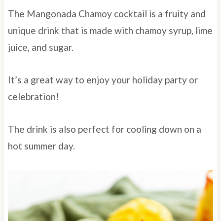
The Mangonada Chamoy cocktail is a fruity and
unique drink that is made with chamoy syrup, lime
juice, and sugar.
It’s a great way to enjoy your holiday party or
celebration!
The drink is also perfect for cooling down on a
hot summer day.