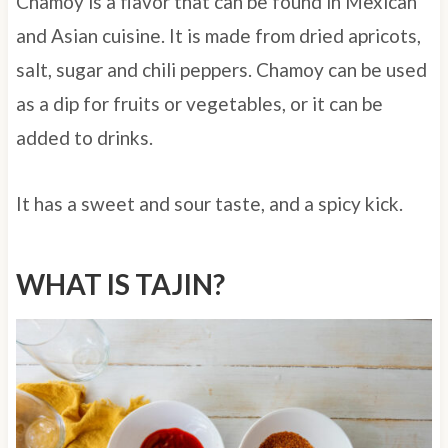
Chamoy is a flavor that can be found in Mexican
and Asian cuisine. It is made from dried apricots,
salt, sugar and chili peppers. Chamoy can be used
as a dip for fruits or vegetables, or it can be
added to drinks.
It has a sweet and sour taste, and a spicy kick.
WHAT IS TAJIN?