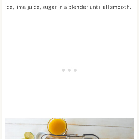
ice, lime juice, sugar in a blender until all smooth.