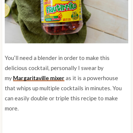
You’ll need a blender in order to make this
delicious cocktail, personally I swear by
my
Margaritaville mixer
as it is a powerhouse
that whips up multiple cocktails in minutes. You
can easily double or triple this recipe to make
more.