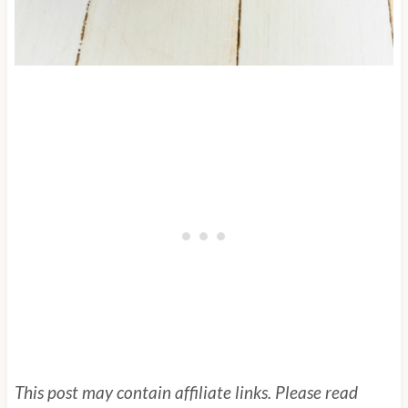
This post may contain affiliate links. Please read