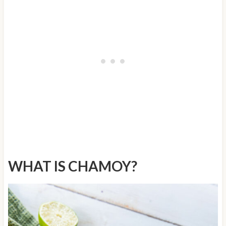
WHAT IS CHAMOY?