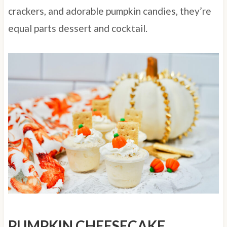
crackers, and adorable pumpkin candies, they’re
equal parts dessert and cocktail.
PUMPKIN CHEESECAKE