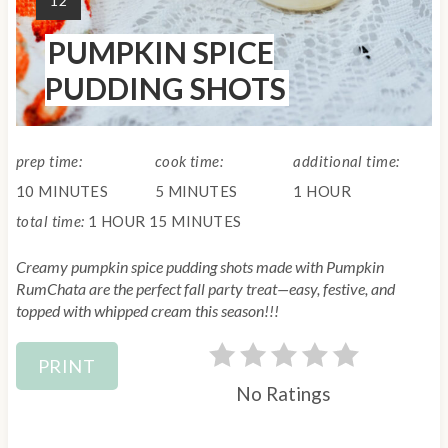
12
s
I
PUMPKIN SPICE
E
t
L
PUDDING SHOTS
D
P
:
i
prep time:
cook time:
additional time:
n
10 MINUTES
5 MINUTES
1 HOUR
total time:
1 HOUR
15 MINUTES
Creamy pumpkin spice pudding shots made with Pumpkin
RumChata are the perfect fall party treat—easy, festive, and
topped with whipped cream this season!!!
PRINT
No Ratings