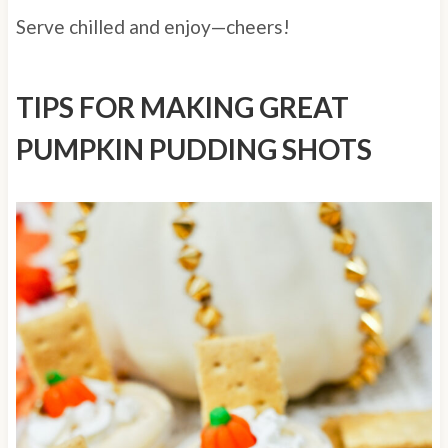
Serve chilled and enjoy—cheers!
TIPS FOR MAKING GREAT
PUMPKIN PUDDING SHOTS