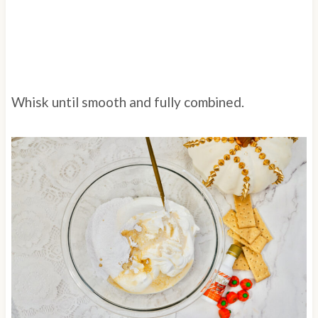
Whisk until smooth and fully combined.