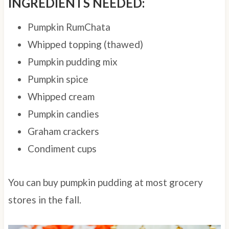
INGREDIENTS NEEDED:
Pumpkin RumChata
Whipped topping (thawed)
Pumpkin pudding mix
Pumpkin spice
Whipped cream
Pumpkin candies
Graham crackers
Condiment cups
You can buy pumpkin pudding at most grocery
stores in the fall.