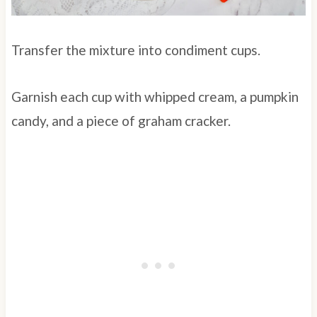
Transfer the mixture into condiment cups.
Garnish each cup with whipped cream, a pumpkin
candy, and a piece of graham cracker.