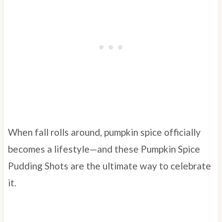
When fall rolls around, pumpkin spice officially
becomes a lifestyle—and these Pumpkin Spice
Pudding Shots are the ultimate way to celebrate
it.