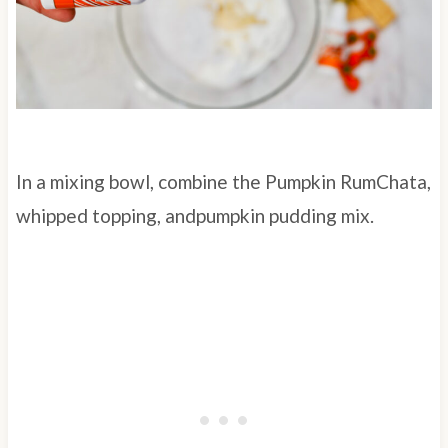
In a mixing bowl, combine the Pumpkin RumChata,
whipped topping, andpumpkin pudding mix.