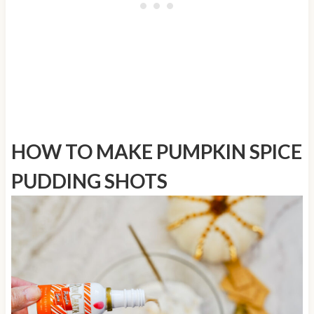
HOW TO MAKE
PUMPKIN SPICE
PUDDING SHOTS