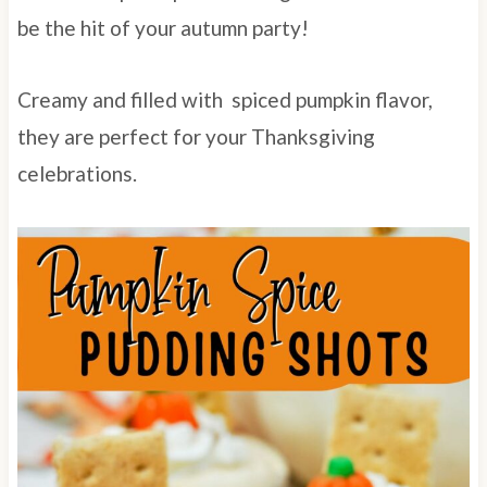
be the hit of your autumn party!
Creamy and filled with spiced pumpkin flavor,
they are perfect for your Thanksgiving
celebrations.