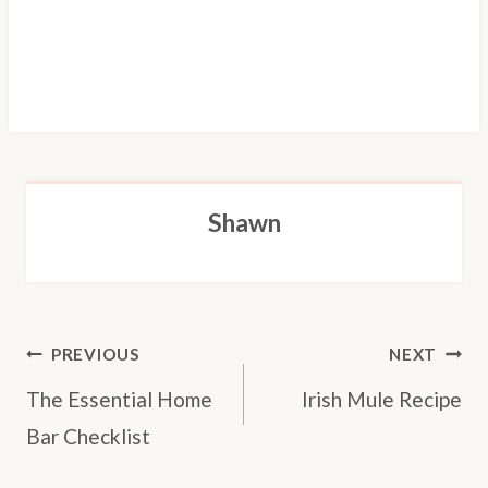
Shawn
POST
PREVIOUS
NEXT
NAVIGATION
The Essential Home
Irish Mule Recipe
Bar Checklist