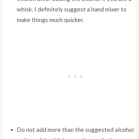
whisk. I definitely suggest a hand mixer to
make things much quicker.
Do not add more than the suggested alcohol