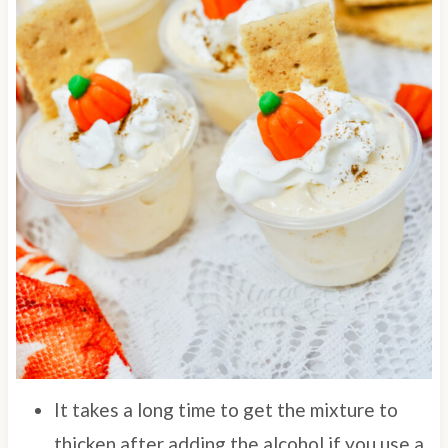
It takes a long time to get the mixture to
thicken after adding the alcohol if you use a