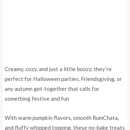
Creamy, cozy, and just a little boozy, they’re
perfect for Halloween parties, Friendsgiving, or
any autumn get-together that calls for
something festive and fun
With warm pumpkin flavors, smooth RumChata,
and fluffy whipped topping, these no-bake treats