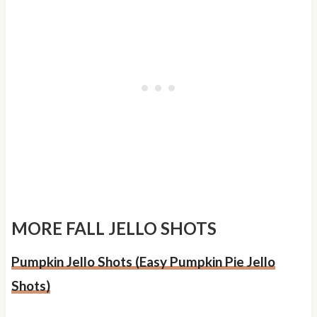
MORE FALL JELLO SHOTS
Pumpkin Jello Shots (Easy Pumpkin Pie Jello
Shots)