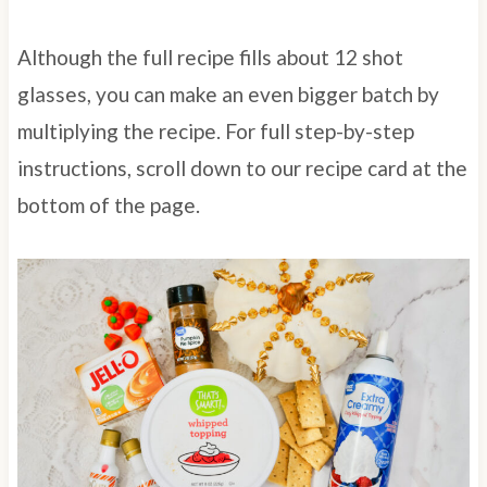
Although the full recipe fills about 12 shot
glasses, you can make an even bigger batch by
multiplying the recipe. For full step-by-step
instructions, scroll down to our recipe card at the
bottom of the page.