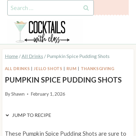
Skip
Skip
Search
to
to
for:
Recipe
content
Home
/
All Drinks
/
Pumpkin Spice Pudding Shots
ALL DRINKS
|
JELLO SHOTS
|
RUM
|
THANKSGIVING
PUMPKIN SPICE PUDDING SHOTS
By
Shawn
February 1, 2026
JUMP TO RECIPE
These Pumpkin Spice Pudding Shots are sure to