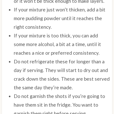
or it won’t be thick enough to make layers.
If your mixture just won’t thicken, add a bit
more pudding powder until it reaches the
right consistency.
If your mixture is too thick, you can add
some more alcohol, a bit at a time, until it
reaches a nice or preferred consistency.
Do not refrigerate these for longer than a
day if serving. They will start to dry out and
crack down the sides. These are best served
the same day they’re made.
Do not garnish the shots if you’re going to
have them sit in the fridge. You want to
garnish them right before serving.