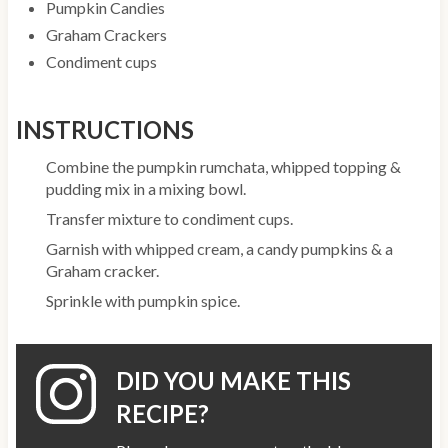
Pumpkin Candies
Graham Crackers
Condiment cups
INSTRUCTIONS
Combine the pumpkin rumchata, whipped topping &
pudding mix in a mixing bowl.
Transfer mixture to condiment cups.
Garnish with whipped cream, a candy pumpkins & a
Graham cracker.
Sprinkle with pumpkin spice.
DID YOU MAKE THIS
RECIPE?