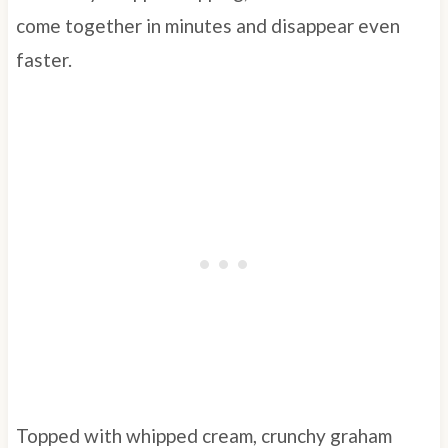
come together in minutes and disappear even
faster.
Topped with whipped cream, crunchy graham