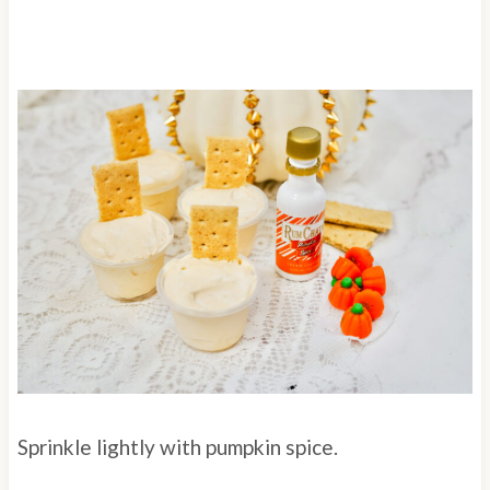
Sprinkle lightly with pumpkin spice.