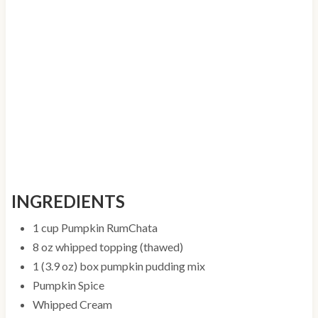
INGREDIENTS
1 cup Pumpkin RumChata
8 oz whipped topping (thawed)
1 (3.9 oz) box pumpkin pudding mix
Pumpkin Spice
Whipped Cream