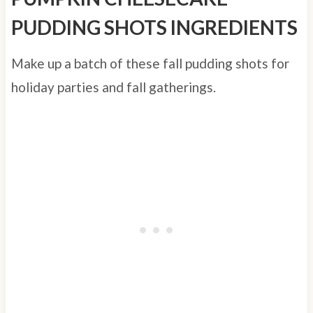
PUDDING SHOTS INGREDIENTS
Make up a batch of these fall pudding shots for
holiday parties and fall gatherings.