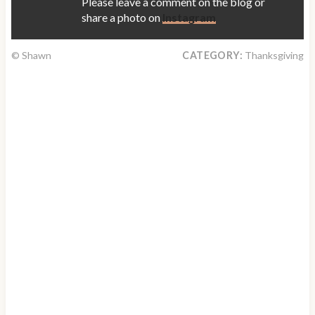
Please leave a comment on the blog or
share a photo on
Instagram
© Shawn
CATEGORY:
Thanksgiving