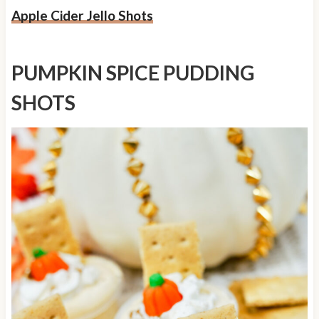
Apple Cider Jello Shots
PUMPKIN SPICE PUDDING
SHOTS