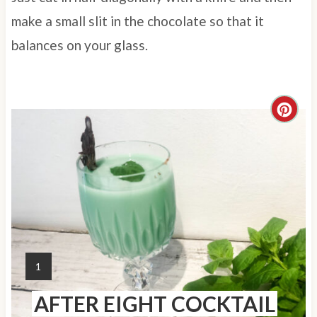
make a small slit in the chocolate so that it
balances on your glass.
C
r
e
a
t
e
Y
1
P
I
AFTER EIGHT COCKTAIL
E
i