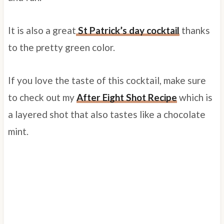
It is also a great
St Patrick’s day cocktail
thanks
to the pretty green color.
If you love the taste of this cocktail, make sure
to check out my
After Eight Shot Recipe
which is
a layered shot that also tastes like a chocolate
mint.