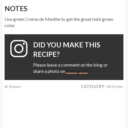
NOTES
Use green Creme de Menthe to get the great mint green
color.
DID YOU MAKE THIS
RECIPE?
Please leave a comment on the blog or
share a photo on
Instagram
© Shawn
CATEGORY:
All Drinks