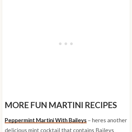
MORE FUN MARTINI RECIPES
Peppermint Martini With Baileys
– heres another
delicious mint cocktail that contains Baileys