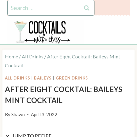
Skip
Skip
Search
to
to
for:
Recipe
content
Home
/
All Drinks
/
After Eight Cocktail: Baileys Mint
Cocktail
ALL DRINKS
|
BAILEYS
|
GREEN DRINKS
AFTER EIGHT COCKTAIL: BAILEYS
MINT COCKTAIL
By
Shawn
April 3, 2022
JUMP TO RECIPE