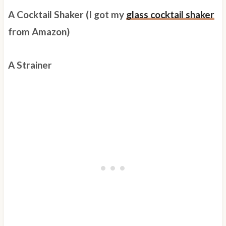
A Cocktail Shaker (I got my
glass cocktail shaker
from Amazon)
A Strainer