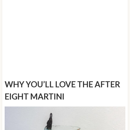
WHY YOU’LL LOVE THE AFTER
EIGHT MARTINI