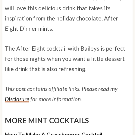
will love this delicious drink that takes its
inspiration from the holiday chocolate, After
Eight Dinner mints.
The After Eight cocktail with Baileys is perfect
for those nights when you want a little dessert
like drink that is also refreshing.
This post contains affiliate links. Please read my
Disclosure
for more information.
MORE MINT COCKTAILS
How To Make A Grasshopper Cocktail