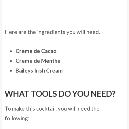
Here are the ingredients you will need.
Creme de Cacao
Creme de Menthe
Baileys Irish Cream
WHAT TOOLS DO YOU NEED?
To make this cocktail, you will need the
following: