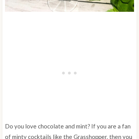
Do you love chocolate and mint? If you are a fan
of minty cocktails like the Grasshopper, then you