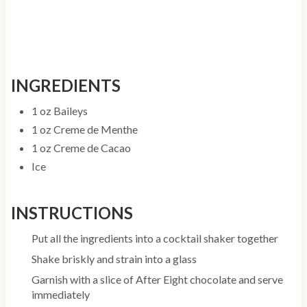
INGREDIENTS
1 oz Baileys
1 oz Creme de Menthe
1 oz Creme de Cacao
Ice
INSTRUCTIONS
Put all the ingredients into a cocktail shaker together
Shake briskly and strain into a glass
Garnish with a slice of After Eight chocolate and serve
immediately