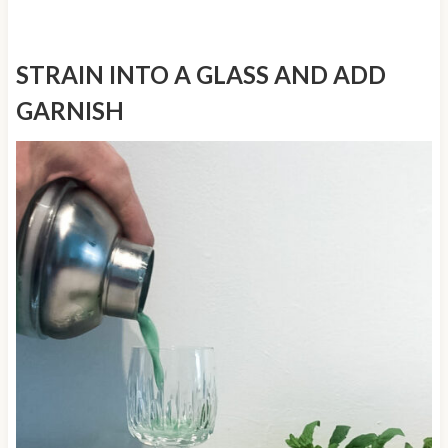
STRAIN INTO A GLASS AND ADD
GARNISH