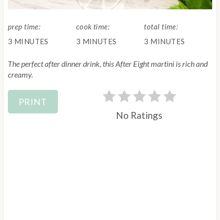
L
D
n
:
prep time:
cook time:
total time:
t
3 MINUTES
3 MINUTES
3 MINUTES
e
The perfect after dinner drink, this After Eight martini is rich and
r
creamy.
e
PRINT
s
No Ratings
t
P
i
n