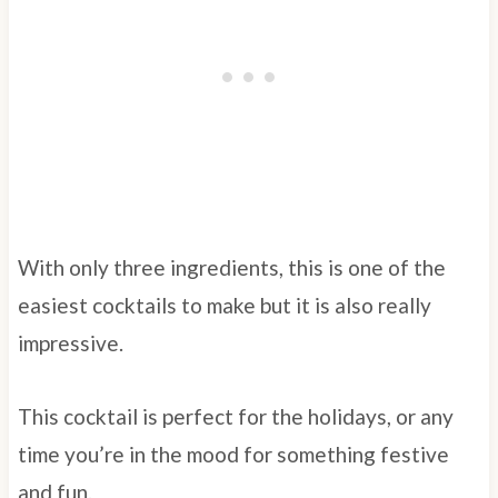
With only three ingredients, this is one of the
easiest cocktails to make but it is also really
impressive.
This cocktail is perfect for the holidays, or any
time you’re in the mood for something festive
and fun.