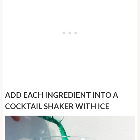
ADD EACH INGREDIENT INTO A
COCKTAIL SHAKER WITH ICE