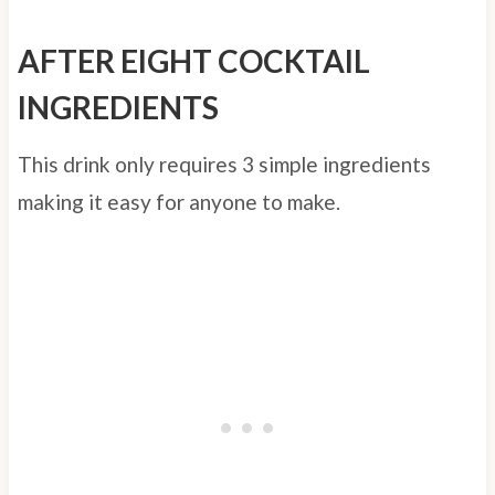
AFTER EIGHT COCKTAIL
INGREDIENTS
This drink only requires 3 simple ingredients
making it easy for anyone to make.