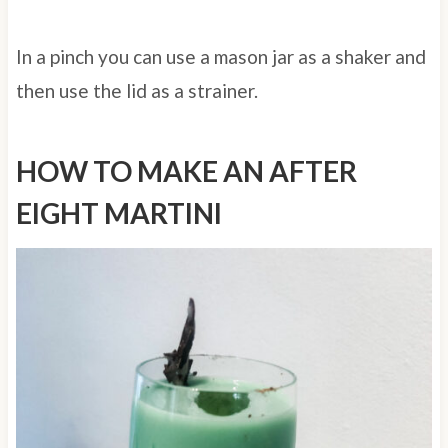
In a pinch you can use a mason jar as a shaker and
then use the lid as a strainer.
HOW TO MAKE AN AFTER
EIGHT MARTINI