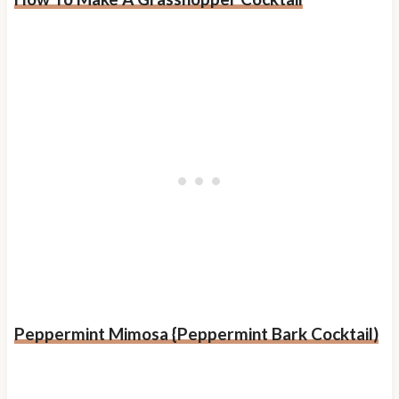
Peppermint Mimosa {Peppermint Bark Cocktail)