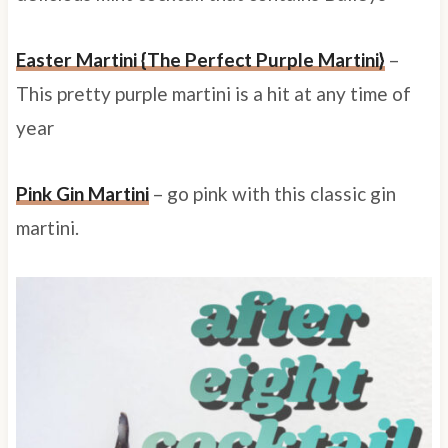
Easter Martini {The Perfect Purple Martini}
–
This pretty purple martini is a hit at any time of
year
Pink Gin Martini
– go pink with this classic gin
martini.