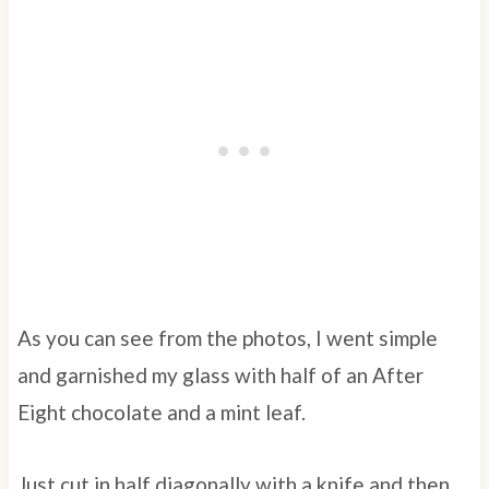
As you can see from the photos, I went simple
and garnished my glass with half of an After
Eight chocolate and a mint leaf.
Just cut in half diagonally with a knife and then