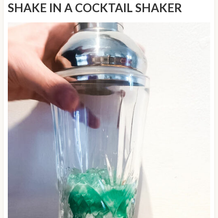
SHAKE IN A COCKTAIL SHAKER