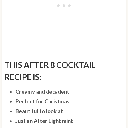
THIS AFTER 8 COCKTAIL
RECIPE IS:
Creamy and decadent
Perfect for Christmas
Beautiful to look at
Just an After Eight mint