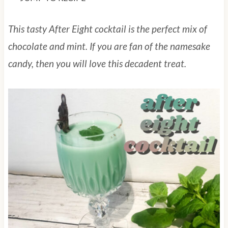
This tasty After Eight cocktail is the perfect mix of
chocolate and mint. If you are fan of the namesake
candy, then you will love this decadent treat.