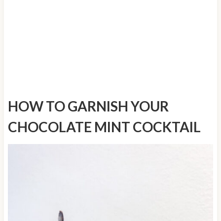
HOW TO GARNISH YOUR
CHOCOLATE MINT COCKTAIL