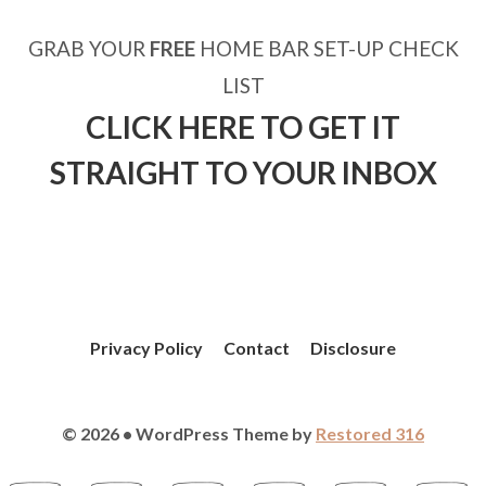
GRAB YOUR
FREE
HOME BAR SET-UP CHECK
LIST
CLICK HERE TO GET IT
STRAIGHT TO YOUR INBOX
Privacy Policy
Contact
Disclosure
© 2026 • WordPress Theme by
Restored 316