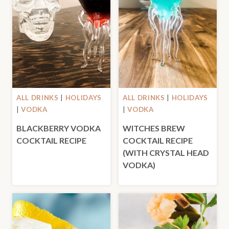
ALL DRINKS
|
HOLIDAYS
ALL DRINKS
|
HOLIDAYS
|
VODKA
|
VODKA
BLACKBERRY VODKA
WITCHES BREW
COCKTAIL RECIPE
COCKTAIL RECIPE
(WITH CRYSTAL HEAD
VODKA)