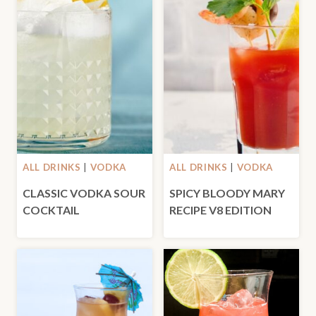
ALL DRINKS
|
VODKA
ALL DRINKS
|
VODKA
CLASSIC VODKA SOUR
SPICY BLOODY MARY
COCKTAIL
RECIPE V8 EDITION