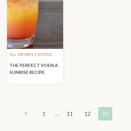
ALL DRINKS
|
VODKA
THE PERFECT VODKA
SUNRISE RECIPE
PAGE
Previous
1
…
11
12
13
NAVIGATION
Page