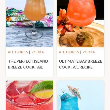
ALL DRINKS
|
VODKA
ALL DRINKS
|
VODKA
THE PERFECT ISLAND
ULTIMATE BAY BREEZE
BREEZE COCKTAIL
COCKTAIL RECIPE