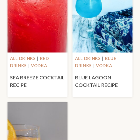
ALL DRINKS
|
RED
ALL DRINKS
|
BLUE
DRINKS
|
VODKA
DRINKS
|
VODKA
SEA BREEZE COCKTAIL
BLUE LAGOON
RECIPE
COCKTAIL RECIPE