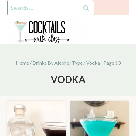
Skip
Search
to
for:
content
Home
/
Drinks By Alcohol Type
/
Vodka
- Page 13
VODKA