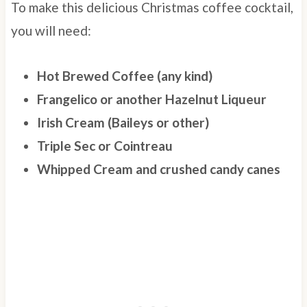
To make this delicious Christmas coffee cocktail,
you will need:
Hot Brewed Coffee (any kind)
Frangelico or another Hazelnut Liqueur
Irish Cream (Baileys or other)
Triple Sec or Cointreau
Whipped Cream and crushed candy canes