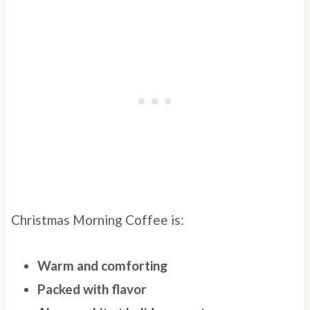
Christmas Morning Coffee is:
Warm and comforting
Packed with flavor