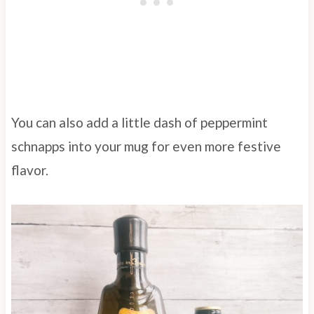
You can also add a little dash of peppermint
schnapps into your mug for even more festive
flavor.