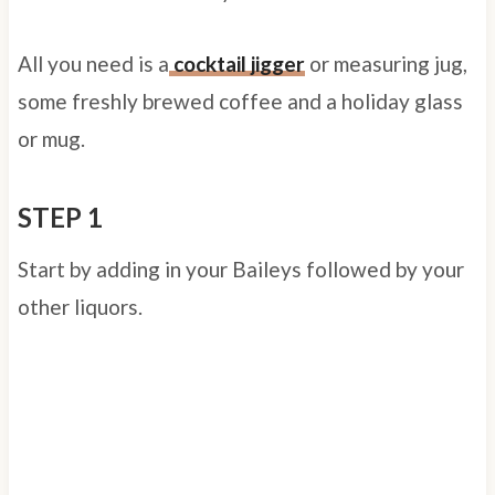
All you need is a
cocktail jigger
or measuring jug,
some freshly brewed coffee and a holiday glass
or mug.
STEP 1
Start by adding in your Baileys followed by your
other liquors.