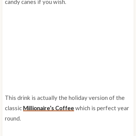
candy canes if you wish.
This drink is actually the holiday version of the
classic
Millionaire’s Coffee
which is perfect year
round.