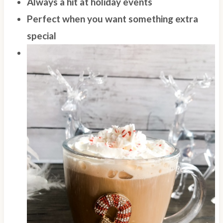
Always a hit at holiday events
Perfect when you want something extra
special