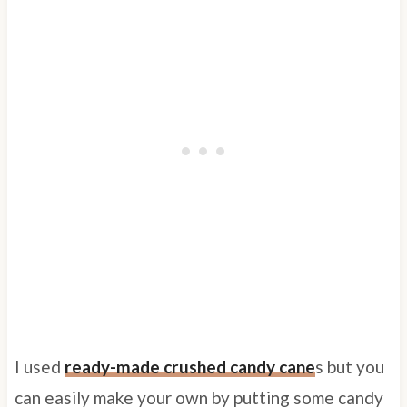
I used
ready-made crushed candy cane
s but you
can easily make your own by putting some candy