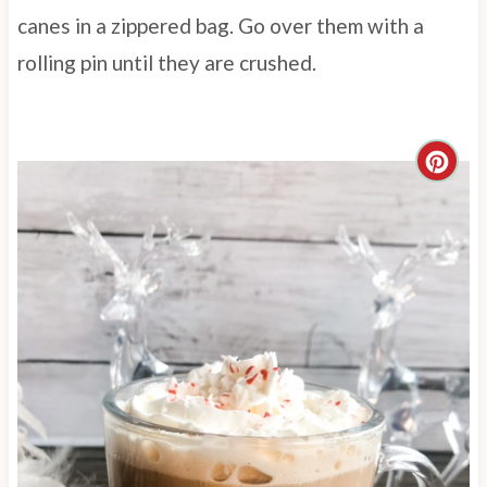
canes in a zippered bag. Go over them with a
rolling pin until they are crushed.
C
r
e
a
t
e
P
i