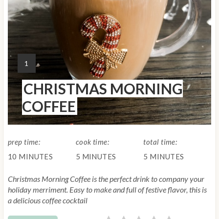
n
t
e
Y
1
r
I
CHRISTMAS MORNING
E
e
L
COFFEE
s
D
:
t
prep time:
cook time:
total time:
P
10 MINUTES
5 MINUTES
5 MINUTES
i
Christmas Morning Coffee is the perfect drink to company your
n
holiday merriment. Easy to make and full of festive flavor, this is
a delicious coffee cocktail