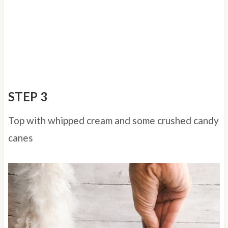
STEP 3
Top with whipped cream and some crushed candy
canes