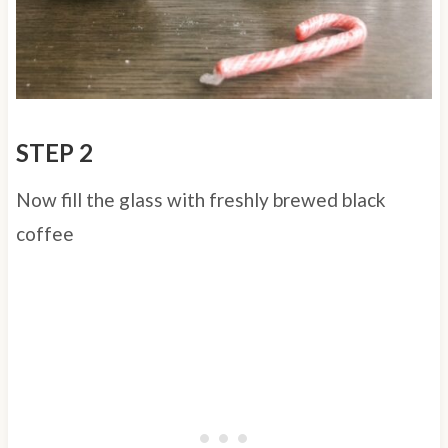
STEP 2
Now fill the glass with freshly brewed black
coffee