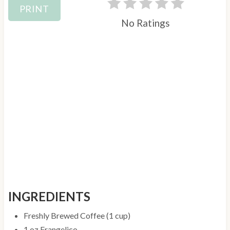
PRINT
No Ratings
INGREDIENTS
Freshly Brewed Coffee (1 cup)
1 oz Frangelico