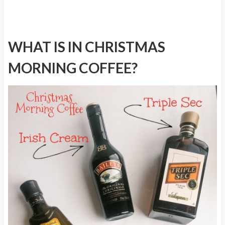
WHAT IS IN CHRISTMAS
MORNING COFFEE?