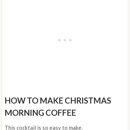
HOW TO MAKE CHRISTMAS
MORNING COFFEE
This cocktail is so easy to make.