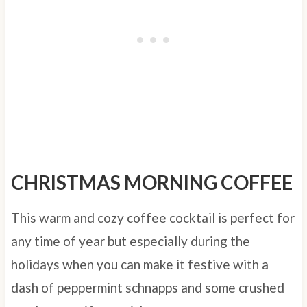
CHRISTMAS MORNING COFFEE
This warm and cozy coffee cocktail is perfect for
any time of year but especially during the
holidays when you can make it festive with a
dash of peppermint schnapps and some crushed