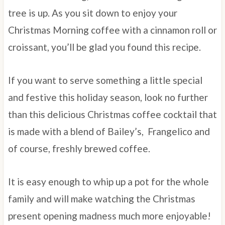
tree is up. As you sit down to enjoy your
Christmas Morning coffee with a cinnamon roll or
croissant, you’ll be glad you found this recipe.
If you want to serve something a little special
and festive this holiday season, look no further
than this delicious Christmas coffee cocktail that
is made with a blend of Bailey’s, Frangelico and
of course, freshly brewed coffee.
It is easy enough to whip up a pot for the whole
family and will make watching the Christmas
present opening madness much more enjoyable!