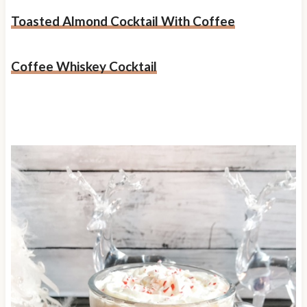
Toasted Almond Cocktail With Coffee
Coffee Whiskey Cocktail