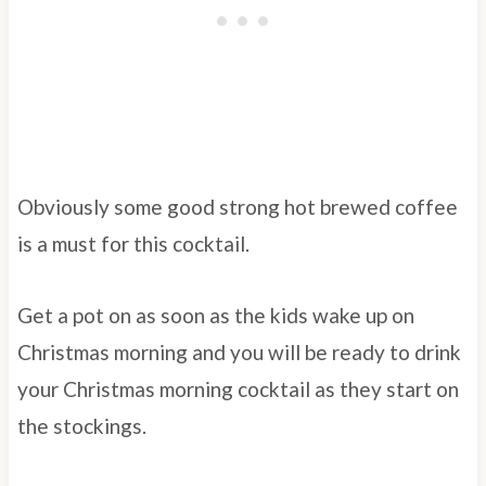
Obviously some good strong hot brewed coffee
is a must for this cocktail.
Get a pot on as soon as the kids wake up on
Christmas morning and you will be ready to drink
your Christmas morning cocktail as they start on
the stockings.