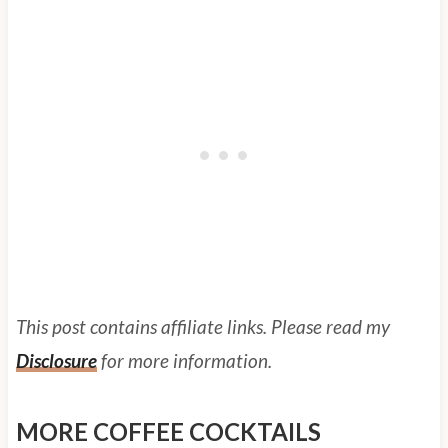
This post contains affiliate links. Please read my
Disclosure
for more information.
MORE COFFEE COCKTAILS