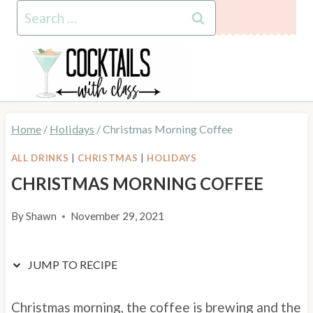
Skip
Skip
Search
to
to
for:
Recipe
content
Home
/
Holidays
/
Christmas Morning Coffee
ALL DRINKS
|
CHRISTMAS
|
HOLIDAYS
CHRISTMAS MORNING COFFEE
By
Shawn
November 29, 2021
JUMP TO RECIPE
Christmas morning, the coffee is brewing and the