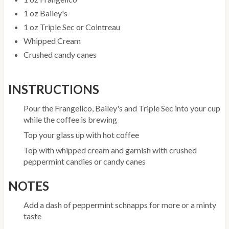
1 oz Bailey's
1 oz Triple Sec or Cointreau
Whipped Cream
Crushed candy canes
INSTRUCTIONS
Pour the Frangelico, Bailey's and Triple Sec into your cup
while the coffee is brewing
Top your glass up with hot coffee
Top with whipped cream and garnish with crushed
peppermint candies or candy canes
NOTES
Add a dash of peppermint schnapps for more or a minty
taste