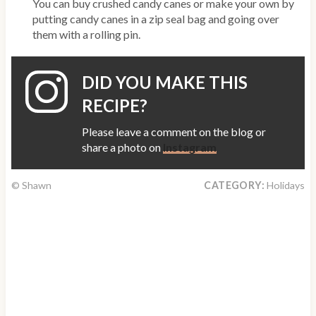
You can buy crushed candy canes or make your own by
putting candy canes in a zip seal bag and going over
them with a rolling pin.
DID YOU MAKE THIS
RECIPE?
Please leave a comment on the blog or
share a photo on
Instagram
© Shawn
CATEGORY:
Holidays