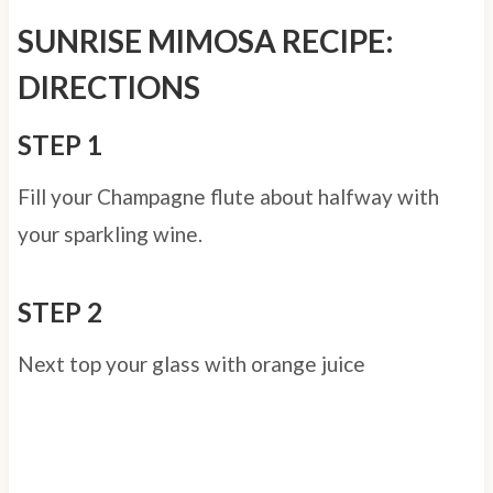
SUNRISE MIMOSA RECIPE:
DIRECTIONS
STEP 1
Fill your Champagne flute about halfway with
your sparkling wine.
STEP 2
Next top your glass with orange juice