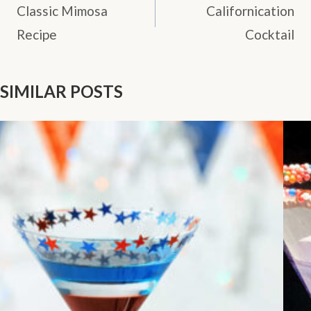
NAVIGATION
Classic Mimosa
Californication
Recipe
Cocktail
SIMILAR POSTS