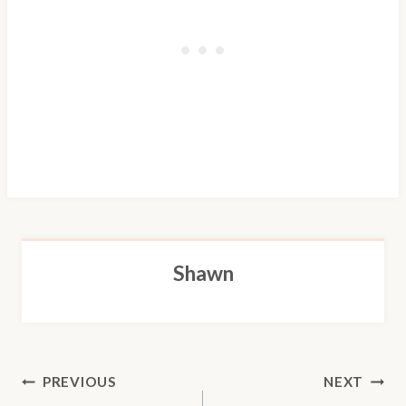
Shawn
POST
PREVIOUS
NEXT