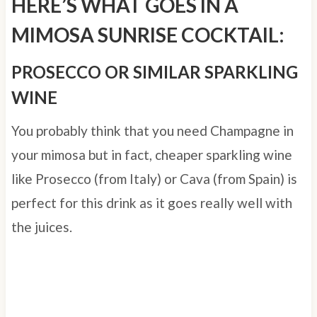
HERE’S WHAT GOES IN A
MIMOSA SUNRISE COCKTAIL:
PROSECCO OR SIMILAR SPARKLING
WINE
You probably think that you need Champagne in
your mimosa but in fact, cheaper sparkling wine
like Prosecco (from Italy) or Cava (from Spain) is
perfect for this drink as it goes really well with
the juices.