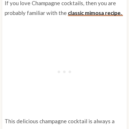
If you love Champagne cocktails, then you are
probably familiar with the
classic mimosa recipe.
This delicious champagne cocktail is always a