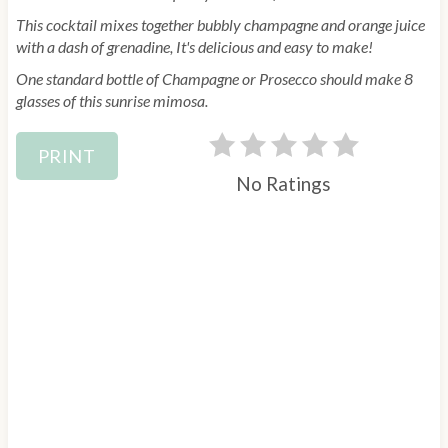
n
This cocktail mixes together bubbly champagne and orange juice
with a dash of grenadine, It's delicious and easy to make!
One standard bottle of Champagne or Prosecco should make 8
glasses of this sunrise mimosa.
PRINT
No Ratings