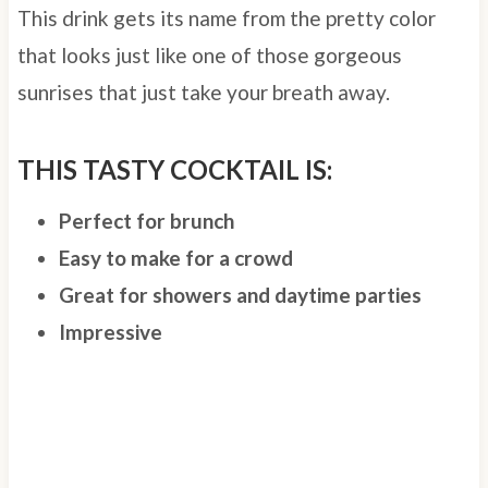
This drink gets its name from the pretty color
that looks just like one of those gorgeous
sunrises that just take your breath away.
THIS TASTY COCKTAIL IS:
Perfect for brunch
Easy to make for a crowd
Great for showers and daytime parties
Impressive