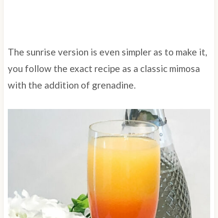
The sunrise version is even simpler as to make it,
you follow the exact recipe as a classic mimosa
with the addition of grenadine.