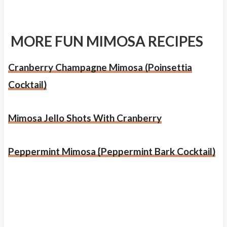
MORE FUN MIMOSA RECIPES
Cranberry Champagne Mimosa (Poinsettia
Cocktail)
Mimosa Jello Shots With Cranberry
Peppermint Mimosa {Peppermint Bark Cocktail)