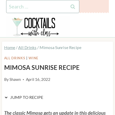
Skip
Skip
Search
to
to
for:
Recipe
content
Home
/
All Drinks
/
Mimosa Sunrise Recipe
ALL DRINKS
|
WINE
MIMOSA SUNRISE RECIPE
By
Shawn
April 16, 2022
JUMP TO RECIPE
The classic Mimosa gets an update in this delicious