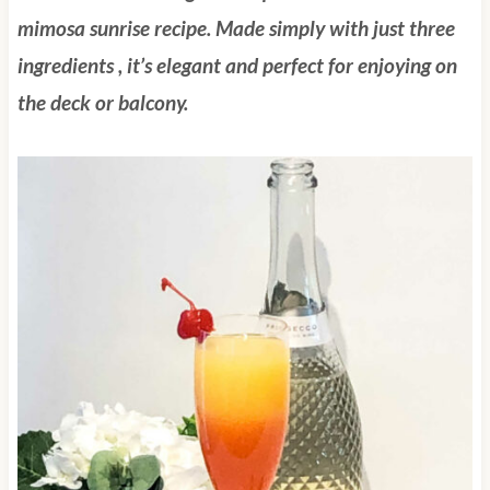
mimosa sunrise recipe.
Made simply with just three
ingredients , it’s elegant and perfect for enjoying on
the deck or balcony.