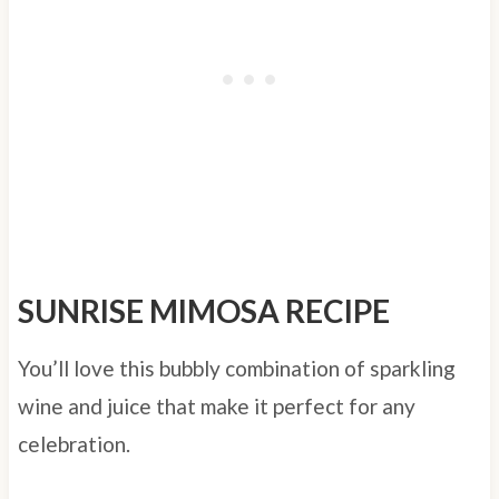
SUNRISE MIMOSA RECIPE
You’ll love this bubbly combination of sparkling
wine and juice that make it perfect for any
celebration.