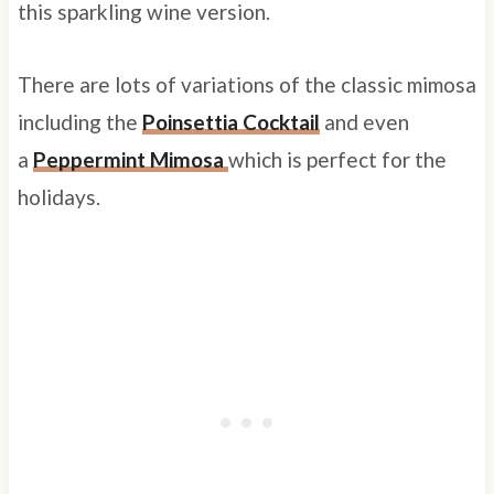
this sparkling wine version.
There are lots of variations of the classic mimosa
including the
Poinsettia Cocktail
and even
a
Peppermint Mimosa
which is perfect for the
holidays.