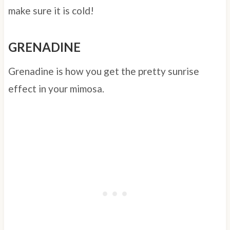
make sure it is cold!
GRENADINE
Grenadine is how you get the pretty sunrise
effect in your mimosa.