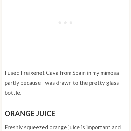
I used Freixenet Cava from Spain in my mimosa
partly because I was drawn to the pretty glass
bottle.
ORANGE JUICE
Freshly squeezed orange juice is important and