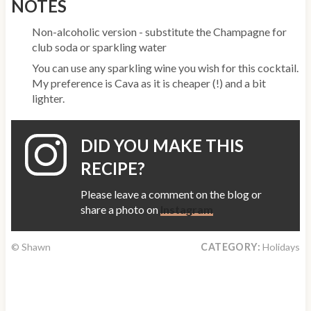
NOTES
Non-alcoholic version - substitute the Champagne for
club soda or sparkling water
You can use any sparkling wine you wish for this cocktail.
My preference is Cava as it is cheaper (!) and a bit
lighter.
DID YOU MAKE THIS
RECIPE?
Please leave a comment on the blog or
share a photo on
Instagram
© Shawn
CATEGORY:
Holidays