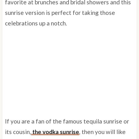
favorite at brunches and bridal showers and this
sunrise version is perfect for taking those
celebrations up a notch.
If you are a fan of the famous tequila sunrise or
its cousin,
the vodka sunrise
, then you will like