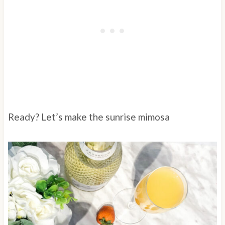
Ready? Let’s make the sunrise mimosa