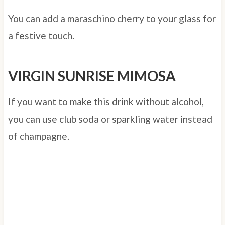
You can add a maraschino cherry to your glass for
a festive touch.
VIRGIN SUNRISE MIMOSA
If you want to make this drink without alcohol,
you can use club soda or sparkling water instead
of champagne.