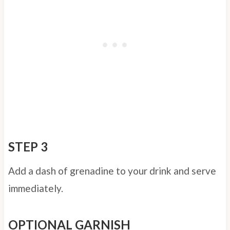
STEP 3
Add a dash of grenadine to your drink and serve
immediately.
OPTIONAL GARNISH