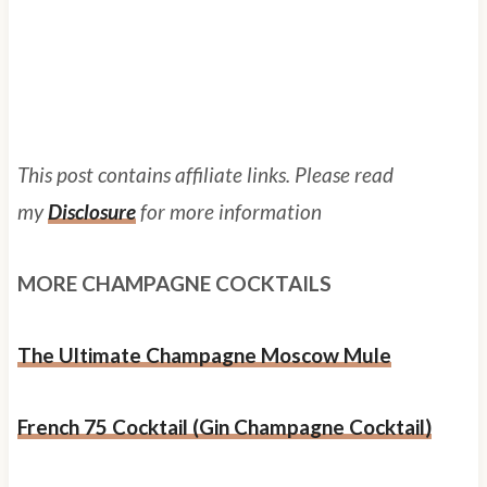
This post contains affiliate links. Please read
my
Disclosure
for more information
MORE CHAMPAGNE COCKTAILS
The Ultimate Champagne Moscow Mule
French 75 Cocktail (Gin Champagne Cocktail)