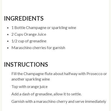
INGREDIENTS
1 Bottle Champagne or sparkling wine
2 Cups Orange Juice
1/2 cup of grenadine
Maraschino cherries for garnish
INSTRUCTIONS
Fill the Champagne flute about halfway with Prosecco or
another sparkling wine
Top with orange juice
Add a dash of grenadine, allow it to settle.
Garnish with a maraschino cherry and serve immediately