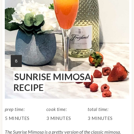
P
i
n
t
e
Y
8
r
I
SUNRISE MIMOSA
E
e
L
RECIPE
s
D
:
t
prep time:
cook time:
total time:
P
5 MINUTES
3 MINUTES
3 MINUTES
i
The Sunrise Mimosa is a pretty version of the classic mimosa.