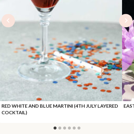
RED WHITE AND BLUE MARTINI (4TH JULY LAYERED
EAS
COCKTAIL)