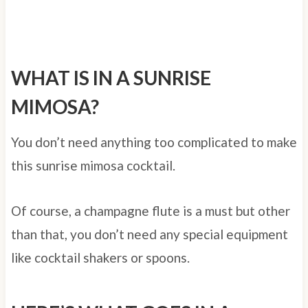
WHAT IS IN A SUNRISE
MIMOSA?
You don’t need anything too complicated to make
this sunrise mimosa cocktail.
Of course, a champagne flute is a must but other
than that, you don’t need any special equipment
like cocktail shakers or spoons.