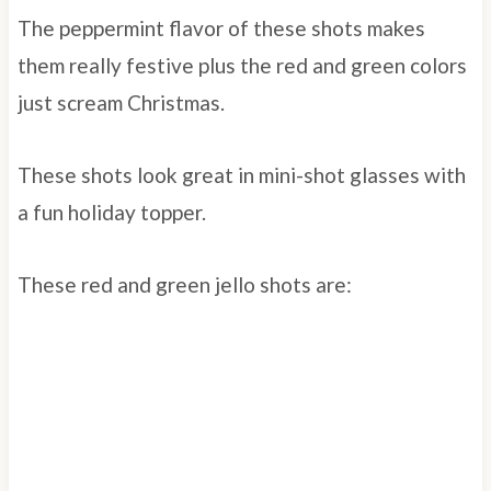
The peppermint flavor of these shots makes
them really festive plus the red and green colors
just scream Christmas.
These shots look great in mini-shot glasses with
a fun holiday topper.
These red and green jello shots are: