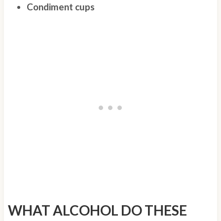
Condiment cups
WHAT ALCOHOL DO THESE