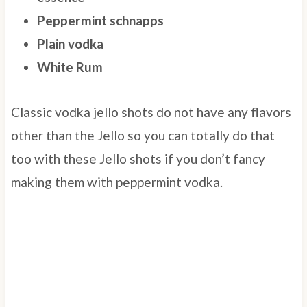
Peppermint schnapps
Plain vodka
White Rum
Classic vodka jello shots do not have any flavors
other than the Jello so you can totally do that
too with these Jello shots if you don’t fancy
making them with peppermint vodka.