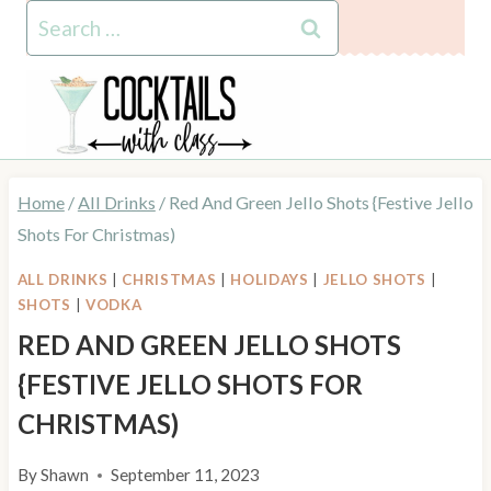
Skip
Skip
Search
to
to
for:
Recipe
content
Home
/
All Drinks
/
Red And Green Jello Shots {Festive Jello
Shots For Christmas)
ALL DRINKS
|
CHRISTMAS
|
HOLIDAYS
|
JELLO SHOTS
|
SHOTS
|
VODKA
RED AND GREEN JELLO SHOTS
{FESTIVE JELLO SHOTS FOR
CHRISTMAS)
By
Shawn
September 11, 2023