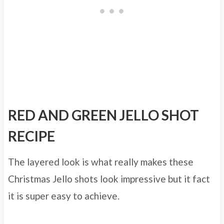
RED AND GREEN JELLO SHOT
RECIPE
The layered look is what really makes these
Christmas Jello shots look impressive but it fact
it is super easy to achieve.