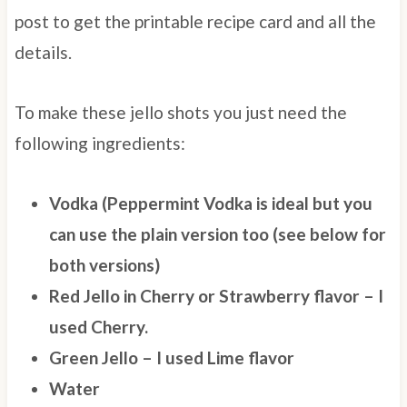
post to get the printable recipe card and all the
details.
To make these jello shots you just need the
following ingredients:
Vodka (Peppermint Vodka is ideal but you
can use the plain version too (see below for
both versions)
Red Jello in Cherry or Strawberry flavor – I
used Cherry.
Green Jello – I used Lime flavor
Water