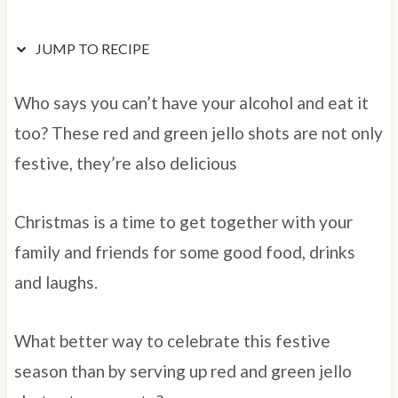
JUMP TO RECIPE
Who says you can’t have your alcohol and eat it
too? These red and green jello shots are not only
festive, they’re also delicious
Christmas is a time to get together with your
family and friends for some good food, drinks
and laughs.
What better way to celebrate this festive
season than by serving up red and green jello