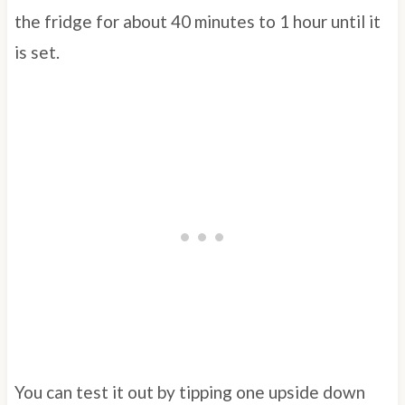
the fridge for about 40 minutes to 1 hour until it
is set.
You can test it out by tipping one upside down