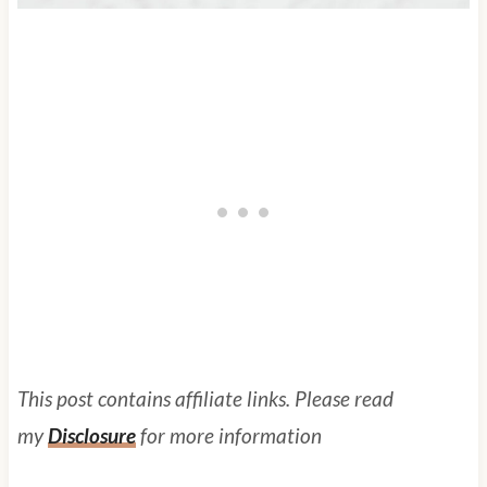
This post contains affiliate links. Please read
my
Disclosure
for more information