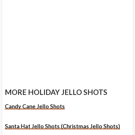
MORE HOLIDAY JELLO SHOTS
Candy Cane Jello Shots
Santa Hat Jello Shots (Christmas Jello Shots)