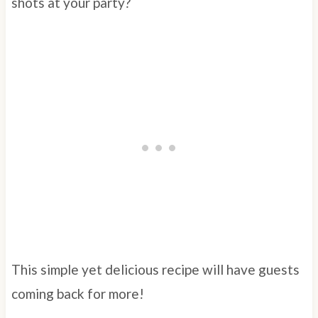
shots at your party?
This simple yet delicious recipe will have guests
coming back for more!