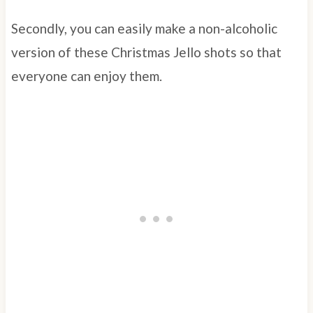
Secondly, you can easily make a non-alcoholic
version of these Christmas Jello shots so that
everyone can enjoy them.