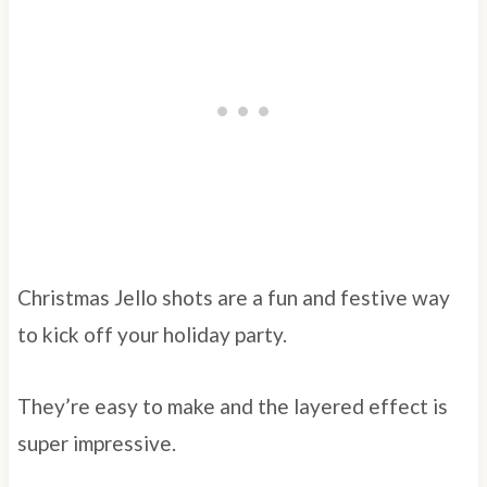
Christmas Jello shots are a fun and festive way
to kick off your holiday party.
They’re easy to make and the layered effect is
super impressive.