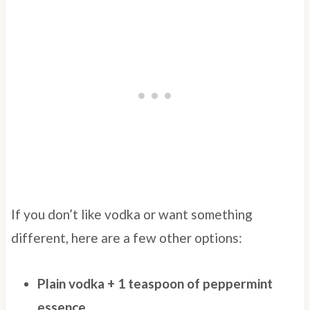
If you don’t like vodka or want something
different, here are a few other options:
Plain vodka + 1 teaspoon of peppermint
essence