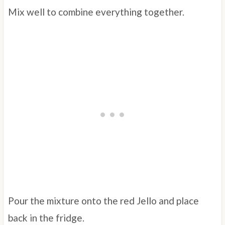
Mix well to combine everything together.
Pour the mixture onto the red Jello and place
back in the fridge.