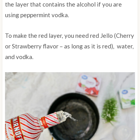
the layer that contains the alcohol if you are
using peppermint vodka.
To make the red layer, you need red Jello (Cherry
or Strawberry flavor – as long as it is red), water,
and vodka.