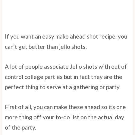
If you want an easy make ahead shot recipe, you
can’t get better than jello shots.
A lot of people associate Jello shots with out of
control college parties but in fact they are the
perfect thing to serve at a gathering or party.
First of all, you can make these ahead so its one
more thing off your to-do list on the actual day
of the party.