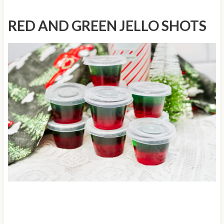
RED AND GREEN JELLO SHOTS