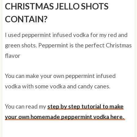
CHRISTMAS JELLO SHOTS
CONTAIN?
I used peppermint infused vodka for my red and
green shots. Peppermint is the perfect Christmas
flavor
You can make your own peppermint infused
vodka with some vodka and candy canes.
You can read my
step by step tutorial to make
your own homemade peppermint vodka here.