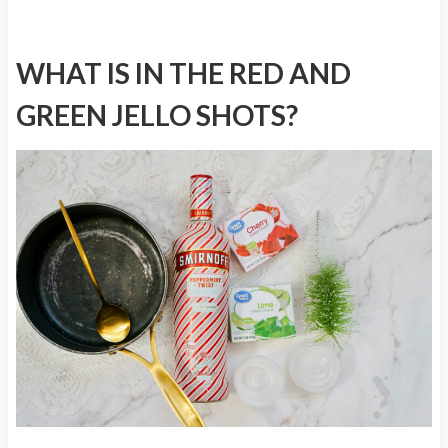
WHAT IS IN THE RED AND
GREEN JELLO SHOTS?