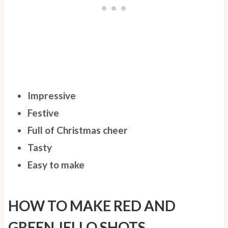
Impressive
Festive
Full of Christmas cheer
Tasty
Easy to make
HOW TO MAKE RED AND
GREEN JELLO SHOTS