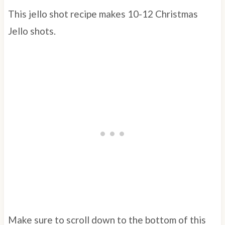
This jello shot recipe makes 10-12 Christmas
Jello shots.
Make sure to scroll down to the bottom of this