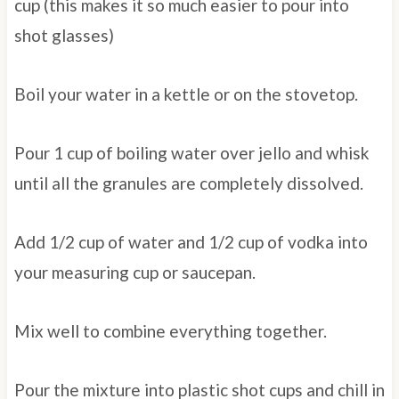
cup (this makes it so much easier to pour into
shot glasses)
Boil your water in a kettle or on the stovetop.
Pour 1 cup of boiling water over jello and whisk
until all the granules are completely dissolved.
Add 1/2 cup of water and 1/2 cup of vodka into
your measuring cup or saucepan.
Mix well to combine everything together.
Pour the mixture into plastic shot cups and chill in