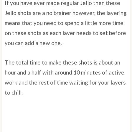
If you have ever made regular Jello then these
Jello shots are a no brainer however, the layering
means that you need to spend a little more time
on these shots as each layer needs to set before
you can add a new one.
The total time to make these shots is about an
hour and a half with around 10 minutes of active
work and the rest of time waiting for your layers
to chill.