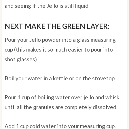
and seeing if the Jello is still liquid.
NEXT MAKE THE GREEN LAYER:
Pour your Jello powder into a glass measuring
cup (this makes it so much easier to pour into
shot glasses)
Boil your water in a kettle or on the stovetop.
Pour 1 cup of boiling water over jello and whisk
until all the granules are completely dissolved.
Add 1 cup cold water into your measuring cup.