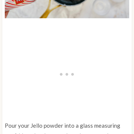
Pour your Jello powder into a glass measuring