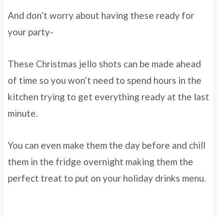
And don’t worry about having these ready for
your party-
These Christmas jello shots can be made ahead
of time so you won’t need to spend hours in the
kitchen trying to get everything ready at the last
minute.
You can even make them the day before and chill
them in the fridge overnight making them the
perfect treat to put on your holiday drinks menu.