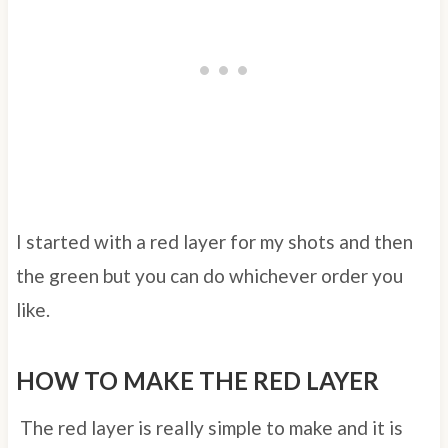
I started with a red layer for my shots and then
the green but you can do whichever order you
like.
HOW TO MAKE THE RED LAYER
The red layer is really simple to make and it is