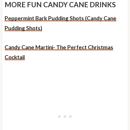
MORE FUN CANDY CANE DRINKS
Peppermint Bark Pudding Shots (Candy Cane
Pudding Shots)
Candy Cane Martini- The Perfect Christmas
Cocktail