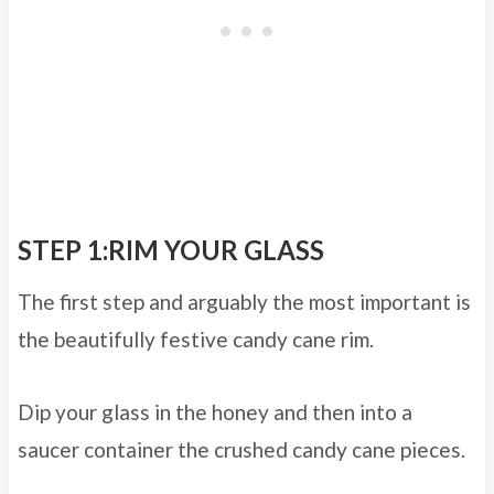
STEP 1:RIM YOUR GLASS
The first step and arguably the most important is
the beautifully festive candy cane rim.
Dip your glass in the honey and then into a
saucer container the crushed candy cane pieces.