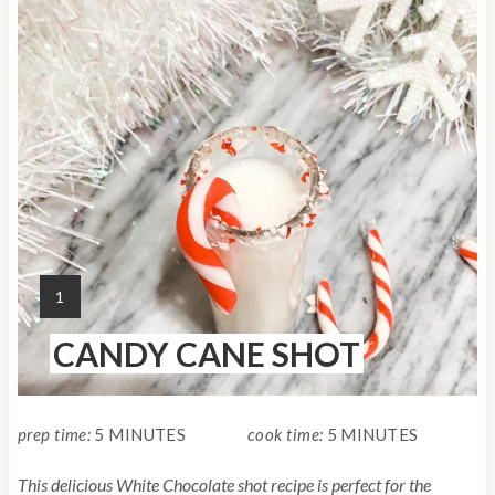
r
e
a
t
e
P
i
Y
1
n
I
CANDY CANE SHOT
E
t
L
e
D
:
prep time:
5 MINUTES
cook time:
5 MINUTES
r
This delicious White Chocolate shot recipe is perfect for the