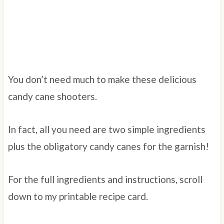
You don’t need much to make these delicious
candy cane shooters.
In fact, all you need are two simple ingredients
plus the obligatory candy canes for the garnish!
For the full ingredients and instructions, scroll
down to my printable recipe card.