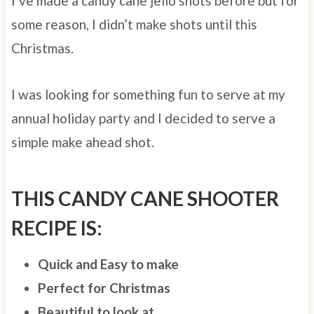
I’ve made a candy cane jello shots before but for
some reason, I didn’t make shots until this
Christmas.
I was looking for something fun to serve at my
annual holiday party and I decided to serve a
simple make ahead shot.
THIS CANDY CANE SHOOTER
RECIPE IS:
Quick and Easy to make
Perfect for Christmas
Beautiful to look at