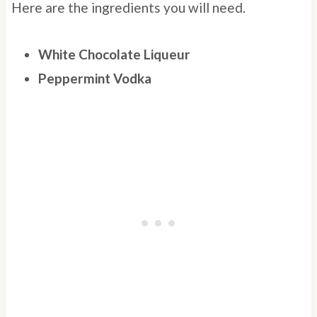
Here are the ingredients you will need.
White Chocolate Liqueur
Peppermint Vodka