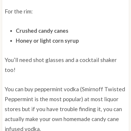
For the rim:
Crushed candy canes
Honey or light corn syrup
You’ll need shot glasses and a cocktail shaker
too!
You can buy peppermint vodka (Smirnoff Twisted
Peppermint is the most popular) at most liquor
stores but if you have trouble finding it, you can
actually make your own homemade candy cane
infused vodka.