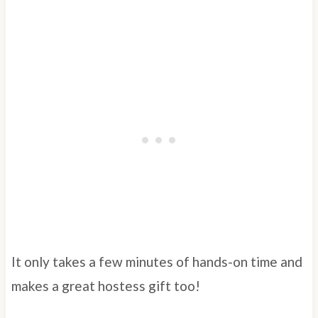
It only takes a few minutes of hands-on time and
makes a great hostess gift too!