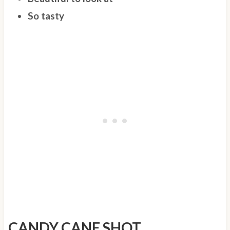
So tasty
CANDY CANE SHOT