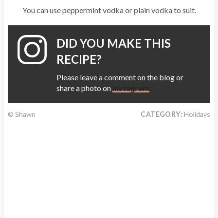
You can use peppermint vodka or plain vodka to suit.
DID YOU MAKE THIS
RECIPE?
Please leave a comment on the blog or
share a photo on
Instagram
© Shawn
CATEGORY:
Holidays