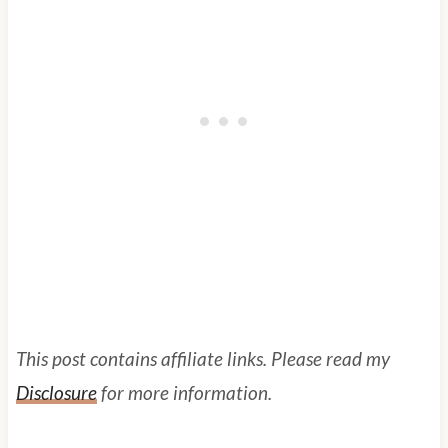
This post contains affiliate links. Please read my
Disclosure
for more information.