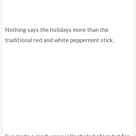
Nothing says the holidays more than the
traditional red and white peppermint stick.