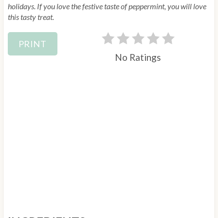
e
holidays. If you love the festive taste of peppermint, you will love
this tasty treat.
s
t
PRINT
P
No Ratings
i
n