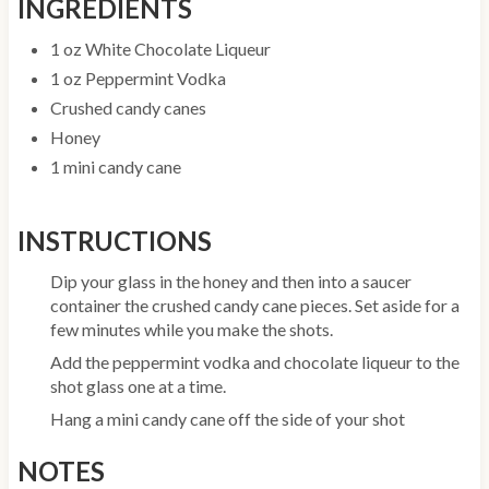
INGREDIENTS
1 oz White Chocolate Liqueur
1 oz Peppermint Vodka
Crushed candy canes
Honey
1 mini candy cane
INSTRUCTIONS
Dip your glass in the honey and then into a saucer
container the crushed candy cane pieces. Set aside for a
few minutes while you make the shots.
Add the peppermint vodka and chocolate liqueur to the
shot glass one at a time.
Hang a mini candy cane off the side of your shot
NOTES