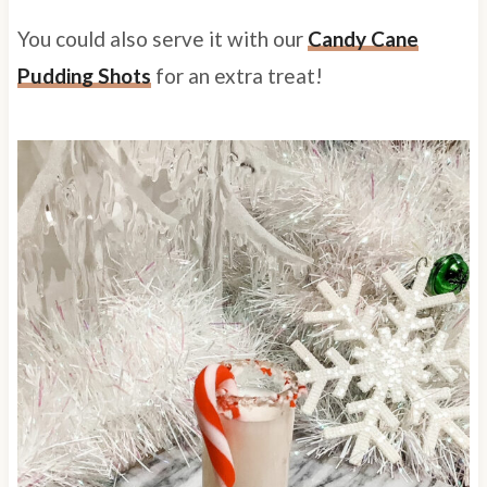
You could also serve it with our
Candy Cane
Pudding Shots
for an extra treat!