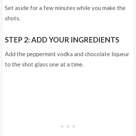
Set aside for a few minutes while you make the
shots.
STEP 2: ADD YOUR INGREDIENTS
Add the peppermint vodka and chocolate liqueur
to the shot glass one at a time.