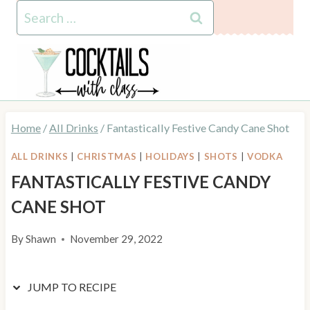
Skip
Skip
Search
to
to
for:
Recipe
content
Home
/
All Drinks
/
Fantastically Festive Candy Cane Shot
ALL DRINKS
|
CHRISTMAS
|
HOLIDAYS
|
SHOTS
|
VODKA
FANTASTICALLY FESTIVE CANDY
CANE SHOT
By
Shawn
November 29, 2022
JUMP TO RECIPE