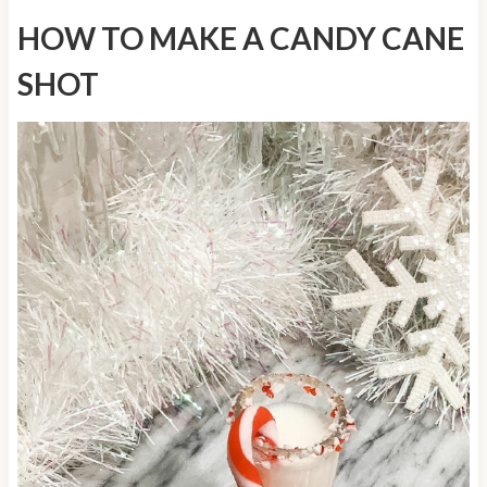
HOW TO MAKE A CANDY CANE
SHOT