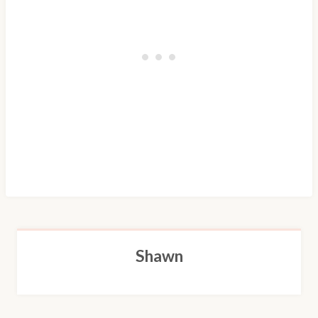
Shawn