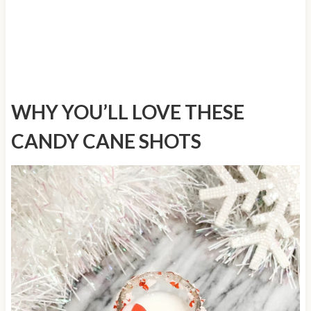
WHY YOU’LL LOVE THESE
CANDY CANE SHOTS