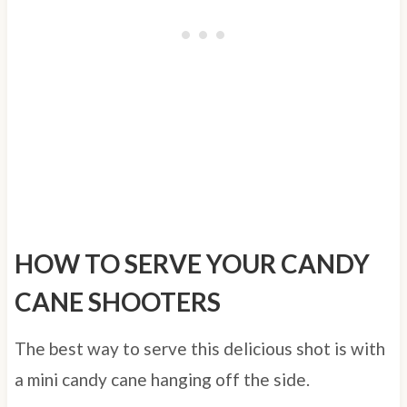
HOW TO SERVE YOUR CANDY
CANE SHOOTERS
The best way to serve this delicious shot is with
a mini candy cane hanging off the side.