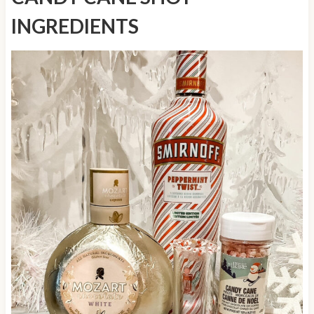
INGREDIENTS