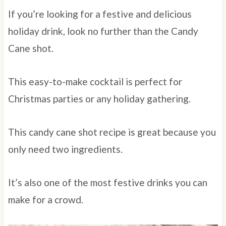
If you’re looking for a festive and delicious
holiday drink, look no further than the Candy
Cane shot.
This easy-to-make cocktail is perfect for
Christmas parties or any holiday gathering.
This candy cane shot recipe is great because you
only need two ingredients.
It’s also one of the most festive drinks you can
make for a crowd.