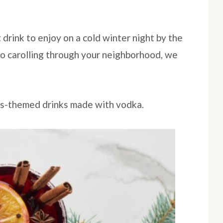
 drink to enjoy on a cold winter night by the
 go carolling through your neighborhood, we
as-themed drinks made with vodka.