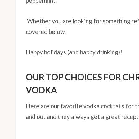
peppermint.
Whether you are looking for something re
covered below.
Happy holidays (and happy drinking)!
OUR TOP CHOICES FOR CH
VODKA
Here are our favorite vodka cocktails for t
and out and they always get a great recept