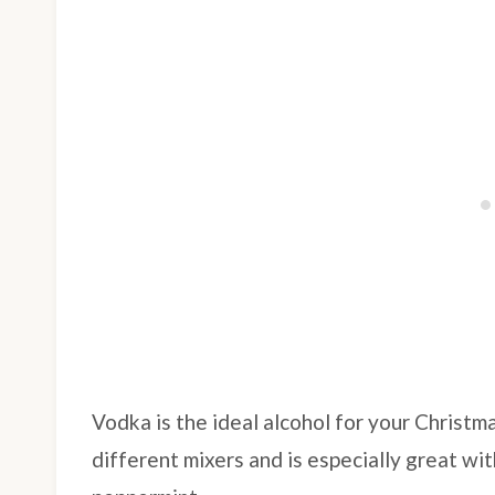
Vodka is the ideal alcohol for your Christm
different mixers and is especially great wit