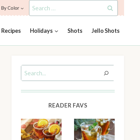
Search
 By Color
for:
l Recipes
Holidays
Shots
Jello Shots
Search
READER FAVS