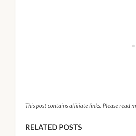
This post contains affiliate links. Please read 
RELATED POSTS