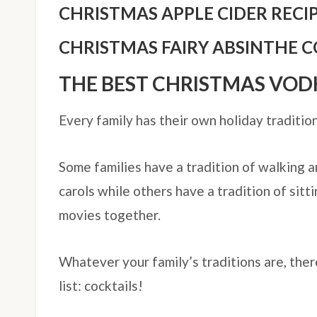
CHRISTMAS APPLE CIDER RECI
CHRISTMAS FAIRY ABSINTHE C
THE BEST CHRISTMAS VOD
Every family has their own holiday tradition
Some families have a tradition of walking 
carols while others have a tradition of sitt
movies together.
Whatever your family’s traditions are, ther
list: cocktails!