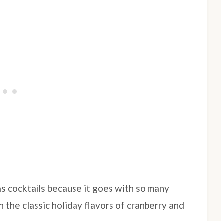
as cocktails because it goes with so many
h the classic holiday flavors of cranberry and