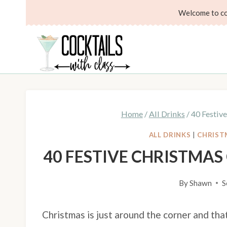
Skip
Welcome to coc
to
content
Home
/
All Drinks
/
40 Festiv
ALL DRINKS
|
CHRIST
40 FESTIVE CHRISTMA
By
Shawn
S
Christmas is just around the corner and tha