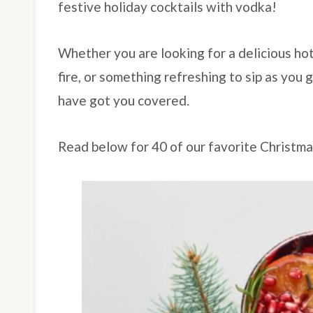
festive holiday cocktails with vodka!
Whether you are looking for a delicious hot
fire, or something refreshing to sip as you
have got you covered.
Read below for 40 of our favorite Christm