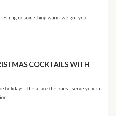
freshing or something warm, we got you
RISTMAS COCKTAILS WITH
he holidays. These are the ones I serve year in
ion.