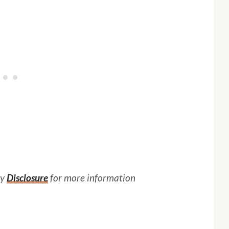
my
Disclosure
for more information