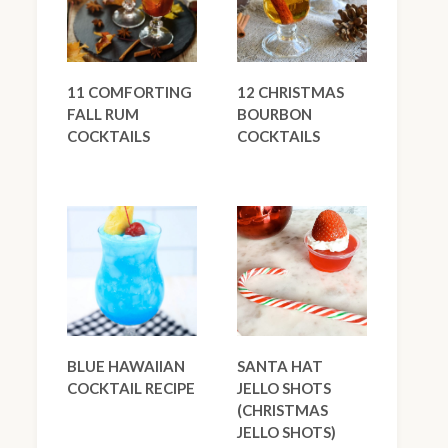
11 COMFORTING
12 CHRISTMAS
FALL RUM
BOURBON
COCKTAILS
COCKTAILS
BLUE HAWAIIAN
SANTA HAT
COCKTAIL RECIPE
JELLO SHOTS
(CHRISTMAS
JELLO SHOTS)