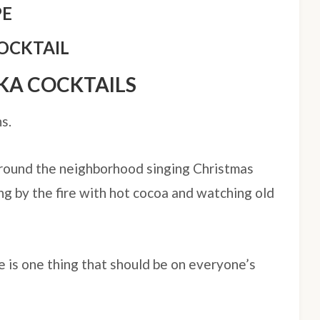
PE
OCKTAIL
KA COCKTAILS
s.
around the neighborhood singing Christmas
ing by the fire with hot cocoa and watching old
e is one thing that should be on everyone’s