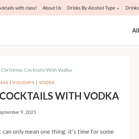
ktails with class!
About Us
Drinks By Alcohol Type
Drinks
Al
e Christmas Cocktails With Vodka
MAS
|
HOLIDAYS
|
VODKA
S COCKTAILS WITH VODKA
eptember 9, 2021
t can only mean one thing: it’s time for some