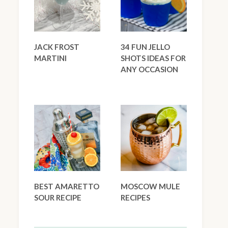
JACK FROST
34 FUN JELLO
MARTINI
SHOTS IDEAS FOR
ANY OCCASION
BEST AMARETTO
MOSCOW MULE
SOUR RECIPE
RECIPES