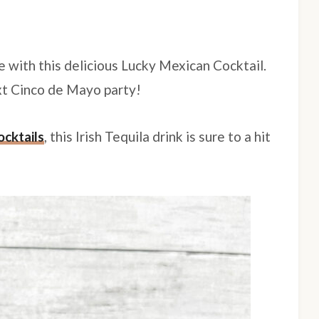
e with this delicious Lucky Mexican Cocktail.
ext Cinco de Mayo party!
ocktails
, this Irish Tequila drink is sure to a hit