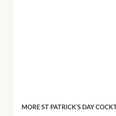
MORE ST PATRICK’S DAY COCKT