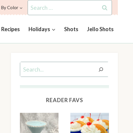
Search
 By Color
for:
l Recipes
Holidays
Shots
Jello Shots
Search
READER FAVS