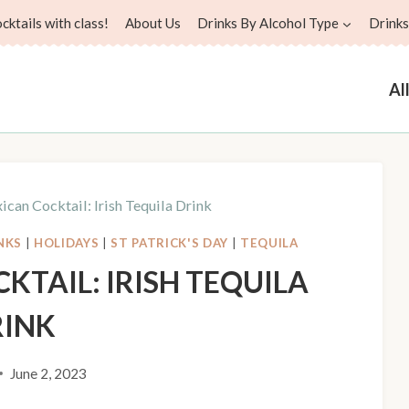
ktails with class!
About Us
Drinks By Alcohol Type
Drinks
Al
can Cocktail: Irish Tequila Drink
NKS
|
HOLIDAYS
|
ST PATRICK'S DAY
|
TEQUILA
KTAIL: IRISH TEQUILA
RINK
June 2, 2023