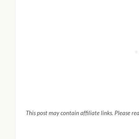
This post may contain affiliate links. Please r