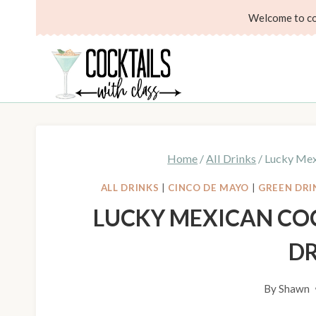
Skip
Skip
Welcome to coc
to
to
Recipe
content
Home
/
All Drinks
/
Lucky Mexi
ALL DRINKS
|
CINCO DE MAYO
|
GREEN DRI
LUCKY MEXICAN COC
D
By
Shawn