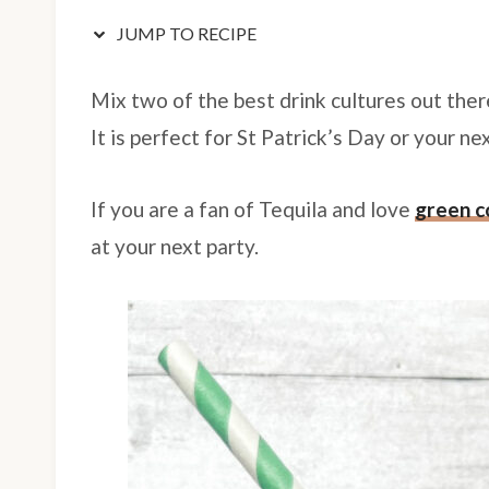
JUMP TO RECIPE
Mix two of the best drink cultures out ther
It is perfect for St Patrick’s Day or your n
If you are a fan of Tequila and love
green c
at your next party.