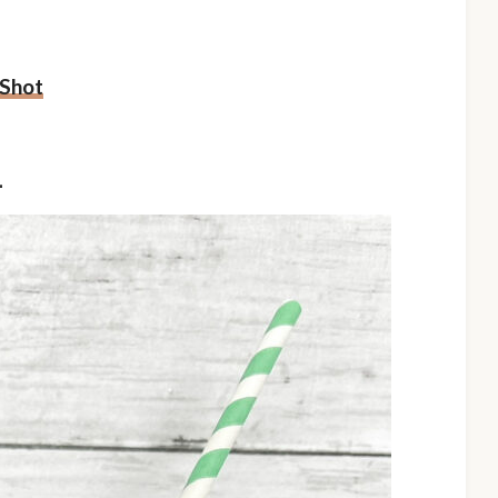
 Shot
L