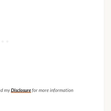
ead my
Disclosure
for more information