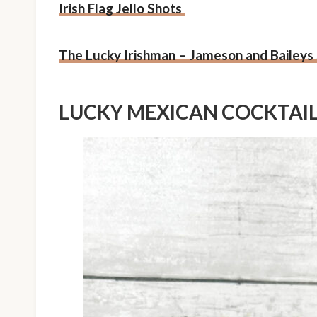
Irish Flag Jello Shots
The Lucky Irishman – Jameson and Baileys
LUCKY MEXICAN COCKTAI